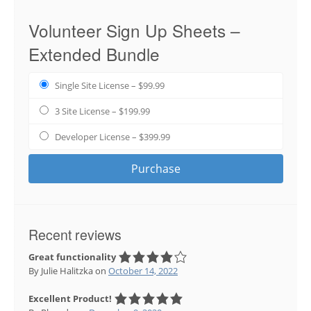
Volunteer Sign Up Sheets –
Extended Bundle
Single Site License
–
$99.99
3 Site License
–
$199.99
Developer License
–
$399.99
Purchase
Recent reviews
Great functionality
By Julie Halitzka
on
October 14, 2022
Excellent Product!