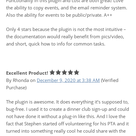
Functionality in this plugin and cost are both great! Love
the ability to copy events, and the email reminder system.
Also the ability for events to be public/private. A++
Only 4 stars because the plugin is not the most intuitive –
the documentation would really benefit from pics/video,
and short, quick how to info for common tasks.
Excellent Product!
By Rhonda
on
December 9, 2020 at 3:38 AM
(Verified
Purchase)
The plugin is awesome. It does everything it’s supposed to,
bug-free. I used it to create a dinner club sign-up and could
not have done it without a plug-in like this. And I love the
fact that Stephen started off volunteering for his PTA and it
turned into something really cool he could share with the