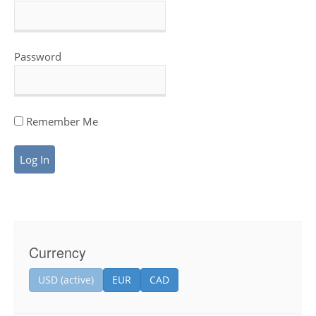
Password
Remember Me
Currency
USD (active)
EUR
CAD