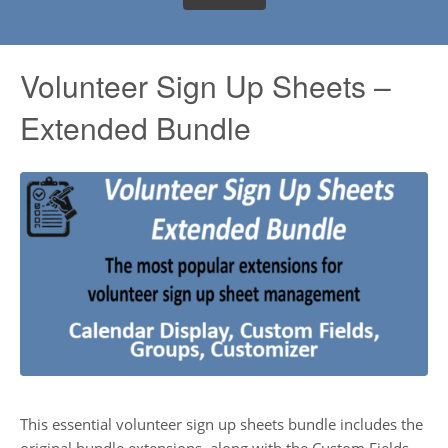
Volunteer Sign Up Sheets –
Extended Bundle
This essential volunteer sign up sheets bundle includes the
original bundle extensions, along with the Custom Fields