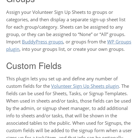
Assign your Volunteer Sign Up Sheets to groups or
categories, and then display a separate sign-up sheet list
for each group/category. Sheets can be assigned to any
group, or they can be assigned to “None” or “All” groups.
Import
BuddyPress groups
, or groups from the
WP Groups
plugin
, into your groups list, or create your own groups.
Custom Fields
This plugin lets you set up and define any number of
custom fields for the
Volunteer Sign Up Sheets plugin
. The
fields can be used for Sheets, Tasks, or Signup Templates.
When used in sheets and/or tasks, those fields can be used
by the admin, or signup sheet manager, to add additional
info to sheets and/or tasks, that will be shown in the
associated tables to the public. When used for Signups, the
custom fields will be added to the signup form when a user
signs up for a task/item, and that info can be optionally