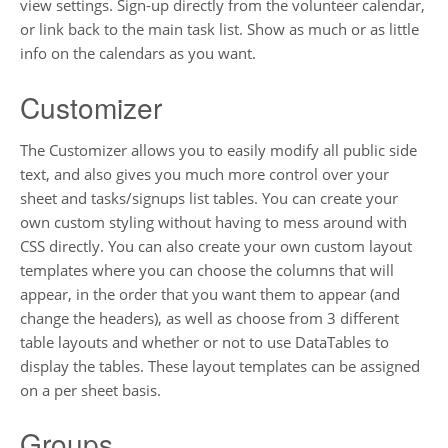
view settings. Sign-up directly from the volunteer calendar,
or link back to the main task list. Show as much or as little
info on the calendars as you want.
Customizer
The Customizer allows you to easily modify all public side
text, and also gives you much more control over your
sheet and tasks/signups list tables. You can create your
own custom styling without having to mess around with
CSS directly. You can also create your own custom layout
templates where you can choose the columns that will
appear, in the order that you want them to appear (and
change the headers), as well as choose from 3 different
table layouts and whether or not to use DataTables to
display the tables. These layout templates can be assigned
on a per sheet basis.
Groups