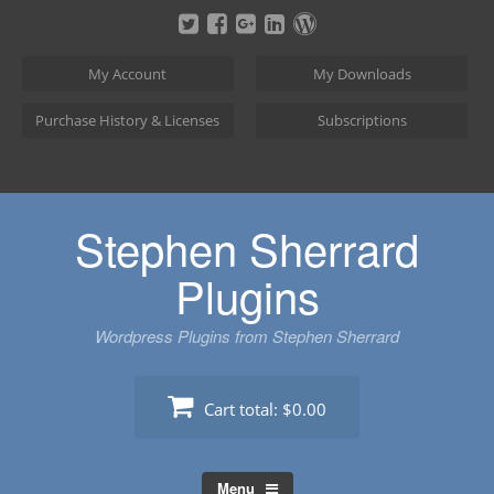
Skip
to
content
My Account
My Downloads
Purchase History & Licenses
Subscriptions
Stephen Sherrard
Plugins
Wordpress Plugins from Stephen Sherrard
Cart total:
$0.00
Menu