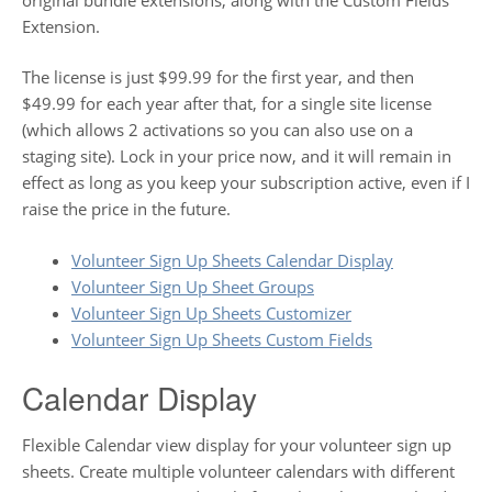
Extension.
The license is just $99.99 for the first year, and then
$49.99 for each year after that, for a single site license
(which allows 2 activations so you can also use on a
staging site). Lock in your price now, and it will remain in
effect as long as you keep your subscription active, even if I
raise the price in the future.
Volunteer Sign Up Sheets Calendar Display
Volunteer Sign Up Sheet Groups
Volunteer Sign Up Sheets Customizer
Volunteer Sign Up Sheets Custom Fields
Calendar Display
Flexible Calendar view display for your volunteer sign up
sheets. Create multiple volunteer calendars with different