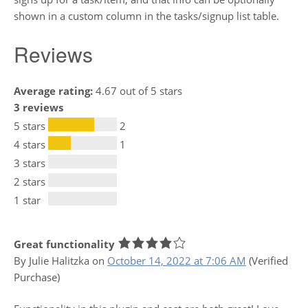
shown in a custom column in the tasks/signup list table.
Reviews
Average rating:
4.67 out of 5 stars
3 reviews
5 stars
2
4 stars
1
3 stars
2 stars
1 star
Great functionality
By Julie Halitzka
on
October 14, 2022 at 7:06 AM
(Verified
Purchase)