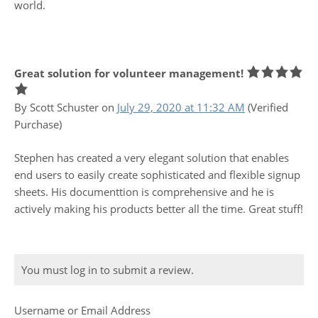
world.
Great solution for volunteer management!
By Scott Schuster
on
July 29, 2020 at 11:32 AM
(Verified
Purchase)
Stephen has created a very elegant solution that enables
end users to easily create sophisticated and flexible signup
sheets. His documenttion is comprehensive and he is
actively making his products better all the time. Great stuff!
You must log in to submit a review.
Username or Email Address