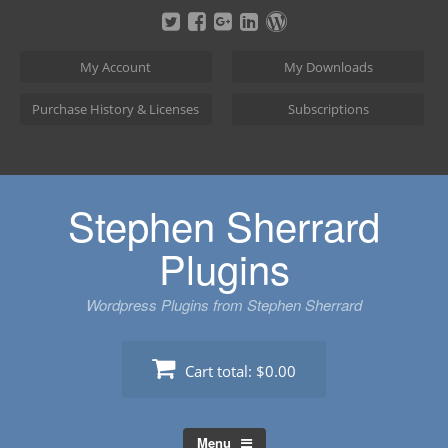
Skip
to
content
My Account
My Downloads
Purchase History & Licenses
Subscriptions
Stephen Sherrard
Plugins
Wordpress Plugins from Stephen Sherrard
Cart total:
$0.00
Menu