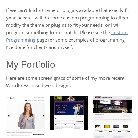
If we can’t find a theme or plugins available that exactly fit
your needs, I will do some custom programming to either
modify the theme or plugins to fit your needs, or I will
program something from scratch. Please see the
Custom
Programming
page for some examples of programming
I’ve done for clients and myself.
My Portfolio
Here are some screen grabs of some of my more recent
WordPress based web designs.