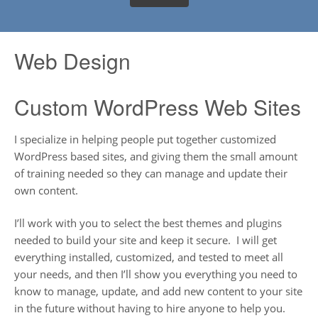
Web Design
Custom WordPress Web Sites
I specialize in helping people put together customized
WordPress based sites, and giving them the small amount
of training needed so they can manage and update their
own content.
I’ll work with you to select the best themes and plugins
needed to build your site and keep it secure. I will get
everything installed, customized, and tested to meet all
your needs, and then I’ll show you everything you need to
know to manage, update, and add new content to your site
in the future without having to hire anyone to help you.