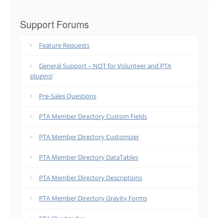
Support Forums
Feature Requests
General Support – NOT for Volunteer and PTA
plugins!
Pre-Sales Questions
PTA Member Directory Custom Fields
PTA Member Directory Customizer
PTA Member Directory DataTables
PTA Member Directory Descriptions
PTA Member Directory Gravity Forms