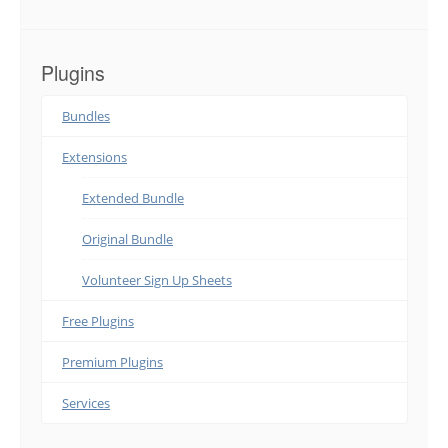
Plugins
Bundles
Extensions
Extended Bundle
Original Bundle
Volunteer Sign Up Sheets
Free Plugins
Premium Plugins
Services