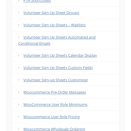
PTA Shortcodes
Volunteer Sign Up Sheet Groups
Volunteer Sign Up Sheets – Waitlists
Volunteer Sign Up Sheets Automated and
Conditional Emails
Volunteer Sign Up Sheets Calendar Display
Volunteer Sign Up Sheets Custom Fields
Volunteer Sign-up Sheets Customizer
Woocommerce Pre-Order Messages
WooCommerce User Role Minimums
Woocommerce User Role Pricing
Woocommerce Wholesale Ordering