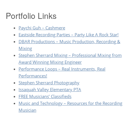
Portfolio Links
Paychi Guh – Cashmere
Eastside Recording Parties – Party Like A Rock Star!
DBAR Productions – Music Production, Recording &
Mixing
Stephen Sherrard Mixing – Professional Mixing from
Award Winning Mixing Engineer
Performance Loops – Real Instruments, Real
Performances!
Stephen Sherrard Photography
Issaquah Valley Elementary PTA
FREE Musicians’ Classifieds
Music and Technology – Resources for the Recording
Musician