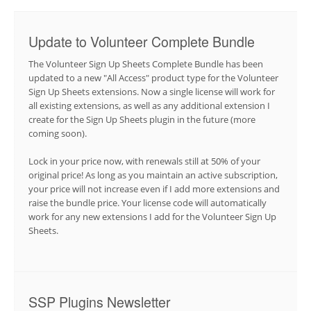
Update to Volunteer Complete Bundle
The Volunteer Sign Up Sheets Complete Bundle has been
updated to a new "All Access" product type for the Volunteer
Sign Up Sheets extensions. Now a single license will work for
all existing extensions, as well as any additional extension I
create for the Sign Up Sheets plugin in the future (more
coming soon).
Lock in your price now, with renewals still at 50% of your
original price! As long as you maintain an active subscription,
your price will not increase even if I add more extensions and
raise the bundle price. Your license code will automatically
work for any new extensions I add for the Volunteer Sign Up
Sheets.
SSP Plugins Newsletter