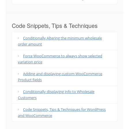
Code Snippets, Tips & Techniques
Conditionally Altering the minimum wholesale
order amount
Force WooCommerce to always show selected
variation price
Adding and displaying custom WooCommerce
Product fields
Conditionally displaying info to Wholesale
Customers
Code Snippets, Tips & Techniques for WordPress
and WooCommerce