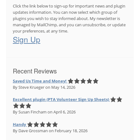
Click the link below to sign-up for important news and plugin
updates information. You can now select which group of
plugins you wish to stay informed about. My newsletter is
managed by MailChimp, and you can unsubscribe, or update
your preferences, at any time.
Sign Up
Recent Reviews
Saved Us Time and Money!
By Steve Krueger
on May 14, 2026
Excellent plugin (PTA Volunteer Sign Up Sheets)
By Susan Fincham
on April 6, 2026
Handy
By Dave Grossman
on February 18, 2026