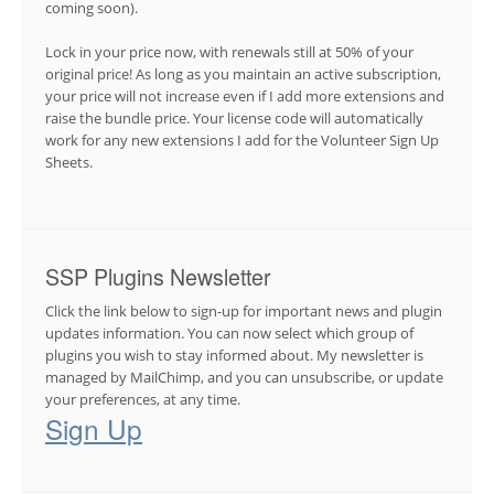
coming soon).
Lock in your price now, with renewals still at 50% of your
original price! As long as you maintain an active subscription,
your price will not increase even if I add more extensions and
raise the bundle price. Your license code will automatically
work for any new extensions I add for the Volunteer Sign Up
Sheets.
SSP Plugins Newsletter
Click the link below to sign-up for important news and plugin
updates information. You can now select which group of
plugins you wish to stay informed about. My newsletter is
managed by MailChimp, and you can unsubscribe, or update
your preferences, at any time.
Sign Up