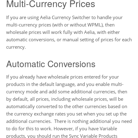
Multi-Currency Prices
If you are using Aelia Currency Switcher to handle your
multi-currency prices (with or without WPML), then
wholesale prices will work fully with Aelia, with either
automatic conversions, or manual setting of prices for each
currency.
Automatic Conversions
If you already have wholesale prices entered for your
products in the default language, and you enable multi-
currency mode and add some additional currencies, then
by default, all prices, including wholesale prices, will be
automatically converted to the other currencies based on
the currency exchange rates you set when you set up the
additional currencies. There is nothing additional you need
to do for this to work. However, if you have Variable
products, you should run the Sync Variable Products