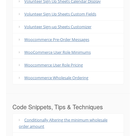
Volunteer Sign Up Sheets Calendar Display
Volunteer Sign Up Sheets Custom Fields
Volunteer Sign-up Sheets Customizer
Woocommerce Pre-Order Messages
WooCommerce User Role Minimums
Woocommerce User Role Pricing
Woocommerce Wholesale Ordering
Code Snippets, Tips & Techniques
Conditionally Altering the minimum wholesale
order amount