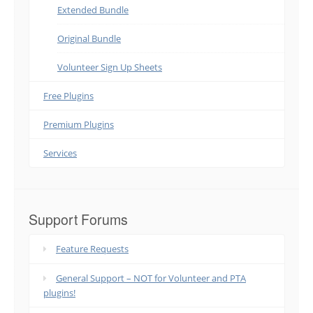
Extended Bundle
Original Bundle
Volunteer Sign Up Sheets
Free Plugins
Premium Plugins
Services
Support Forums
Feature Requests
General Support – NOT for Volunteer and PTA
plugins!