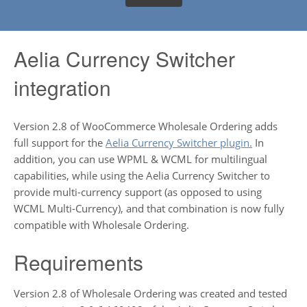
Aelia Currency Switcher
integration
Version 2.8 of WooCommerce Wholesale Ordering adds
full support for the
Aelia Currency Switcher plugin.
In
addition, you can use WPML & WCML for multilingual
capabilities, while using the Aelia Currency Switcher to
provide multi-currency support (as opposed to using
WCML Multi-Currency), and that combination is now fully
compatible with Wholesale Ordering.
Requirements
Version 2.8 of Wholesale Ordering was created and tested