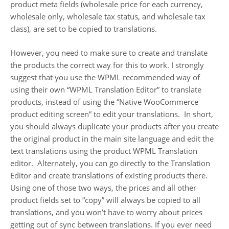
product meta fields (wholesale price for each currency,
wholesale only, wholesale tax status, and wholesale tax
class), are set to be copied to translations.
However, you need to make sure to create and translate
the products the correct way for this to work. I strongly
suggest that you use the WPML recommended way of
using their own “WPML Translation Editor” to translate
products, instead of using the “Native WooCommerce
product editing screen” to edit your translations. In short,
you should always duplicate your products after you create
the original product in the main site language and edit the
text translations using the product WPML Translation
editor. Alternately, you can go directly to the Translation
Editor and create translations of existing products there.
Using one of those two ways, the prices and all other
product fields set to “copy” will always be copied to all
translations, and you won’t have to worry about prices
getting out of sync between translations. If you ever need