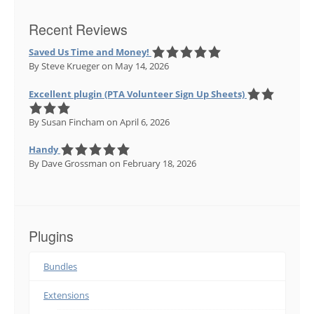
Recent Reviews
Saved Us Time and Money!
By Steve Krueger
on May 14, 2026
Excellent plugin (PTA Volunteer Sign Up Sheets)
By Susan Fincham
on April 6, 2026
Handy
By Dave Grossman
on February 18, 2026
Plugins
Bundles
Extensions