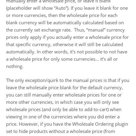
manually enter a wholesale price, or leave it blank
(placeholder will show “Auto”). If you leave it blank for one
or more currencies, then the wholesale price for each
blank currency will be automatically calculated based on
the currently set exchange rate. Thus, “manual” currency
prices only apply if you actually enter a wholesale price for
that specific currency, otherwise it will still be calculated
automatically. In other words, it’s not possible to not have
a wholesale price for only some currencies… it’s all or
nothing.
The only exception/quirk to the manual prices is that if you
leave the wholesale price blank for the default currency,
you can still manually enter wholesale prices for one or
more other currencies, in which case you will only see
wholesale prices (and only be able to add-to-cart) when
viewing in one of the currencies where you did enter a
price. However, if you have the Wholesale Ordering plugin
set to hide products without a wholesale price (from