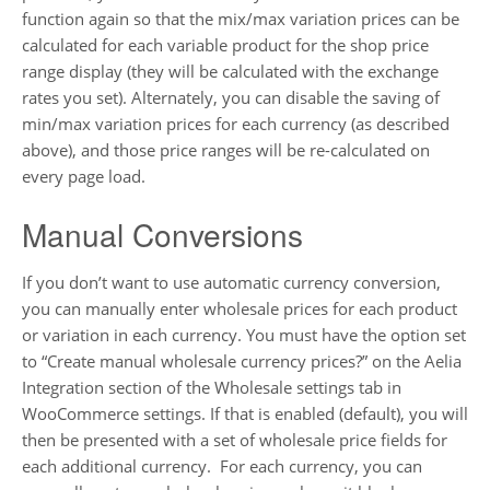
function again so that the mix/max variation prices can be
calculated for each variable product for the shop price
range display (they will be calculated with the exchange
rates you set). Alternately, you can disable the saving of
min/max variation prices for each currency (as described
above), and those price ranges will be re-calculated on
every page load.
Manual Conversions
If you don’t want to use automatic currency conversion,
you can manually enter wholesale prices for each product
or variation in each currency. You must have the option set
to “Create manual wholesale currency prices?” on the Aelia
Integration section of the Wholesale settings tab in
WooCommerce settings. If that is enabled (default), you will
then be presented with a set of wholesale price fields for
each additional currency. For each currency, you can