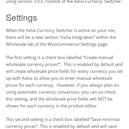
using version 3.9.6.160408 of the Aelia Currency Switcher.
Settings
When the Aelia Currency Switcher is active on your site,
there will be a new section “Aelia Integration” within the
Wholesale tab of the WooCommerce>Settings page.
The first setting is a check box labelled “Create manual
wholesale currency prices?”. This is enabled by default and
will create wholesale price fields for every currency you set
up with Aelia, to allow you to enter manual wholesale
prices for each currency. However, if you always plan on
using automatic currency conversion, you can un-check
this setting, and the wholesale price fields will NOT be
shown for each currency in the product editor.
This second setting is a check box labelled “Save min/max
currency prices”. This is enabled by default and will save