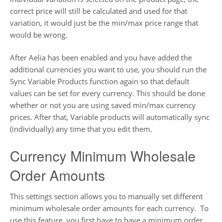
correct price will still be calculated and used for that
variation, it would just be the min/max price range that
would be wrong.
After Aelia has been enabled and you have added the
additional currencies you want to use, you should run the
Sync Variable Products function again so that default
values can be set for every currency. This should be done
whether or not you are using saved min/max currency
prices. After that, Variable products will automatically sync
(individually) any time that you edit them.
Currency Minimum Wholesale
Order Amounts
This settings section allows you to manually set different
minimum wholesale order amounts for each currency. To
use this feature, you first have to have a minimum order