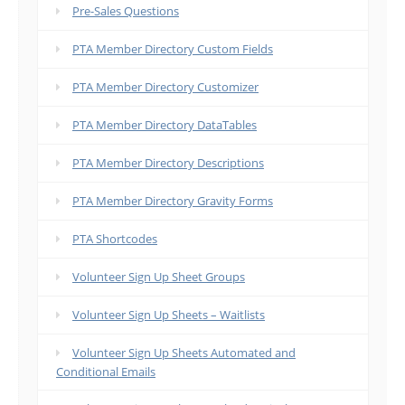
Pre-Sales Questions
PTA Member Directory Custom Fields
PTA Member Directory Customizer
PTA Member Directory DataTables
PTA Member Directory Descriptions
PTA Member Directory Gravity Forms
PTA Shortcodes
Volunteer Sign Up Sheet Groups
Volunteer Sign Up Sheets – Waitlists
Volunteer Sign Up Sheets Automated and
Conditional Emails