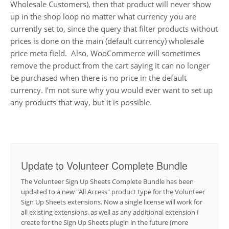
Wholesale Customers), then that product will never show
up in the shop loop no matter what currency you are
currently set to, since the query that filter products without
prices is done on the main (default currency) wholesale
price meta field. Also, WooCommerce will sometimes
remove the product from the cart saying it can no longer
be purchased when there is no price in the default
currency. I’m not sure why you would ever want to set up
any products that way, but it is possible.
Update to Volunteer Complete Bundle
The Volunteer Sign Up Sheets Complete Bundle has been
updated to a new "All Access" product type for the Volunteer
Sign Up Sheets extensions. Now a single license will work for
all existing extensions, as well as any additional extension I
create for the Sign Up Sheets plugin in the future (more