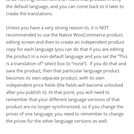
the default language, and you can come back to it later to
create the translations.
Unless you have a very strong reason to, it is NOT
recommended to use the Native WooCommerce product
editing screen and then to create an independent product
copy for each language (you can do that if you are editing
the product in a non-default language and you set the “This
is a translation of” select box to “none”). If you do that and
save the product, then that particular language product
becomes its own separate product, with its own
independent price fields (the fields will become unlocked
after you publish it). At that point, you will need to
remember that your different language versions of that
product are no longer synchronized, so if you change the
prices of one language, you need to remember to change
the prices for the other language versions as well.