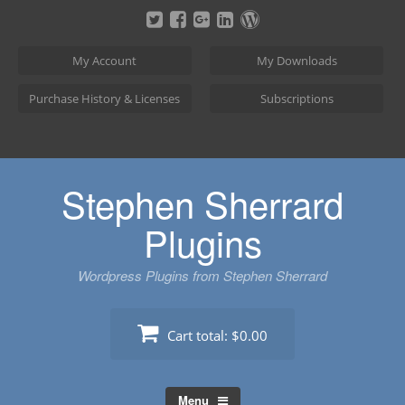
Skip
to
content
My Account
My Downloads
Purchase History & Licenses
Subscriptions
Stephen Sherrard
Plugins
Wordpress Plugins from Stephen Sherrard
Cart total:
$0.00
Menu