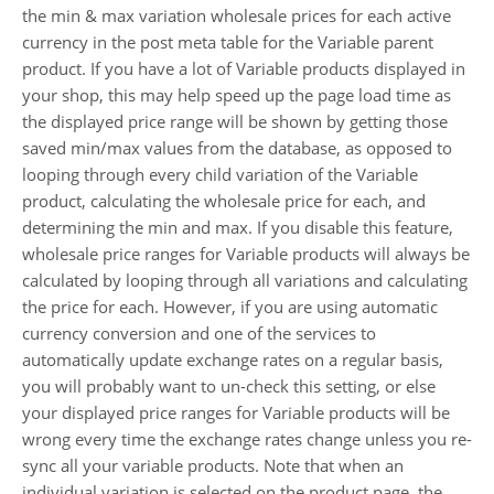
the min & max variation wholesale prices for each active
currency in the post meta table for the Variable parent
product. If you have a lot of Variable products displayed in
your shop, this may help speed up the page load time as
the displayed price range will be shown by getting those
saved min/max values from the database, as opposed to
looping through every child variation of the Variable
product, calculating the wholesale price for each, and
determining the min and max. If you disable this feature,
wholesale price ranges for Variable products will always be
calculated by looping through all variations and calculating
the price for each. However, if you are using automatic
currency conversion and one of the services to
automatically update exchange rates on a regular basis,
you will probably want to un-check this setting, or else
your displayed price ranges for Variable products will be
wrong every time the exchange rates change unless you re-
sync all your variable products. Note that when an
individual variation is selected on the product page, the