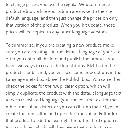
to change prices, you use the regular WooCommerce
product editor, while your admin area is set to the site
default language, and then just change the prices on only
that version of the product. When you hit update, those
prices will be copied to any other language versions.
To summarize, if you are creating a new product, make
sure you are creating it in the default language of your site.
After you enter all the info and publish the product, you
have two ways to create the translations. Right after the
product is published, you will see some new options in the
Language meta box above the Publish box. You can either
check the boxes for the “Duplicate” option, which will
simply duplicate the product with the default language text
to each translated language (you can edit the text for the
other translations later), or you can click on the + signs to
create the translation and open the Translation Editor for
that product to edit the text right then. The third option is
to do nothing, which will then leave that product in only