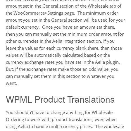
amount set in the General section of the Wholesale tab of
the WooCommerce>Settings page. The minimum order
amount you set in the General section will be used for your
default currency. Once you have an amount set there,
then you can manually set the minimum order amount for
other currencies in the Aelia Integration section. If you
leave the values for each currency blank there, then those
values will be automatically calculated based on the
currency exchange rates you have set in the Aelia plugin.
But, if the exchange rates make those an odd value, you
can manually set them in this section to whatever you
want.
WPML Product Translations
You shouldn’t have to change anything for Wholesale
Ordering to work with product translations, even when
using Aelia to handle multi-currency prices. The wholesale