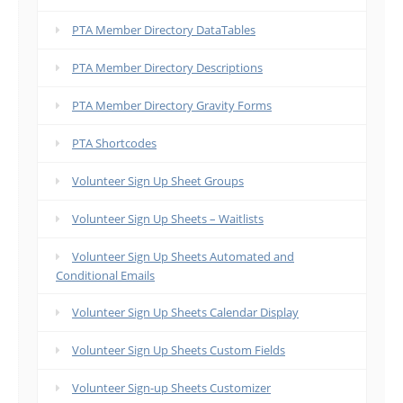
PTA Member Directory DataTables
PTA Member Directory Descriptions
PTA Member Directory Gravity Forms
PTA Shortcodes
Volunteer Sign Up Sheet Groups
Volunteer Sign Up Sheets – Waitlists
Volunteer Sign Up Sheets Automated and
Conditional Emails
Volunteer Sign Up Sheets Calendar Display
Volunteer Sign Up Sheets Custom Fields
Volunteer Sign-up Sheets Customizer