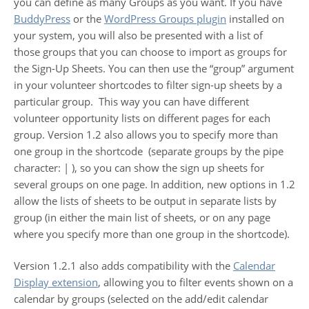
you can define as many Groups as you want. If you have
BuddyPress
or the
WordPress Groups plugin
installed on
your system, you will also be presented with a list of
those groups that you can choose to import as groups for
the Sign-Up Sheets. You can then use the “group” argument
in your volunteer shortcodes to filter sign-up sheets by a
particular group. This way you can have different
volunteer opportunity lists on different pages for each
group. Version 1.2 also allows you to specify more than
one group in the shortcode (separate groups by the pipe
character: | ), so you can show the sign up sheets for
several groups on one page. In addition, new options in 1.2
allow the lists of sheets to be output in separate lists by
group (in either the main list of sheets, or on any page
where you specify more than one group in the shortcode).
Version 1.2.1 also adds compatibility with the
Calendar
Display extension
, allowing you to filter events shown on a
calendar by groups (selected on the add/edit calendar