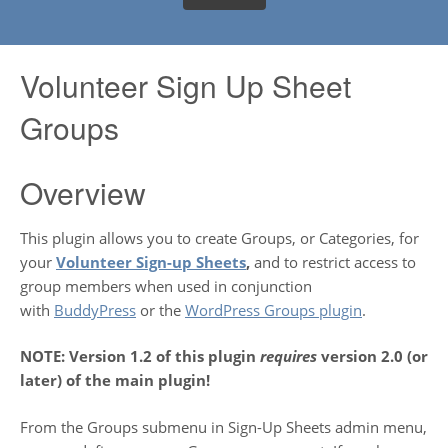
Volunteer Sign Up Sheet
Groups
Overview
This plugin allows you to create Groups, or Categories, for
your
Volunteer Sign-up Sheets
,
and to restrict access to
group members when used in conjunction
with
BuddyPress
or the
WordPress Groups plugin
.
NOTE: Version 1.2 of this plugin
requires
version 2.0 (or
later) of the main plugin!
From the Groups submenu in Sign-Up Sheets admin menu,