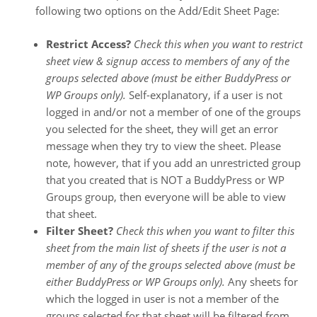
following two options on the Add/Edit Sheet Page:
Restrict Access?
Check this when you want to restrict
sheet view & signup access to members of any of the
groups selected above (must be either BuddyPress or
WP Groups only).
Self-explanatory, if a user is not
logged in and/or not a member of one of the groups
you selected for the sheet, they will get an error
message when they try to view the sheet. Please
note, however, that if you add an unrestricted group
that you created that is NOT a BuddyPress or WP
Groups group, then everyone will be able to view
that sheet.
Filter Sheet?
Check this when you want to filter this
sheet from the main list of sheets if the user is not a
member of any of the groups selected above (must be
either BuddyPress or WP Groups only).
Any sheets for
which the logged in user is not a member of the
groups selected for that sheet will be filtered from