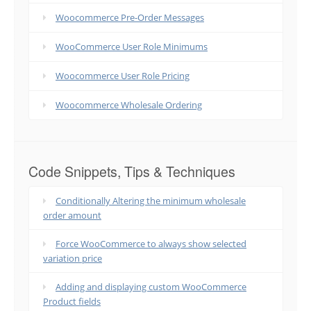
Woocommerce Pre-Order Messages
WooCommerce User Role Minimums
Woocommerce User Role Pricing
Woocommerce Wholesale Ordering
Code Snippets, Tips & Techniques
Conditionally Altering the minimum wholesale
order amount
Force WooCommerce to always show selected
variation price
Adding and displaying custom WooCommerce
Product fields