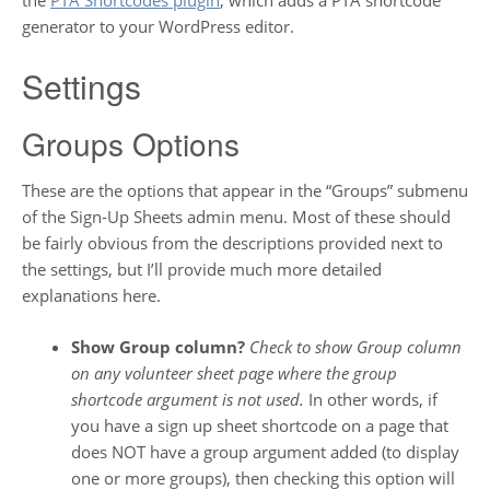
generator to your WordPress editor.
Settings
Groups Options
These are the options that appear in the “Groups” submenu
of the Sign-Up Sheets admin menu. Most of these should
be fairly obvious from the descriptions provided next to
the settings, but I’ll provide much more detailed
explanations here.
Show Group column?
Check to show Group column
on any volunteer sheet page where the group
shortcode argument is not used.
In other words, if
you have a sign up sheet shortcode on a page that
does NOT have a group argument added (to display
one or more groups), then checking this option will