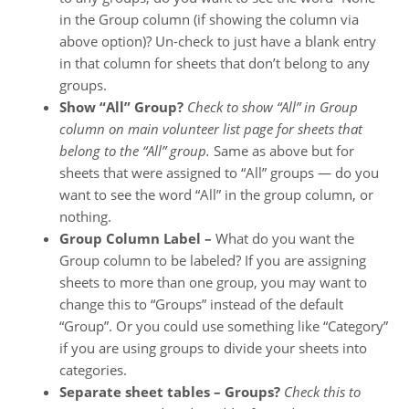
in the Group column (if showing the column via
above option)? Un-check to just have a blank entry
in that column for sheets that don’t belong to any
groups.
Show “All” Group?
Check to show “All” in Group
column on main volunteer list page for sheets that
belong to the “All” group.
Same as above but for
sheets that were assigned to “All” groups — do you
want to see the word “All” in the group column, or
nothing.
Group Column Label –
What do you want the
Group column to be labeled? If you are assigning
sheets to more than one group, you may want to
change this to “Groups” instead of the default
“Group”. Or you could use something like “Category”
if you are using groups to divide your sheets into
categories.
Separate sheet tables – Groups?
Check this to