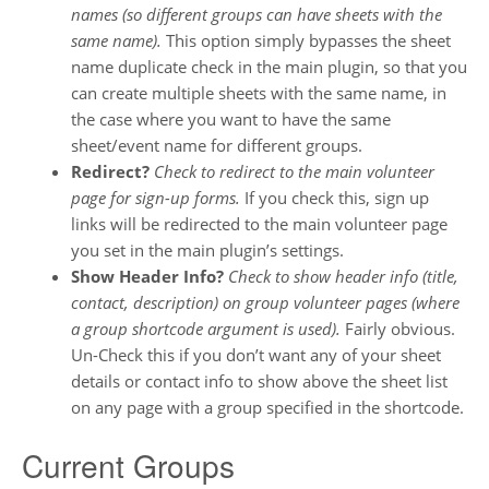
names (so different groups can have sheets with the
same name).
This option simply bypasses the sheet
name duplicate check in the main plugin, so that you
can create multiple sheets with the same name, in
the case where you want to have the same
sheet/event name for different groups.
Redirect?
Check to redirect to the main volunteer
page for sign-up forms.
If you check this, sign up
links will be redirected to the main volunteer page
you set in the main plugin’s settings.
Show Header Info?
Check to show header info (title,
contact, description) on group volunteer pages (where
a group shortcode argument is used).
Fairly obvious.
Un-Check this if you don’t want any of your sheet
details or contact info to show above the sheet list
on any page with a group specified in the shortcode.
Current Groups