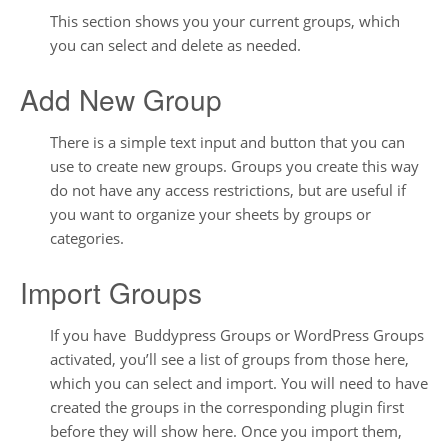
This section shows you your current groups, which
you can select and delete as needed.
Add New Group
There is a simple text input and button that you can
use to create new groups. Groups you create this way
do not have any access restrictions, but are useful if
you want to organize your sheets by groups or
categories.
Import Groups
If you have Buddypress Groups or WordPress Groups
activated, you’ll see a list of groups from those here,
which you can select and import. You will need to have
created the groups in the corresponding plugin first
before they will show here. Once you import them,