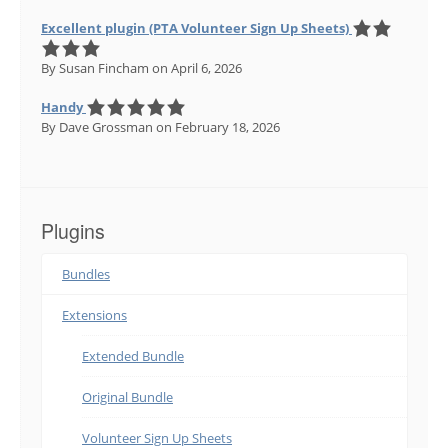
Excellent plugin (PTA Volunteer Sign Up Sheets)
By Susan Fincham
on April 6, 2026
Handy
By Dave Grossman
on February 18, 2026
Plugins
Bundles
Extensions
Extended Bundle
Original Bundle
Volunteer Sign Up Sheets