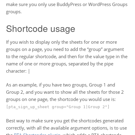
make sure you only use BuddyPress or WordPress Groups
groups.
Shortcode usage
If you wish to display only the sheets for one or more
groups on a page, you need to add the “group” argument
to the regular shortcode, and then for the value type in the
name of one or more groups, separated by the pipe
character: |
As an example, if you have two groups, Group 1 and
Group 2, and you want to show all the sheets for those 2
groups on one page, the shortcode you would use is:
[pta_sign_up_sheet group="Group 1|Group 2"]
Best way to make sure you get the shortcodes generated
correctly, with all the available argument options, is to use
the
PTA Shortcodes plugin
, which adds a PTA shortcode