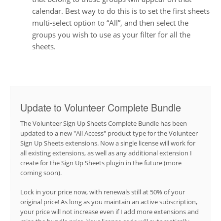
calendar. Best way to do this is to set the first sheets
multi-select option to “All”, and then select the
groups you wish to use as your filter for all the
sheets.
Update to Volunteer Complete Bundle
The Volunteer Sign Up Sheets Complete Bundle has been
updated to a new "All Access" product type for the Volunteer
Sign Up Sheets extensions. Now a single license will work for
all existing extensions, as well as any additional extension I
create for the Sign Up Sheets plugin in the future (more
coming soon).
Lock in your price now, with renewals still at 50% of your
original price! As long as you maintain an active subscription,
your price will not increase even if I add more extensions and