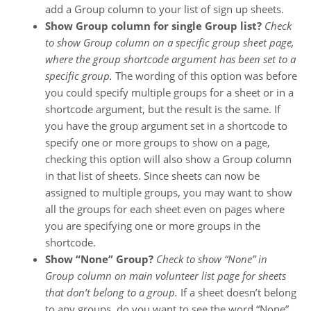
add a Group column to your list of sign up sheets.
Show Group column for single Group list?
Check
to show Group column on a specific group sheet page,
where the group shortcode argument has been set to a
specific group.
The wording of this option was before
you could specify multiple groups for a sheet or in a
shortcode argument, but the result is the same. If
you have the group argument set in a shortcode to
specify one or more groups to show on a page,
checking this option will also show a Group column
in that list of sheets. Since sheets can now be
assigned to multiple groups, you may want to show
all the groups for each sheet even on pages where
you are specifying one or more groups in the
shortcode.
Show “None” Group?
Check to show “None” in
Group column on main volunteer list page for sheets
that don’t belong to a group.
If a sheet doesn’t belong
to any groups, do you want to see the word “None”