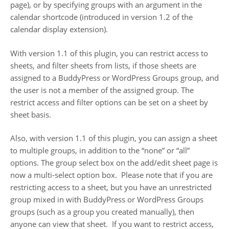
page), or by specifying groups with an argument in the
calendar shortcode (introduced in version 1.2 of the
calendar display extension).
With version 1.1 of this plugin, you can restrict access to
sheets, and filter sheets from lists, if those sheets are
assigned to a BuddyPress or WordPress Groups group, and
the user is not a member of the assigned group. The
restrict access and filter options can be set on a sheet by
sheet basis.
Also, with version 1.1 of this plugin, you can assign a sheet
to multiple groups, in addition to the “none” or “all”
options. The group select box on the add/edit sheet page is
now a multi-select option box. Please note that if you are
restricting access to a sheet, but you have an unrestricted
group mixed in with BuddyPress or WordPress Groups
groups (such as a group you created manually), then
anyone can view that sheet. If you want to restrict access,