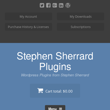
Skip
to
content
My Account
My Downloads
Purchase History & Licenses
Subscriptions
Stephen Sherrard
Plugins
Wordpress Plugins from Stephen Sherrard
Cart total:
$0.00
Menu