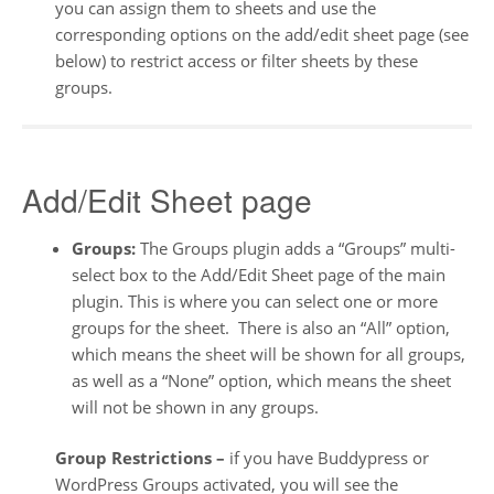
you can assign them to sheets and use the
corresponding options on the add/edit sheet page (see
below) to restrict access or filter sheets by these
groups.
Add/Edit Sheet page
Groups:
The Groups plugin adds a “Groups” multi-
select box to the Add/Edit Sheet page of the main
plugin. This is where you can select one or more
groups for the sheet. There is also an “All” option,
which means the sheet will be shown for all groups,
as well as a “None” option, which means the sheet
will not be shown in any groups.
Group Restrictions –
if you have Buddypress or
WordPress Groups activated, you will see the