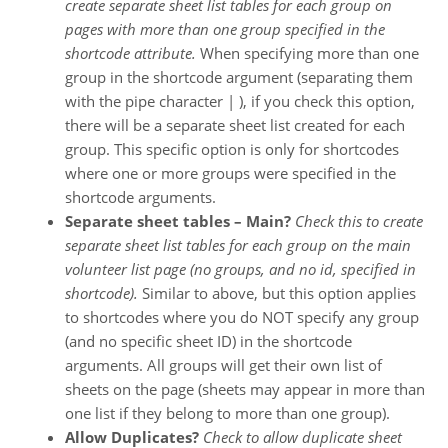
create separate sheet list tables for each group on
pages with more than one group specified in the
shortcode attribute.
When specifying more than one
group in the shortcode argument (separating them
with the pipe character | ), if you check this option,
there will be a separate sheet list created for each
group. This specific option is only for shortcodes
where one or more groups were specified in the
shortcode arguments.
Separate sheet tables – Main?
Check this to create
separate sheet list tables for each group on the main
volunteer list page (no groups, and no id, specified in
shortcode).
Similar to above, but this option applies
to shortcodes where you do NOT specify any group
(and no specific sheet ID) in the shortcode
arguments. All groups will get their own list of
sheets on the page (sheets may appear in more than
one list if they belong to more than one group).
Allow Duplicates?
Check to allow duplicate sheet