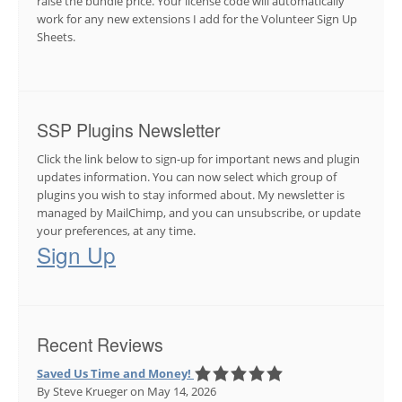
raise the bundle price. Your license code will automatically
work for any new extensions I add for the Volunteer Sign Up
Sheets.
SSP Plugins Newsletter
Click the link below to sign-up for important news and plugin
updates information. You can now select which group of
plugins you wish to stay informed about. My newsletter is
managed by MailChimp, and you can unsubscribe, or update
your preferences, at any time.
Sign Up
Recent Reviews
Saved Us Time and Money!
By Steve Krueger
on May 14, 2026