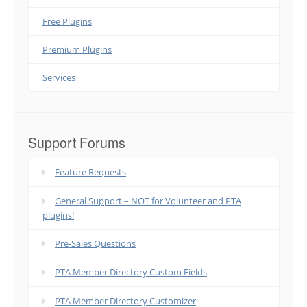
Free Plugins
Premium Plugins
Services
Support Forums
Feature Requests
General Support – NOT for Volunteer and PTA
plugins!
Pre-Sales Questions
PTA Member Directory Custom Fields
PTA Member Directory Customizer