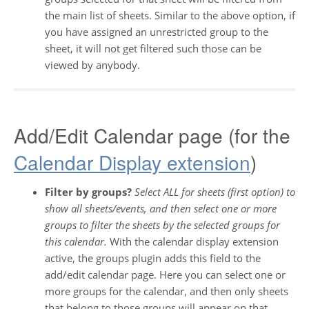
the main list of sheets. Similar to the above option, if
you have assigned an unrestricted group to the
sheet, it will not get filtered such those can be
viewed by anybody.
Add/Edit Calendar page (for the
Calendar Display extension
)
Filter by groups?
Select ALL for sheets (first option) to
show all sheets/events, and then select one or more
groups to filter the sheets by the selected groups for
this calendar.
With the calendar display extension
active, the groups plugin adds this field to the
add/edit calendar page. Here you can select one or
more groups for the calendar, and then only sheets
that belong to those groups will appear on that