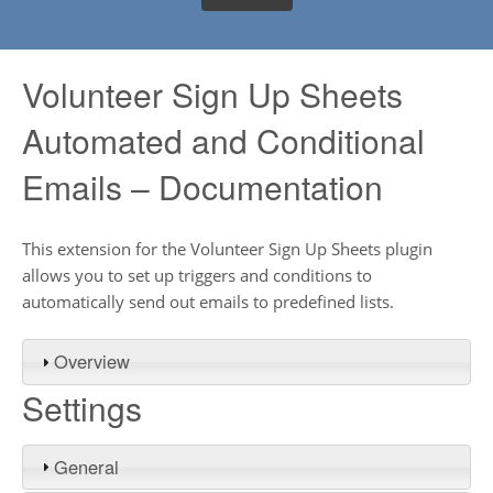
Volunteer Sign Up Sheets
Automated and Conditional
Emails – Documentation
This extension for the Volunteer Sign Up Sheets plugin
allows you to set up triggers and conditions to
automatically send out emails to predefined lists.
Overview
Settings
General