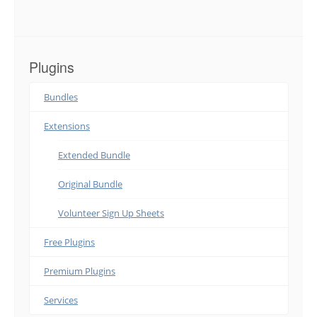
Plugins
Bundles
Extensions
Extended Bundle
Original Bundle
Volunteer Sign Up Sheets
Free Plugins
Premium Plugins
Services