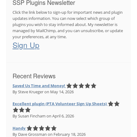
SSP Plugins Newsletter
Click the link below to sign-up for important news and plugin
updates information. You can now select which group of
plugins you wish to stay informed about. My newsletter is
managed by MailChimp, and you can unsubscribe, or update
your preferences, at any time.
Sign Up
Recent Reviews
Saved Us Time and Money!
By Steve Krueger
on May 14, 2026
Excellent plugin (PTA Volunteer Sign Up Sheets)
By Susan Fincham
on April 6, 2026
Handy
By Dave Grossman
on February 18, 2026