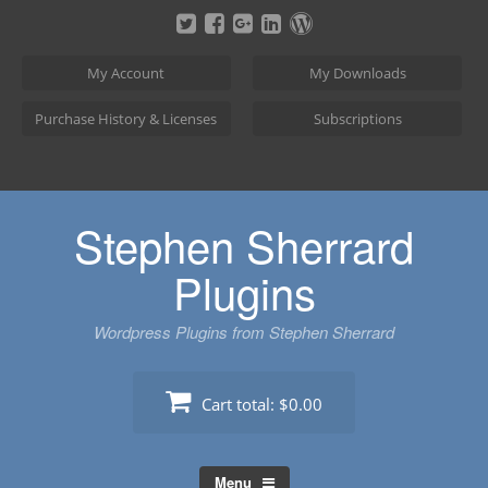
Skip
to
content
My Account
My Downloads
Purchase History & Licenses
Subscriptions
Stephen Sherrard
Plugins
Wordpress Plugins from Stephen Sherrard
Cart total:
$0.00
Menu