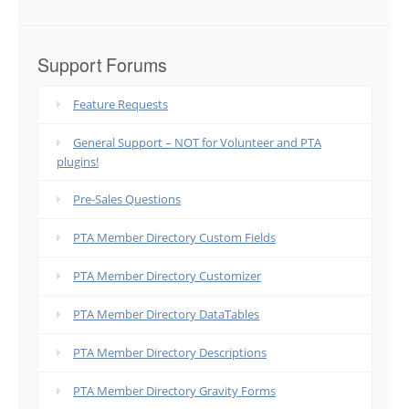
Support Forums
Feature Requests
General Support – NOT for Volunteer and PTA
plugins!
Pre-Sales Questions
PTA Member Directory Custom Fields
PTA Member Directory Customizer
PTA Member Directory DataTables
PTA Member Directory Descriptions
PTA Member Directory Gravity Forms