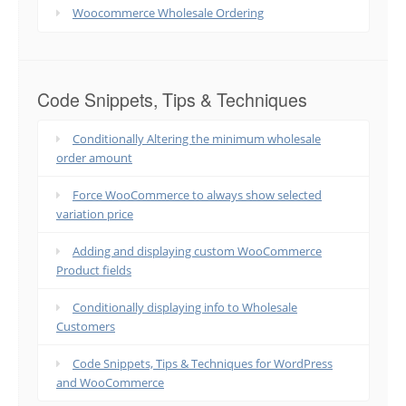
Woocommerce Wholesale Ordering
Code Snippets, Tips & Techniques
Conditionally Altering the minimum wholesale
order amount
Force WooCommerce to always show selected
variation price
Adding and displaying custom WooCommerce
Product fields
Conditionally displaying info to Wholesale
Customers
Code Snippets, Tips & Techniques for WordPress
and WooCommerce