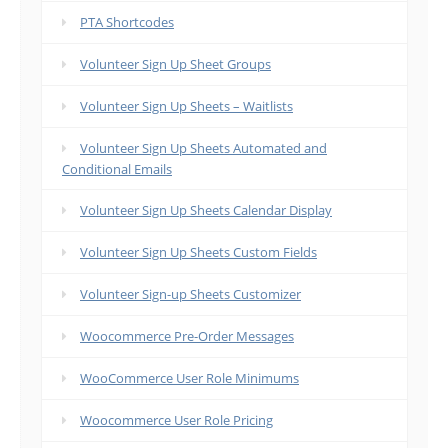
PTA Shortcodes
Volunteer Sign Up Sheet Groups
Volunteer Sign Up Sheets – Waitlists
Volunteer Sign Up Sheets Automated and
Conditional Emails
Volunteer Sign Up Sheets Calendar Display
Volunteer Sign Up Sheets Custom Fields
Volunteer Sign-up Sheets Customizer
Woocommerce Pre-Order Messages
WooCommerce User Role Minimums
Woocommerce User Role Pricing