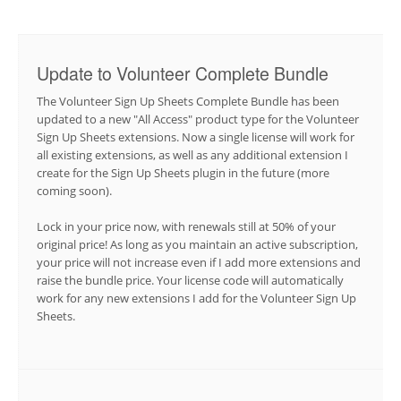
Update to Volunteer Complete Bundle
The Volunteer Sign Up Sheets Complete Bundle has been
updated to a new "All Access" product type for the Volunteer
Sign Up Sheets extensions. Now a single license will work for
all existing extensions, as well as any additional extension I
create for the Sign Up Sheets plugin in the future (more
coming soon).
Lock in your price now, with renewals still at 50% of your
original price! As long as you maintain an active subscription,
your price will not increase even if I add more extensions and
raise the bundle price. Your license code will automatically
work for any new extensions I add for the Volunteer Sign Up
Sheets.