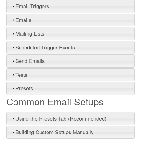
Email Triggers
Emails
Mailing Lists
Scheduled Trigger Events
Send Emails
Tests
Presets
Common Email Setups
Using the Presets Tab (Recommended)
Building Custom Setups Manually