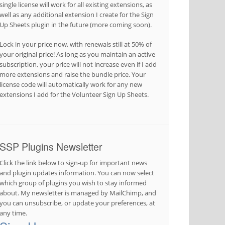
single license will work for all existing extensions, as
well as any additional extension I create for the Sign
Up Sheets plugin in the future (more coming soon).
Lock in your price now, with renewals still at 50% of
your original price! As long as you maintain an active
subscription, your price will not increase even if I add
more extensions and raise the bundle price. Your
license code will automatically work for any new
extensions I add for the Volunteer Sign Up Sheets.
SSP Plugins Newsletter
Click the link below to sign-up for important news
and plugin updates information. You can now select
which group of plugins you wish to stay informed
about. My newsletter is managed by MailChimp, and
you can unsubscribe, or update your preferences, at
any time.