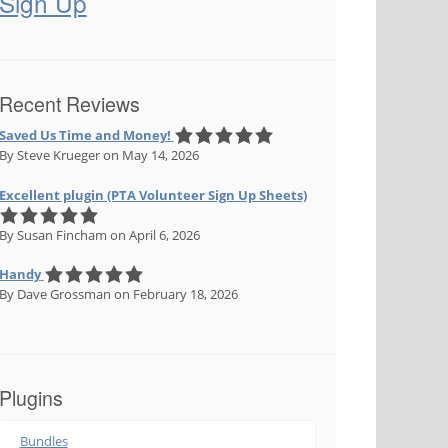
Sign Up
Recent Reviews
Saved Us Time and Money!
By Steve Krueger
on May 14, 2026
Excellent plugin (PTA Volunteer Sign Up Sheets)
By Susan Fincham
on April 6, 2026
Handy
By Dave Grossman
on February 18, 2026
meta(get_the_ID(), 'isbn', true) ); ?><span></span>

Plugins
Bundles