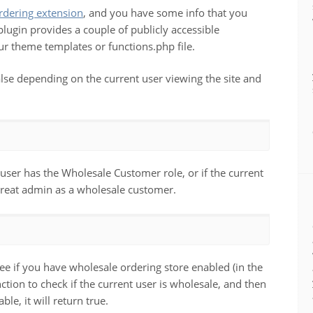
ering extension
, and you have some info that you
ugin provides a couple of publicly accessible
ur theme templates or functions.php file.
false depending on the current user viewing the site and
t user has the Wholesale Customer role, or if the current
treat admin as a wholesale customer.
ee if you have wholesale ordering store enabled (in the
unction to check if the current user is wholesale, and then
le, it will return true.