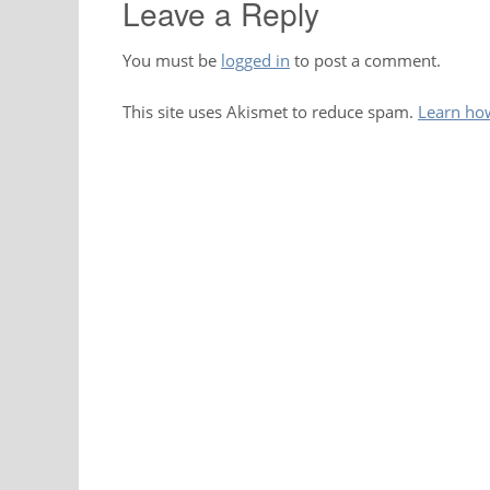
Leave a Reply
You must be
logged in
to post a comment.
This site uses Akismet to reduce spam.
Learn ho