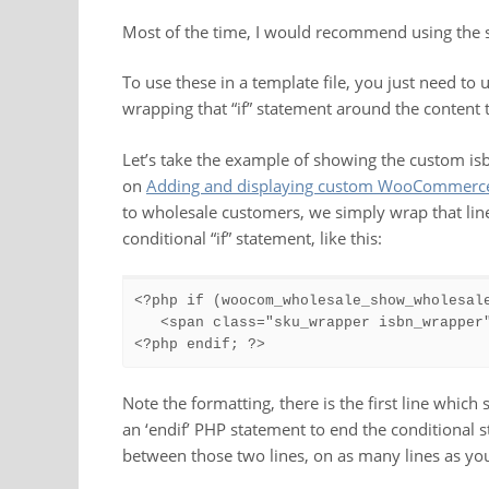
Most of the time, I would recommend using the 
To use these in a template file, you just need to 
wrapping that “if” statement around the content
Let’s take the example of showing the custom isb
on
Adding and displaying custom WooCommerce 
to wholesale customers, we simply wrap that line
conditional “if” statement, like this:
<?php if (woocom_wholesale_show_wholesale
   <span class="sku_wrapper isbn_wrapper
<?php endif; ?>
Note the formatting, there is the first line which 
an ‘endif’ PHP statement to end the conditional
between those two lines, on as many lines as yo