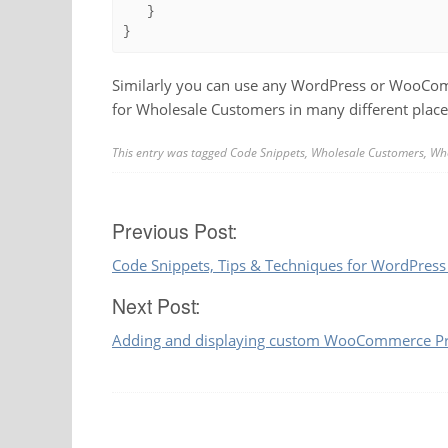
   }

}
Similarly you can use any WordPress or WooComm
for Wholesale Customers in many different place
This entry was tagged
Code Snippets
,
Wholesale Customers
,
Who
Post
Previous Post:
Code Snippets, Tips & Techniques for WordPr
navigation
Next Post:
Adding and displaying custom WooCommerce Pro