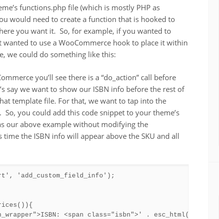
eme’s functions.php file (which is mostly PHP as
ou would need to create a function that is hooked to
where you want it. So, for example, if you wanted to
t wanted to use a WooCommerce hook to place it within
e, we could do something like this:
ommerce you’ll see there is a “do_action” call before
t’s say we want to show our ISBN info before the rest of
 template file. For that, we want to tap into the
So, you could add this code snippet to your theme’s
 as our above example without modifying the
ime the ISBN info will appear above the SKU and all
t', 'add_custom_field_info');

ices()){

n_wrapper">ISBN: <span class="isbn">' . esc_html( get_pos