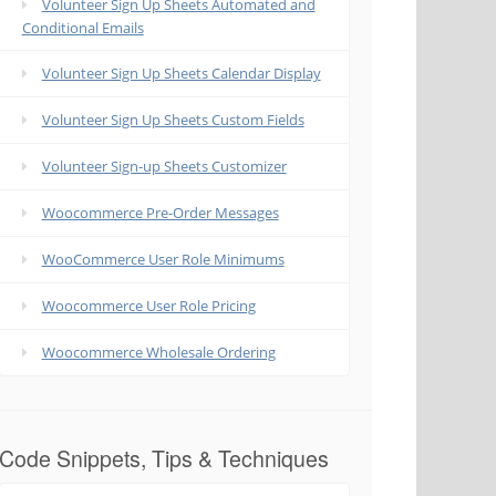
Volunteer Sign Up Sheets Automated and
Conditional Emails
Volunteer Sign Up Sheets Calendar Display
Volunteer Sign Up Sheets Custom Fields
Volunteer Sign-up Sheets Customizer
Woocommerce Pre-Order Messages
WooCommerce User Role Minimums
Woocommerce User Role Pricing
Woocommerce Wholesale Ordering
Code Snippets, Tips & Techniques