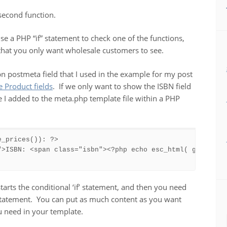
second function.
use a PHP “if” statement to check one of the functions,
 that you only want wholesale customers to see.
n postmeta field that I used in the example for my post
Product fields
. If we only want to show the ISBN field
 I added to the meta.php template file within a PHP
_prices()): ?>

">ISBN: <span class="isbn"><?php echo esc_html( get_post_
starts the conditional ‘if’ statement, and then you need
 statement. You can put as much content as you want
u need in your template.