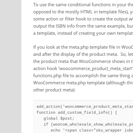
To use the same conditional functions in your th
opposed to the mostly HTML in template files), y
some action or filter hook to create the output 
output the ISBN info from the same example, bu
a template, instead of creating your own templat
If you look at the meta.php template file in WooC
and after the display of the product meta. So, le
the product meta that WooCommerce shows in that
action hook ‘woocommerce_product_meta_start’. 
functions.php file to accomplish the same thing
WooCommerce meta.php template (although this t
other product meta):
add_action('woocommerce_product_meta_star
function add_custom_field_info() {

   global $post;

   if (woocom_wholesale_show_wholesale_pr
      echo '<span class="sku_wrapper isb