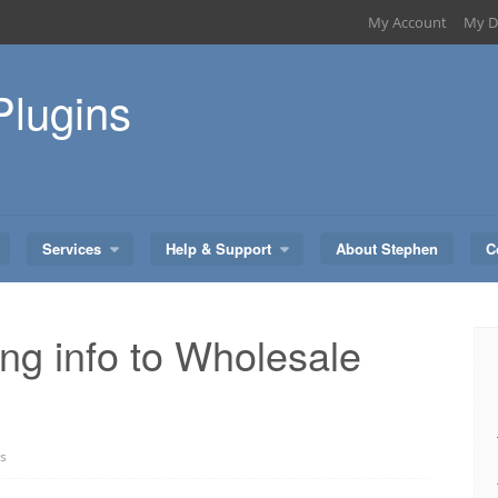
My Account
My D
Plugins
Services
Help & Support
About Stephen
C
ing info to Wholesale
s