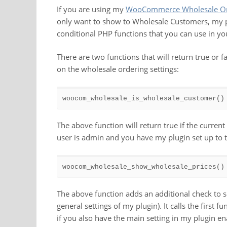
If you are using my
WooCommerce Wholesale Ord
only want to show to Wholesale Customers, my pl
conditional PHP functions that you can use in yo
There are two functions that will return true or 
on the wholesale ordering settings:
woocom_wholesale_is_wholesale_customer()
The above function will return true if the curren
user is admin and you have my plugin set up to 
woocom_wholesale_show_wholesale_prices()
The above function adds an additional check to s
general settings of my plugin). It calls the first f
if you also have the main setting in my plugin enab