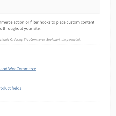
erce action or filter hooks to place custom content
s throughout your site.
lesale Ordering
,
WooCommerce
. Bookmark the
permalink
.
ess and WooCommerce
duct fields