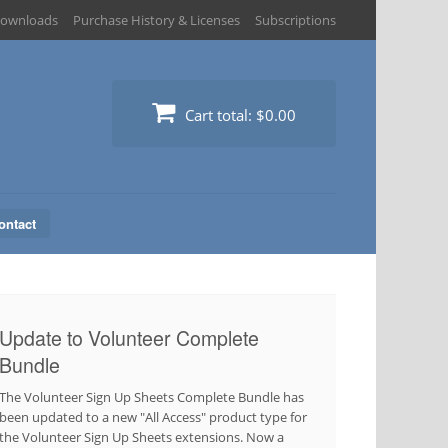
ownloads
Purchase History & Licenses
Subscriptions
Cart total:
$0.00
ontact
Update to Volunteer Complete
Bundle
The Volunteer Sign Up Sheets Complete Bundle has
been updated to a new "All Access" product type for
the Volunteer Sign Up Sheets extensions. Now a