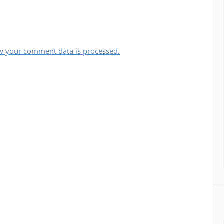
w your comment data is processed.