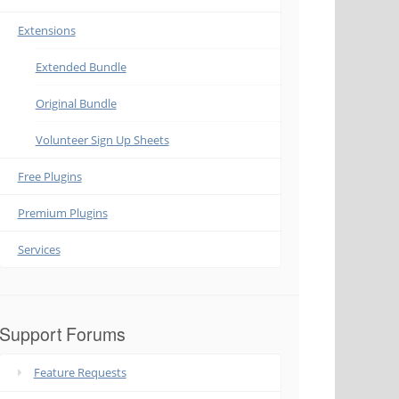
Extensions
Extended Bundle
Original Bundle
Volunteer Sign Up Sheets
Free Plugins
Premium Plugins
Services
Support Forums
Feature Requests
t_meta($post->ID, 'isbn', true) ) . '<span></span>';
