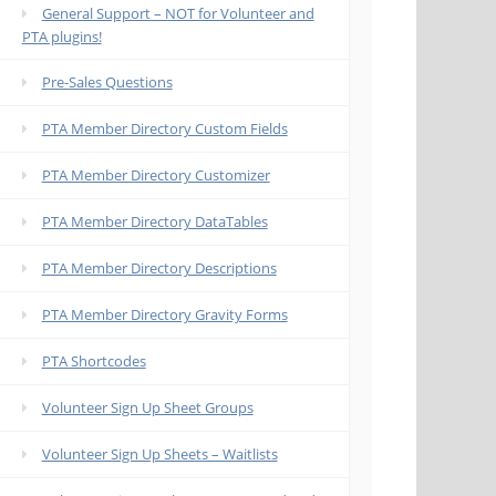
General Support – NOT for Volunteer and
PTA plugins!
Pre-Sales Questions
PTA Member Directory Custom Fields
PTA Member Directory Customizer
PTA Member Directory DataTables
PTA Member Directory Descriptions
PTA Member Directory Gravity Forms
PTA Shortcodes
Volunteer Sign Up Sheet Groups
Volunteer Sign Up Sheets – Waitlists