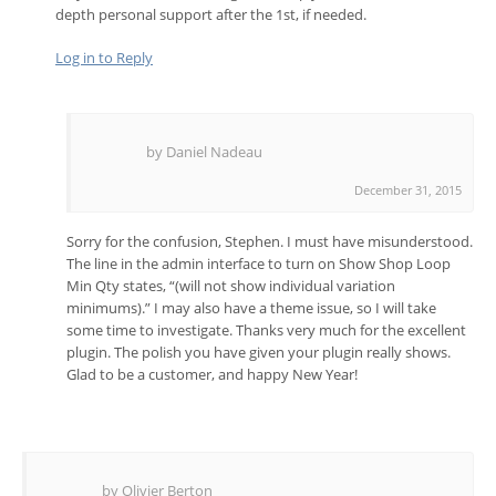
depth personal support after the 1st, if needed.
Log in to Reply
by Daniel Nadeau
December 31, 2015
Sorry for the confusion, Stephen. I must have misunderstood.
The line in the admin interface to turn on Show Shop Loop
Min Qty states, “(will not show individual variation
minimums).” I may also have a theme issue, so I will take
some time to investigate. Thanks very much for the excellent
plugin. The polish you have given your plugin really shows.
Glad to be a customer, and happy New Year!
by Olivier Berton