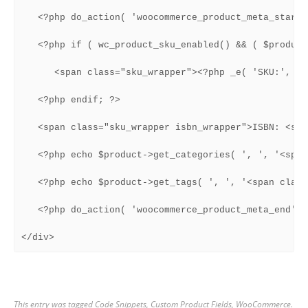
   <?php do_action( 'woocommerce_product_meta_start' 
   <?php if ( wc_product_sku_enabled() && ( $product
      <span class="sku_wrapper"><?php _e( 'SKU:', 'w
   <?php endif; ?>

   <span class="sku_wrapper isbn_wrapper">ISBN: <spa
   <?php echo $product->get_categories( ', ', '<span
   <?php echo $product->get_tags( ', ', '<span class
   <?php do_action( 'woocommerce_product_meta_end' );
</div>
This entry was tagged
Code Snippets
,
Custom Product Fields
,
WooCommerce
.