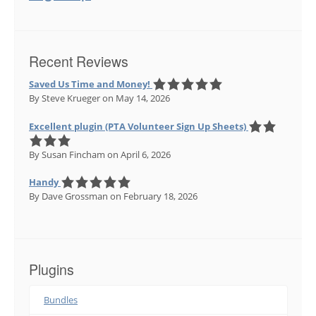
Recent Reviews
Saved Us Time and Money!
By Steve Krueger
on May 14, 2026
Excellent plugin (PTA Volunteer Sign Up Sheets)
By Susan Fincham
on April 6, 2026
Handy
By Dave Grossman
on February 18, 2026
Plugins
Bundles