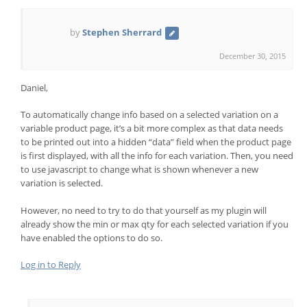
by
Stephen Sherrard
December 30, 2015
Daniel,
To automatically change info based on a selected variation on a
variable product page, it’s a bit more complex as that data needs
to be printed out into a hidden “data” field when the product page
is first displayed, with all the info for each variation. Then, you need
to use javascript to change what is shown whenever a new
variation is selected.
However, no need to try to do that yourself as my plugin will
already show the min or max qty for each selected variation if you
have enabled the options to do so.
Log in to Reply