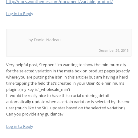
http://docs.woothemes.com/document/variable-product/
Log in to Reply
by Daniel Nadeau
December 29, 2015
Very helpful post, Stephen! I’m wanting to show the minimum qty
for the selected variation in the meta box on product pages (exactly
where you are putting the isbn in this article) but am having a hard
time tapping the field that’s created in your User Role minimums
plugin. (my key is ‘_wholesale_min’)
It would be really nice to have this crucial ordering detail
automatically update when a certain variation is selected by the end-
user (much like the SKU updates based on the selected variation)
Can you provide any guidance?
Log in to Reply