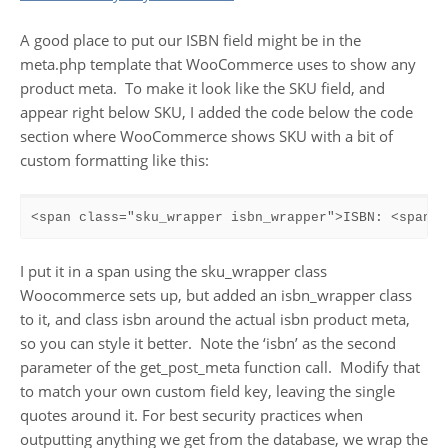
A good place to put our ISBN field might be in the
meta.php template that WooCommerce uses to show any
product meta. To make it look like the SKU field, and
appear right below SKU, I added the code below the code
section where WooCommerce shows SKU with a bit of
custom formatting like this:
<span class="sku_wrapper isbn_wrapper">ISBN: <span c
I put it in a span using the sku_wrapper class
Woocommerce sets up, but added an isbn_wrapper class
to it, and class isbn around the actual isbn product meta,
so you can style it better. Note the ‘isbn’ as the second
parameter of the get_post_meta function call. Modify that
to match your own custom field key, leaving the single
quotes around it. For best security practices when
outputting anything we get from the database, we wrap the