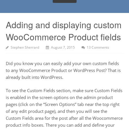
Adding and displaying custom
WooCommerce Product fields
Stephen Sherrard
August 7, 2015
13 Comments
Did you know you can easily add your own custom fields
to any WooCommerce Product or WordPress Post? That is
already built into WordPress.
To see the Custom Fields section, make sure Custom Fields
is enabled in the screen options on the admin product
pages (click on the “Screen Options” tab near the top right
of any edit product page), and then you will see the
Custom Fields area for the post after all the Woocommerce
product info boxes. There you can add and define your