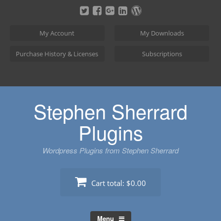
Skip
to
content
My Account
My Downloads
Purchase History & Licenses
Subscriptions
Stephen Sherrard
Plugins
Wordpress Plugins from Stephen Sherrard
Cart total:
$0.00
Menu