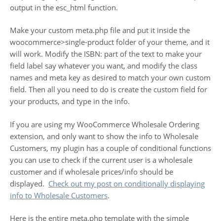
output in the esc_html function.
Make your custom meta.php file and put it inside the
woocommerce>single-product folder of your theme, and it
will work. Modify the ISBN: part of the text to make your
field label say whatever you want, and modify the class
names and meta key as desired to match your own custom
field. Then all you need to do is create the custom field for
your products, and type in the info.
If you are using my WooCommerce Wholesale Ordering
extension, and only want to show the info to Wholesale
Customers, my plugin has a couple of conditional functions
you can use to check if the current user is a wholesale
customer and if wholesale prices/info should be
displayed.
Check out my post on conditionally displaying
info to Wholesale Customers
.
Here is the entire meta.php template with the simple