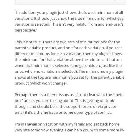
“In addition, your plugin just shows the lowest minimum of all
variations. It should just show the true minimum for whichever
variation is selected. This isn’t very helpful from and end-user’s
perspective.”
This is not true. There are two sets of minimums, one for the
parent variable product, and one for each variation. If you set
different minimums for each variation, then my plugin shows
the minimum for that variation above the add-to-cart button
when that minimum is selected (and gets hidden, just like the
price, when no variation is selected). The minimums my plugin
shows at the top are minimums you set for the parent variable
product (which won’t change).
Perhaps there is a theme issue, as it’s not clear what the “meta
box” area is you are talking about. This is getting off topic,
though, and should be in the support forum or via private
email if it’s a theme issue or some other type of conflict.
I’m in Hawaii on vacation with my family and get back home
very late tomorrow evening. I can help you with some more in-