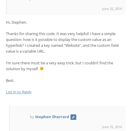
June 25, 2016
Hi, Stephen.
Thanks for sharing this code. It was very helpful! I have a simple
question: how is it possible to display the custom value as an
hyperlink? I created a key named “Website”, and the custom field
value is a variable URL.
I’m sure there must be a very easy trick, but I couldn’t find the
solution by myself.
Best.
Log in to Reply
by
Stephen Sherrard
June 25, 2016