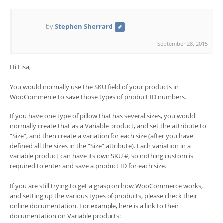
by
Stephen Sherrard
September 28, 2015
Hi Lisa,
You would normally use the SKU field of your products in
WooCommerce to save those types of product ID numbers.
If you have one type of pillow that has several sizes, you would
normally create that as a Variable product, and set the attribute to
“Size”, and then create a variation for each size (after you have
defined all the sizes in the “Size” attribute). Each variation in a
variable product can have its own SKU #, so nothing custom is
required to enter and save a product ID for each size.
If you are still trying to get a grasp on how WooCommerce works,
and setting up the various types of products, please check their
online documentation. For example, here is a link to their
documentation on Variable products: