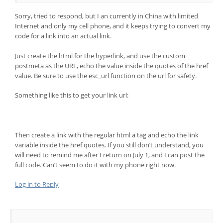
Sorry, tried to respond, but I an currently in China with limited
Internet and only my cell phone, and it keeps trying to convert my
code for a link into an actual link.
Just create the html for the hyperlink, and use the custom
postmeta as the URL, echo the value inside the quotes of the href
value. Be sure to use the esc_url function on the url for safety.
Something like this to get your link url:
Then create a link with the regular html a tag and echo the link
variable inside the href quotes. If you still don’t understand, you
will need to remind me after I return on July 1, and I can post the
full code. Can’t seem to do it with my phone right now.
Log in to Reply