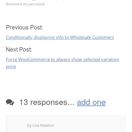
Bookmark the
permalink
.
Post
Previous Post:
Conditionally displaying info to Wholesale Customers
navigation
Next Post:
Force WooCommerce to always show selected variation
price
13 responses...
add one
by Lisa Newton