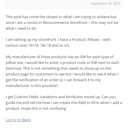
September 28, 2015
This post has come the closest to what I am trying to achieve but
since I am a novice in Woocommerce Storefront – this may not be
what I need to do.
I am setting up my storefront. I have a Product: Pillows – with
various sizes 16×16, 18x 18 and so on.
My manufacturer of these products has an ID# for each type of
pillow size. I would like to enter a product code or ID# next to each
item/size. This is not something that needs to show up on the
product page for customers to see but I would like to see it when I
get the notification of an order so I can forward it to my
manufacturer. Is this possible?
I get Custom Fields, Variations and Attributes mixed up. Can you
guide me and tell me how I can create this field to fill in when I add a
product. Hope this is not confusing.
Log in to Reply