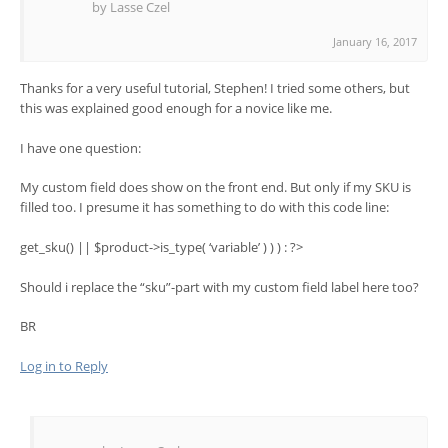
by Lasse Czel
January 16, 2017
Thanks for a very useful tutorial, Stephen! I tried some others, but
this was explained good enough for a novice like me.
I have one question:
My custom field does show on the front end. But only if my SKU is
filled too. I presume it has something to do with this code line:
get_sku() || $product->is_type( ‘variable’ ) ) ) : ?>
Should i replace the “sku”-part with my custom field label here too?
BR
Log in to Reply