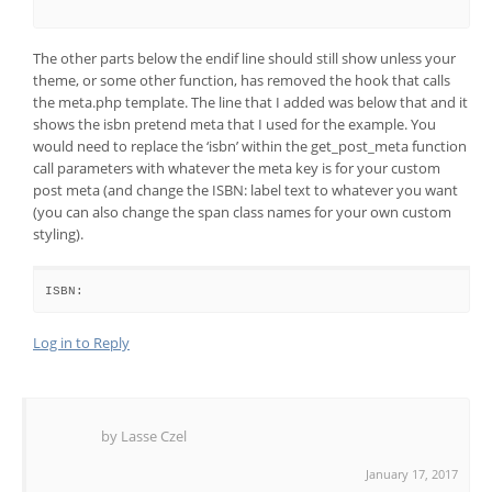
The other parts below the endif line should still show unless your
theme, or some other function, has removed the hook that calls
the meta.php template. The line that I added was below that and it
shows the isbn pretend meta that I used for the example. You
would need to replace the ‘isbn’ within the get_post_meta function
call parameters with whatever the meta key is for your custom
post meta (and change the ISBN: label text to whatever you want
(you can also change the span class names for your own custom
styling).
ISBN: 
Log in to Reply
by Lasse Czel
January 17, 2017