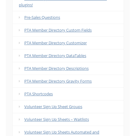
plugins!
Pre-Sales Questions
PTA Member Directory Custom Fields
PTA Member Directory Customizer
PTA Member Directory DataTables
PTA Member Directory Descriptions
PTA Member Directory Gravity Forms
PTA Shortcodes
Volunteer Sign Up Sheet Groups
Volunteer Sign Up Sheets – Waitlists
Volunteer Sign Up Sheets Automated and