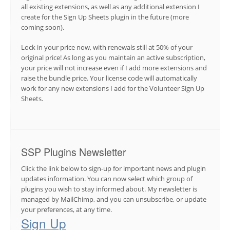
all existing extensions, as well as any additional extension I
create for the Sign Up Sheets plugin in the future (more
coming soon).
Lock in your price now, with renewals still at 50% of your
original price! As long as you maintain an active subscription,
your price will not increase even if I add more extensions and
raise the bundle price. Your license code will automatically
work for any new extensions I add for the Volunteer Sign Up
Sheets.
SSP Plugins Newsletter
Click the link below to sign-up for important news and plugin
updates information. You can now select which group of
plugins you wish to stay informed about. My newsletter is
managed by MailChimp, and you can unsubscribe, or update
your preferences, at any time.
Sign Up