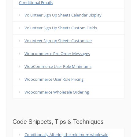
Conditional Emails
Volunteer Sign Up Sheets Calendar Display
Volunteer Sign Up Sheets Custom Fields
Volunteer Sign-up Sheets Customizer
Woocommerce Pre-Order Messages
WooCommerce User Role Minimums
Woocommerce User Role Pricing
Woocommerce Wholesale Ordering
Code Snippets, Tips & Techniques
Conditionally Altering the minimum wholesale