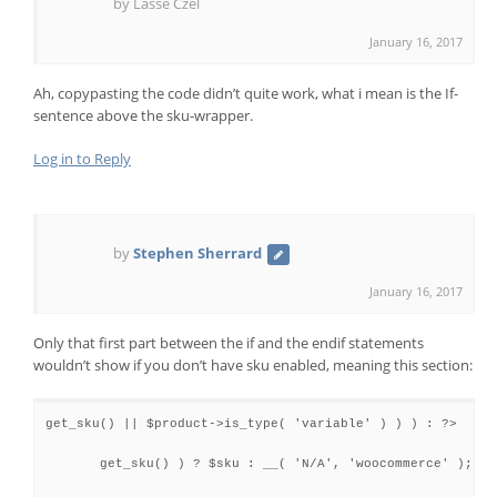
by Lasse Czel
January 16, 2017
Ah, copypasting the code didn’t quite work, what i mean is the If-
sentence above the sku-wrapper.
Log in to Reply
by
Stephen Sherrard
January 16, 2017
Only that first part between the if and the endif statements
wouldn’t show if you don’t have sku enabled, meaning this section:
get_sku() || $product->is_type( 'variable' ) ) ) : ?>

get_sku() ) ? $sku : __( 'N/A', 'woocommerce' ); ?>