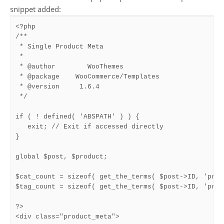
snippet added:
<?php

/**

 * Single Product Meta

 *

 * @author        WooThemes

 * @package    WooCommerce/Templates

 * @version     1.6.4

 */

if ( ! defined( 'ABSPATH' ) ) {

   exit; // Exit if accessed directly

}

global $post, $product;

$cat_count = sizeof( get_the_terms( $post->ID, 'prod
$tag_count = sizeof( get_the_terms( $post->ID, 'prod
?>

<div class="product_meta">
