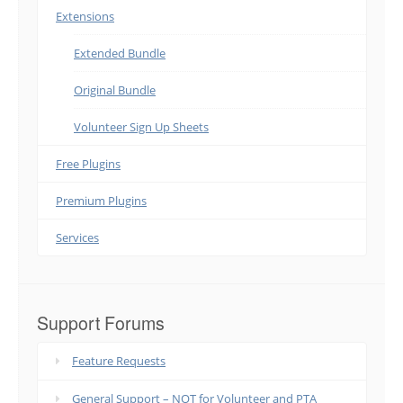
Extensions
Extended Bundle
Original Bundle
Volunteer Sign Up Sheets
Free Plugins
Premium Plugins
Services
Support Forums
Feature Requests
General Support – NOT for Volunteer and PTA