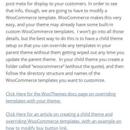
post meta for display to your customers. In order to see
that info, though, we are going to have to modify a
WooCommerce template. WooCommerce makes this very
easy, and your theme may already have some built-in
custom WooCommerce templates. I won’t go into all those
details, but the best way to do this is to have a child theme
setup so that you can override any templates in your
parent theme without them getting wiped out any time you
update the parent theme. In your child theme you create a
folder called “woocommerce” (without the quote), and then
follow the directory structure and names of the
WooCommerce templates you want to customize.
Click Here for the WooThemes docs page on overriding
templates with your theme.
Click Here for an article on creating a child theme and
overriding WooCommerce templates, with an example on
how to modify buy button link.