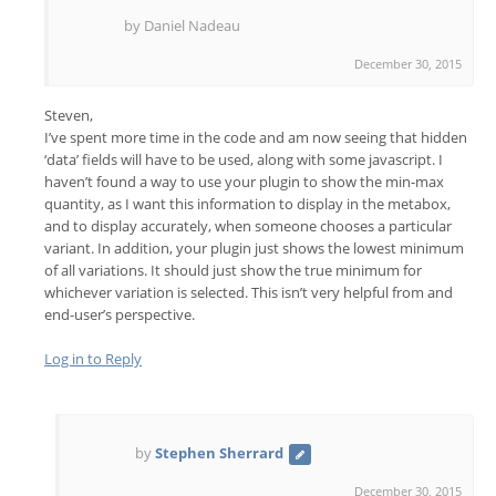
by Daniel Nadeau
December 30, 2015
Steven,
I’ve spent more time in the code and am now seeing that hidden
‘data’ fields will have to be used, along with some javascript. I
haven’t found a way to use your plugin to show the min-max
quantity, as I want this information to display in the metabox,
and to display accurately, when someone chooses a particular
variant. In addition, your plugin just shows the lowest minimum
of all variations. It should just show the true minimum for
whichever variation is selected. This isn’t very helpful from and
end-user’s perspective.
Log in to Reply
by
Stephen Sherrard
December 30, 2015