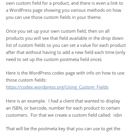
own custom field for a product, and there is even a link to
a WordPress page showing you various methods on how
you can use those custom fields in your theme.
Once you set up your own custom field, then on all
products you will see that field available in the drop down
list of custom fields so you can set a value for each product
after that without having to add a new field each time (only
need to set up the custom postmeta field once).
Here is the WordPress codex page with info on how to use
those custom fields:
https://codex.wordpress.org/
Using_Custom_Fields
Here is an example. I had a client that wanted to display
an ISBN, or barcode, number for each product to certain
customers. For that we create a custom field called: isbn
That will be the postmeta key that you can use to get the