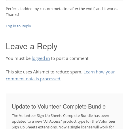
Perfect. I added my custom meta line after the endif, and it works.
Thanks!
Log in to Reply
Leave a Reply
You must be
logged in
to post a comment.
This site uses Akismet to reduce spam.
Learn how your
comment data is processed.
Update to Volunteer Complete Bundle
The Volunteer Sign Up Sheets Complete Bundle has been
updated to a new "All Access" product type for the Volunteer
Sign Up Sheets extensions. Now a single license will work for