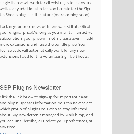
single license will work for all existing extensions, as
well as any additional extension I create for the Sign
Up Sheets plugin in the future (more coming soon).
Lock in your price now, with renewals still at 50% of
your original price! As long as you maintain an active
subscription, your price will not increase even if I add
more extensions and raise the bundle price. Your
license code will automatically work for any new
extensions I add for the Volunteer Sign Up Sheets.
SSP Plugins Newsletter
Click the link below to sign-up for important news
and plugin updates information. You can now select
which group of plugins you wish to stay informed
about. My newsletter is managed by MailChimp, and
you can unsubscribe, or update your preferences, at
any time.