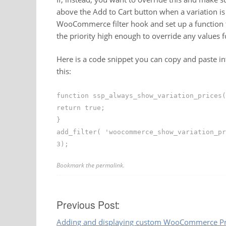
above the Add to Cart button when a variation is s
WooCommerce filter hook and set up a function t
the priority high enough to override any values fo
Here is a code snippet you can copy and paste in
this:
function ssp_always_show_variation_prices(
return true;
}
add_filter( 'woocommerce_show_variation_pr
3);
Bookmark the
permalink
.
Post
Previous Post:
Adding and displaying custom WooCommerce Pro