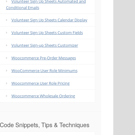
Volunteer Sign Up Sheets Automated and
Conditional Emails
Volunteer Sign Up Sheets Calendar Display
Volunteer Sign Up Sheets Custom Fields
Volunteer Sign-up Sheets Customizer
Woocommerce Pre-Order Messages
WooCommerce User Role Minimums
Woocommerce User Role Pricing
Woocommerce Wholesale Ordering
Code Snippets, Tips & Techniques