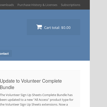
ownloads
Purchase History & Licenses
Subscriptions
Cart total:
$0.00
ontact
Update to Volunteer Complete
Bundle
The Volunteer Sign Up Sheets Complete Bundle has
been updated to a new "All Access" product type for
the Volunteer Sign Up Sheets extensions. Now a