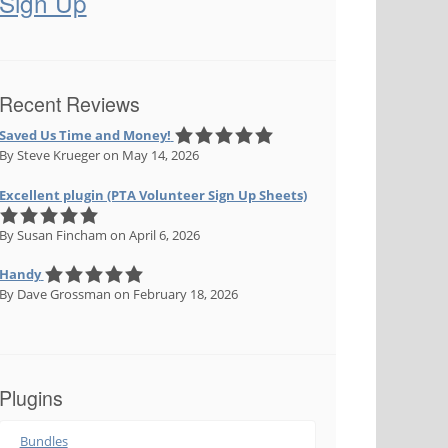
Sign Up
Recent Reviews
Saved Us Time and Money!
By Steve Krueger
on May 14, 2026
Excellent plugin (PTA Volunteer Sign Up Sheets)
By Susan Fincham
on April 6, 2026
Handy
By Dave Grossman
on February 18, 2026
Plugins
Bundles