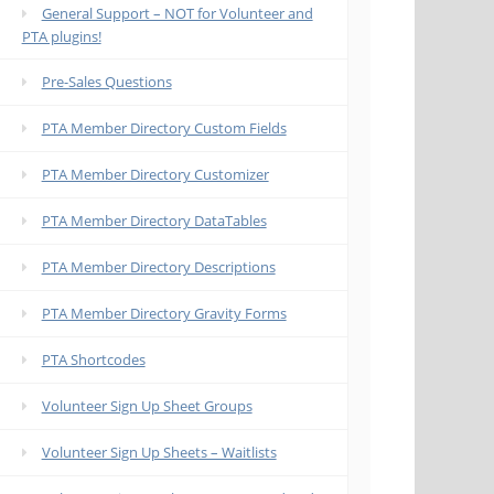
General Support – NOT for Volunteer and
PTA plugins!
Pre-Sales Questions
PTA Member Directory Custom Fields
PTA Member Directory Customizer
PTA Member Directory DataTables
PTA Member Directory Descriptions
PTA Member Directory Gravity Forms
PTA Shortcodes
Volunteer Sign Up Sheet Groups
Volunteer Sign Up Sheets – Waitlists