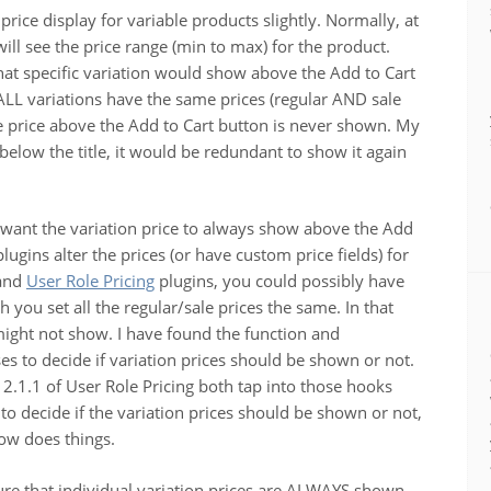
ce display for variable products slightly. Normally, at
will see the price range (min to max) for the product.
that specific variation would show above the Add to Cart
ALL variations have the same prices (regular AND sale
the price above the Add to Cart button is never shown. My
 below the title, it would be redundant to show it again
y want the variation price to always show above the Add
ugins alter the prices (or have custom price fields) for
and
User Role Pricing
plugins, you could possibly have
 you set all the regular/sale prices the same. In that
 might not show. I have found the function and
 to decide if variation prices should be shown or not.
2.1.1 of User Role Pricing both tap into those hooks
to decide if the variation prices should be shown or not,
w does things.
sure that individual variation prices are ALWAYS shown