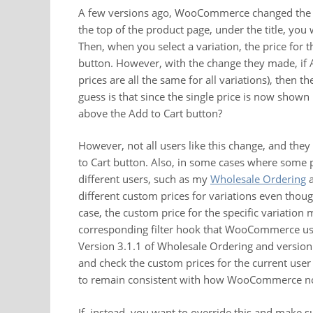
A few versions ago, WooCommerce changed the pri
the top of the product page, under the title, you 
Then, when you select a variation, the price for 
button. However, with the change they made, if 
prices are all the same for all variations), then 
guess is that since the single price is now shown
above the Add to Cart button?
However, not all users like this change, and the
to Cart button. Also, in some cases where some pl
different users, such as my
Wholesale Ordering
different custom prices for variations even though
case, the custom price for the specific variation
corresponding filter hook that WooCommerce uses
Version 3.1.1 of Wholesale Ordering and version 
and check the custom prices for the current user 
to remain consistent with how WooCommerce no
If, instead, you want to override this and make 