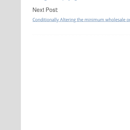
navigation
Next Post:
Conditionally Altering the minimum wholesale 