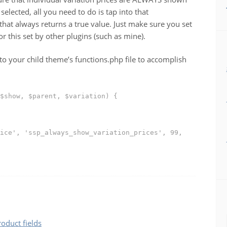
elected, all you need to do is tap into that
hat always returns a true value. Just make sure you set
r this set by other plugins (such as mine).
to your child theme’s functions.php file to accomplish
$show, $parent, $variation) {
ice', 'ssp_always_show_variation_prices', 99,
duct fields