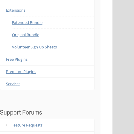
Extensions
Extended Bundle
Original Bundle
Volunteer Sign Up Sheets
Free Plugins
Premium Plugins
Services
Support Forums
Feature Requests