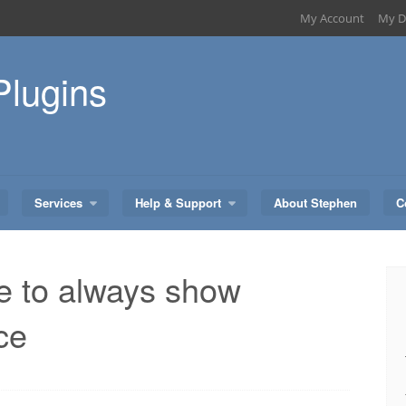
My Account
My D
Plugins
Services
Help & Support
About Stephen
C
 to always show
ce