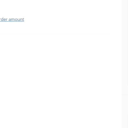
order amount