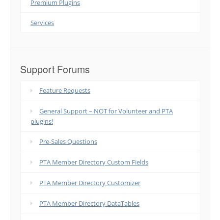
Premium Plugins
Services
Support Forums
Feature Requests
General Support – NOT for Volunteer and PTA
plugins!
Pre-Sales Questions
PTA Member Directory Custom Fields
PTA Member Directory Customizer
PTA Member Directory DataTables