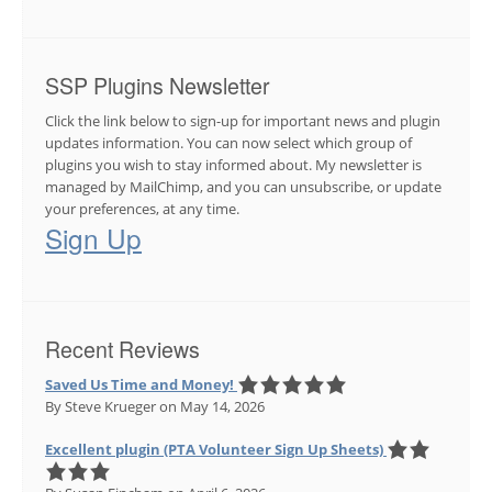
SSP Plugins Newsletter
Click the link below to sign-up for important news and plugin
updates information. You can now select which group of
plugins you wish to stay informed about. My newsletter is
managed by MailChimp, and you can unsubscribe, or update
your preferences, at any time.
Sign Up
Recent Reviews
Saved Us Time and Money!
By Steve Krueger
on May 14, 2026
Excellent plugin (PTA Volunteer Sign Up Sheets)