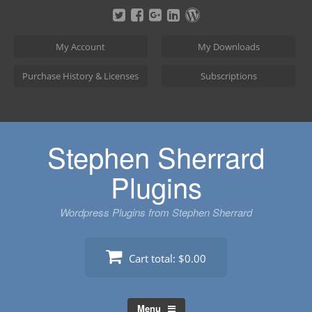
Skip
to
content
My Account
My Downloads
Purchase History & Licenses
Subscriptions
Stephen Sherrard
Plugins
Wordpress Plugins from Stephen Sherrard
Cart total:
$0.00
Menu