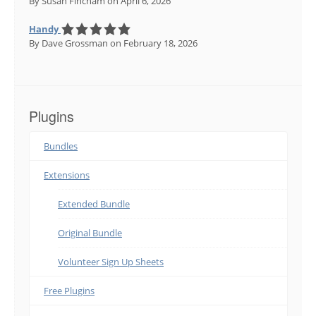
By Susan Fincham
on April 6, 2026
Handy
By Dave Grossman
on February 18, 2026
Plugins
Bundles
Extensions
Extended Bundle
Original Bundle
Volunteer Sign Up Sheets
Free Plugins