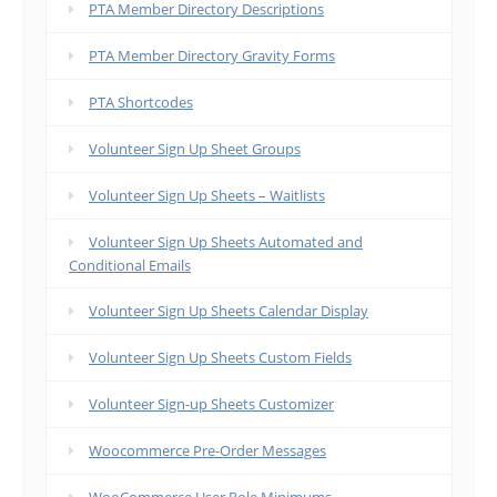
PTA Member Directory Descriptions
PTA Member Directory Gravity Forms
PTA Shortcodes
Volunteer Sign Up Sheet Groups
Volunteer Sign Up Sheets – Waitlists
Volunteer Sign Up Sheets Automated and
Conditional Emails
Volunteer Sign Up Sheets Calendar Display
Volunteer Sign Up Sheets Custom Fields
Volunteer Sign-up Sheets Customizer
Woocommerce Pre-Order Messages