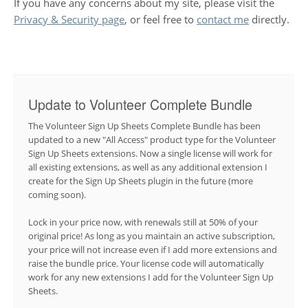
If you have any concerns about my site, please visit the
Privacy & Security page
, or feel free to
contact me
directly.
Update to Volunteer Complete Bundle
The Volunteer Sign Up Sheets Complete Bundle has been
updated to a new "All Access" product type for the Volunteer
Sign Up Sheets extensions. Now a single license will work for
all existing extensions, as well as any additional extension I
create for the Sign Up Sheets plugin in the future (more
coming soon).
Lock in your price now, with renewals still at 50% of your
original price! As long as you maintain an active subscription,
your price will not increase even if I add more extensions and
raise the bundle price. Your license code will automatically
work for any new extensions I add for the Volunteer Sign Up
Sheets.