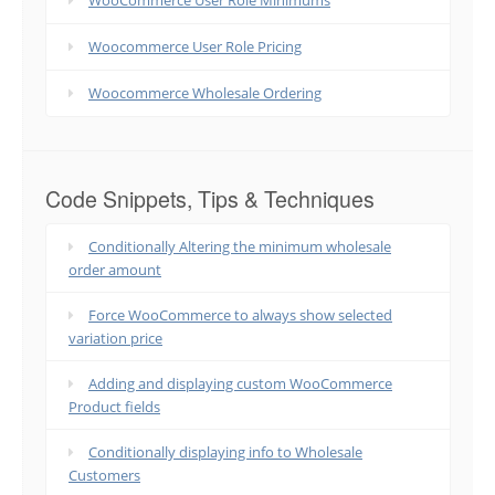
WooCommerce User Role Minimums
Woocommerce User Role Pricing
Woocommerce Wholesale Ordering
Code Snippets, Tips & Techniques
Conditionally Altering the minimum wholesale
order amount
Force WooCommerce to always show selected
variation price
Adding and displaying custom WooCommerce
Product fields
Conditionally displaying info to Wholesale
Customers