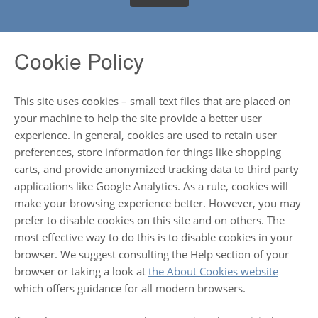
Cookie Policy
This site uses cookies – small text files that are placed on
your machine to help the site provide a better user
experience. In general, cookies are used to retain user
preferences, store information for things like shopping
carts, and provide anonymized tracking data to third party
applications like Google Analytics. As a rule, cookies will
make your browsing experience better. However, you may
prefer to disable cookies on this site and on others. The
most effective way to do this is to disable cookies in your
browser. We suggest consulting the Help section of your
browser or taking a look at
the About Cookies website
which offers guidance for all modern browsers.