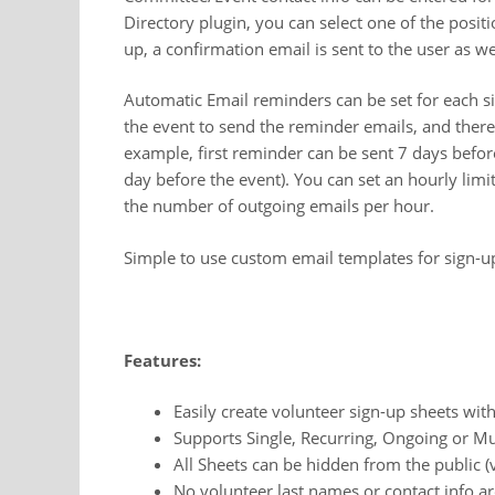
Directory plugin, you can select one of the posit
up, a confirmation email is sent to the user as wel
Automatic Email reminders can be set for each s
the event to send the reminder emails, and there
example, first reminder can be sent 7 days befor
day before the event). You can set an hourly limi
the number of outgoing emails per hour.
Simple to use custom email templates for sign-u
Features:
Easily create volunteer sign-up sheets wit
Supports Single, Recurring, Ongoing or Mu
All Sheets can be hidden from the public (v
No volunteer last names or contact info a