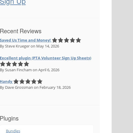
Sign Up
Recent Reviews
Saved Us Time and Money!
By Steve Krueger
on May 14, 2026
Excellent plugin (PTA Volunteer Sign Up Sheets)
By Susan Fincham
on April 6, 2026
Handy
By Dave Grossman
on February 18, 2026
Plugins
Bundles