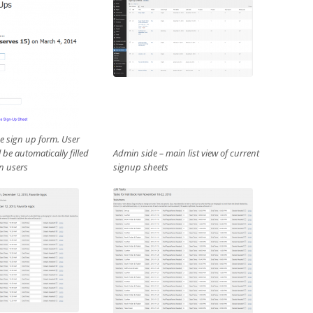
he sign up form. User
l be automatically filled
Admin side – main list view of current
in users
signup sheets