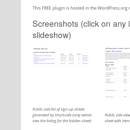
This FREE plugin is hosted in the WordPress.org
Screenshots (click on any i
slideshow)
Public side list of sign-up sheets
generated by shortcode (only admin
Public side view
sees the listing for the hidden sheet)
sheet with Item