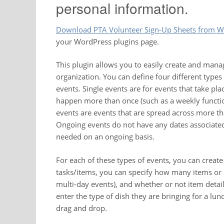
personal information.
Download PTA Volunteer Sign-Up Sheets from W
your WordPress plugins page.
This plugin allows you to easily create and mana
organization. You can define four different types
events. Single events are for events that take pla
happen more than once (such as a weekly functio
events are events that are spread across more th
Ongoing events do not have any dates associated
needed on an ongoing basis.
For each of these types of events, you can creat
tasks/items, you can specify how many items or p
multi-day events), and whether or not item detai
enter the type of dish they are bringing for a lu
drag and drop.