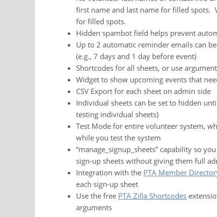
first name and last name for filled spots.
for filled spots.
Hidden spambot field helps prevent auto
Up to 2 automatic reminder emails can be s
(e.g., 7 days and 1 day before event)
Shortcodes for all sheets, or use argument
Widget to show upcoming events that need
CSV Export for each sheet on admin side
Individual sheets can be set to hidden unti
testing individual sheets)
Test Mode for entire volunteer system, wh
while you test the system
“manage_signup_sheets” capability so you
sign-up sheets without giving them full ad
Integration with the
PTA Member Director
each sign-up sheet
Use the free
PTA Zilla Shortcodes
extension
arguments