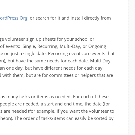
ordPress.Org
, or search for it and install directly from
ge volunteer sign up sheets for your school or
 of events: Single, Recurring, Multi-Day, or Ongoing
ce on just a single date. Recurring events are events that
n), but have the same needs for each date. Multi-Day
an one day, but have different needs for each day.
 with them, but are for committees or helpers that are
e as many tasks or items as needed. For each of these
eople are needed, a start and end time, the date (for
ls are needed (for example, if you want the volunteer to
ncheon). The order of tasks/items can easily be sorted by