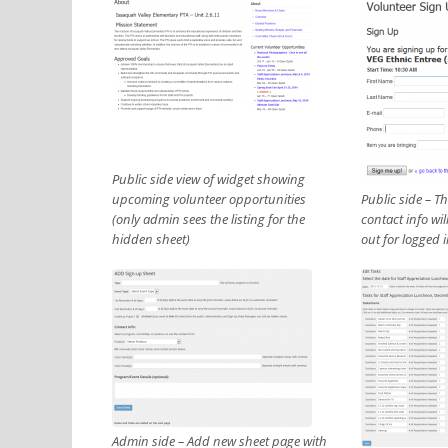
Public side view of widget showing
upcoming volunteer opportunities
Public side – T
(only admin sees the listing for the
contact info wil
hidden sheet)
out for logged 
Admin side – Add new sheet page with