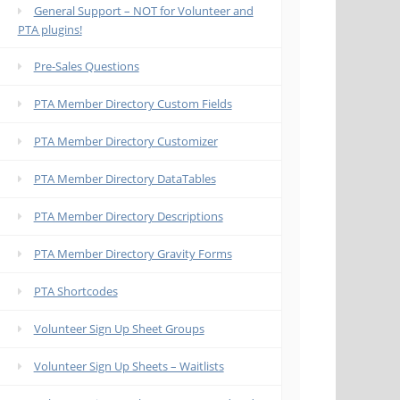
General Support – NOT for Volunteer and
PTA plugins!
Pre-Sales Questions
PTA Member Directory Custom Fields
PTA Member Directory Customizer
PTA Member Directory DataTables
PTA Member Directory Descriptions
PTA Member Directory Gravity Forms
PTA Shortcodes
Volunteer Sign Up Sheet Groups
Volunteer Sign Up Sheets – Waitlists