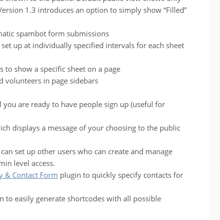
 Version 1.3 introduces an option to simply show “Filled”
matic spambot form submissions
et up at individually specified intervals for each sheet
s to show a specific sheet on a page
 volunteers in page sidebars
l you are ready to have people sign up (useful for
ich displays a message of your choosing to the public
 can set up other users who can create and manage
min level access.
y & Contact Form
plugin to quickly specify contacts for
 to easily generate shortcodes with all possible