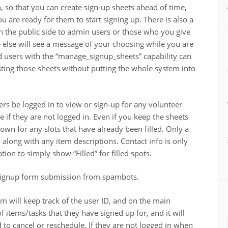
n, so that you can create sign-up sheets ahead of time,
 are ready for them to start signing up. There is also a
n the public side to admin users or those who you give
 else will see a message of your choosing while you are
 users with the “manage_signup_sheets” capability can
testing those sheets without putting the whole system into
sers be logged in to view or sign-up for any volunteer
e if they are not logged in. Even if you keep the sheets
own for any slots that have already been filled. Only a
ts, along with any item descriptions. Contact info is only
on to simply show “Filled” for filled spots.
t signup form submission from spambots.
em will keep track of the user ID, and on the main
of items/tasks that they have signed up for, and it will
d to cancel or reschedule. If they are not logged in when