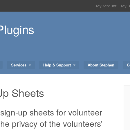
My Account
My D
Plugins
Services
Help & Support
About Stephen
C
Up Sheets
sign-up sheets for volunteer
 the privacy of the volunteers’