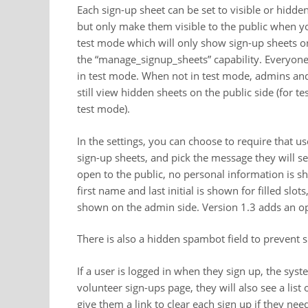
Each sign-up sheet can be set to visible or hidde
but only make them visible to the public when you
test mode which will only show sign-up sheets o
the “manage_signup_sheets” capability. Everyone
in test mode. When not in test mode, admins and
still view hidden sheets on the public side (for 
test mode).
In the settings, you can choose to require that u
sign-up sheets, and pick the message they will se
open to the public, no personal information is sh
first name and last initial is shown for filled slo
shown on the admin side. Version 1.3 adds an opti
There is also a hidden spambot field to preven
If a user is logged in when they sign up, the syst
volunteer sign-ups page, they will also see a list 
give them a link to clear each sign up if they nee