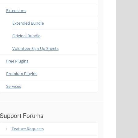
Extensions
Extended Bundle
Original Bundle
Volunteer Sign Up Sheets
Free Plugins
Premium Plugins
Services
Support Forums
Feature Requests