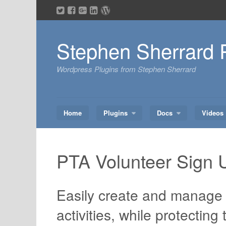
Skip
to
content
Stephen Sherrard 
Wordpress Plugins from Stephen Sherrard
Home
Plugins
Docs
Videos
PTA Volunteer Sign 
Easily create and manage 
activities, while protecting