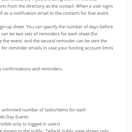
ions from the directory as the contact. When a user signs
l as a notification email to the contacts for that event.
ign-up sheet. You can specify the number of days before
 can be two sets of reminders for each sheet (for
e the event, and the second reminder can be sent the
t for reminder emails in case your hosting account limits
p confirmations and reminders.
h unlimited number of tasks/items for each
lti-Day Events
isible only to logged in users)
re shown to the public. Default public view shows only