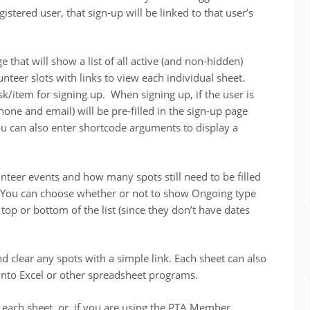
istered user, that sign-up will be linked to that user’s
 that will show a list of all active (and non-hidden)
teer slots with links to view each individual sheet.
sk/item for signing up. When signing up, if the user is
hone and email) will be pre-filled in the sign-up page
 You can also enter shortcode arguments to display a
teer events and how many spots still need to be filled
t. You can choose whether or not to show Ongoing type
 top or bottom of the list (since they don’t have dates
d clear any spots with a simple link. Each sheet can also
 into Excel or other spreadsheet programs.
 each sheet, or, if you are using the PTA Member