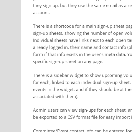
they sign up, but they use the same email as a reg
account.
There is a shortcode for a main sign-up sheet page
sign-up sheets, showing the number of open volun
Individual sheets have links next to each open ta
already logged in, their name and contact info (p
form if that info exists in the user’s meta data.
specific sign-up sheet on any page.
There is a sidebar widget to show upcoming volun
for each, linked to each individual sign-up shee
events in the widget, and if they should be at the
associated with them).
Admin users can view sign-ups for each sheet, an
be exported to a CSV format file for easy import
Committee/Event contact info can be entered for