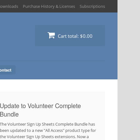
ownloads
Purchase History & Licenses
Subscriptions
Cart total:
$0.00
ontact
Update to Volunteer Complete
Bundle
The Volunteer Sign Up Sheets Complete Bundle has
been updated to a new "All Access" product type for
the Volunteer Sign Up Sheets extensions. Now a