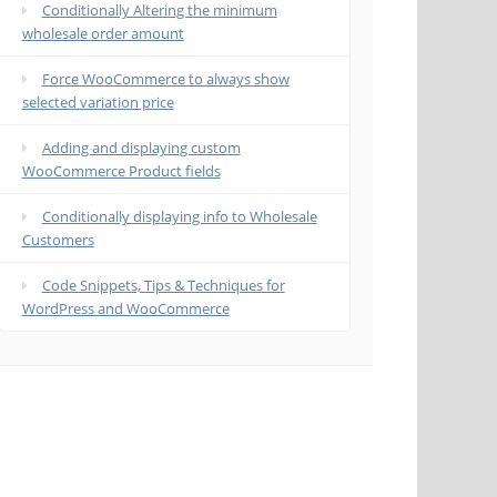
Conditionally Altering the minimum
wholesale order amount
Force WooCommerce to always show
selected variation price
Adding and displaying custom
WooCommerce Product fields
Conditionally displaying info to Wholesale
Customers
Code Snippets, Tips & Techniques for
WordPress and WooCommerce