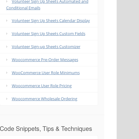
Volunteer Sign Up Sheets Automated and
Conditional Emails
Volunteer Sign Up Sheets Calendar Display
Volunteer Sign Up Sheets Custom Fields
Volunteer Sign-up Sheets Customizer
Woocommerce Pre-Order Messages
WooCommerce User Role Minimums
Woocommerce User Role Pricing
Woocommerce Wholesale Ordering
Code Snippets, Tips & Techniques