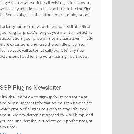
single license will work for all existing extensions, as
well as any additional extension I create for the Sign
Up Sheets plugin in the future (more coming soon).
Lock in your price now, with renewals still at 50% of
your original price! As long as you maintain an active
subscription, your price will not increase even if I add
more extensions and raise the bundle price. Your
license code will automatically work for any new
extensions I add for the Volunteer Sign Up Sheets.
SSP Plugins Newsletter
Click the link below to sign-up for important news
and plugin updates information. You can now select
which group of plugins you wish to stay informed
about. My newsletter is managed by MailChimp, and
you can unsubscribe, or update your preferences, at
any time.