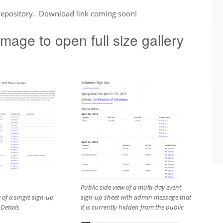
 repository. Download link coming soon!
mage to open full size gallery
Public side view of a multi-day event
 of a single sign-up
sign-up sheet with admin message that
 Details
it is currently hidden from the public