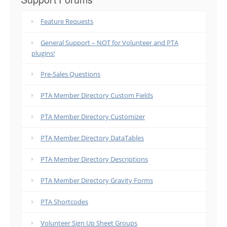
Feature Requests
General Support – NOT for Volunteer and PTA
plugins!
Pre-Sales Questions
PTA Member Directory Custom Fields
PTA Member Directory Customizer
PTA Member Directory DataTables
PTA Member Directory Descriptions
PTA Member Directory Gravity Forms
PTA Shortcodes
Volunteer Sign Up Sheet Groups