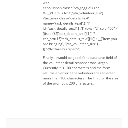
with:
echo ‘<span class=”pta_toggle”><br
/>’.__(‘Details text:’,’pta_volunteer_sus’).’
<textarea class=”details_text”
name=”task_details_text[‘.$i.’]”
id=”task_details_text[‘.$i.’]” rows=”2″ cols=”50″>’.
((isset($f[‘task_details_text’][$i]) ?
esc_attr($f[‘task_details_text’][$i]) : __(“Item you
are bringing”, “pta_volunteer_sus” )
)).'</textarea></span>’;
Finally, it would be good if the database field of
the volunteer detail response was larger.
Currently it is 100 characters and the form
returns an error if the volunteer tries to enter
more than 100 characters. The limit for the size
of the prompt is 200 characters.