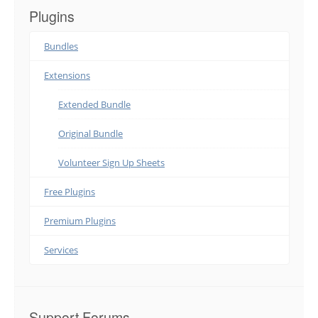
Plugins
Bundles
Extensions
Extended Bundle
Original Bundle
Volunteer Sign Up Sheets
Free Plugins
Premium Plugins
Services
Support Forums