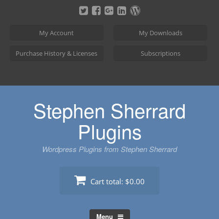
Skip
to
content
My Account
My Downloads
Purchase History & Licenses
Subscriptions
Stephen Sherrard
Plugins
Wordpress Plugins from Stephen Sherrard
Cart total:
$0.00
Menu