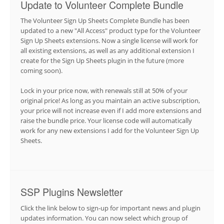
Update to Volunteer Complete Bundle
The Volunteer Sign Up Sheets Complete Bundle has been
updated to a new "All Access" product type for the Volunteer
Sign Up Sheets extensions. Now a single license will work for
all existing extensions, as well as any additional extension I
create for the Sign Up Sheets plugin in the future (more
coming soon).
Lock in your price now, with renewals still at 50% of your
original price! As long as you maintain an active subscription,
your price will not increase even if I add more extensions and
raise the bundle price. Your license code will automatically
work for any new extensions I add for the Volunteer Sign Up
Sheets.
SSP Plugins Newsletter
Click the link below to sign-up for important news and plugin
updates information. You can now select which group of