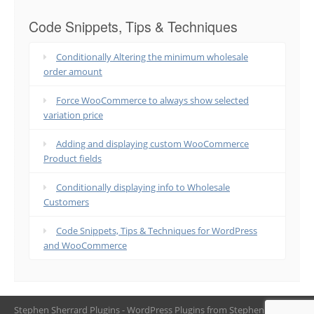
Code Snippets, Tips & Techniques
Conditionally Altering the minimum wholesale
order amount
Force WooCommerce to always show selected
variation price
Adding and displaying custom WooCommerce
Product fields
Conditionally displaying info to Wholesale
Customers
Code Snippets, Tips & Techniques for WordPress
and WooCommerce
Stephen Sherrard Plugins - WordPress Plugins from Stephen