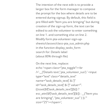
The intention of the next edit is to provide a
larger box for the form manager to compose
the prompt for the box where details are to be
entered during signup. By default, this field is
pre-filled with “Item you are bringing” but during
creation of the sign-up form, the text can be
edited to ask the volunteer to enter something
on line 1. and something else on line 2.
Modify form pta-volunteer-sign-up-
sheets/classes/class-pta_sus_admin.php
in the function display_tasks_form
search for: Details label
(about 80% through file)
On the next line, replace:
echo ‘<span class=”pta_toggle”><br
/>’.__(‘Details text:’,’pta_volunteer_sus’).’ <input
type=”text” class=”details_text”
name=”task_details_text[‘.$i.’]”
id=”task_details_text[‘.$i.’]” value=”‘.
((isset($f[‘task_details_text’][$i]) ?
esc_attr($f[‘task_details_text’][$i]) : __(“Item you
are bringing”, “pta_volunteer_sus” ) )).'”
size=”25″></span>’;