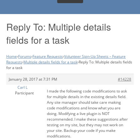
Reply To: Multiple details
fields for a task
Home
›
Forums
›
Feature Requests
›
Volunteer Sign-Up Sheets – Feature
Requests
›
Multiple details fields for a task
›
Reply To: Multiple details fields
for a task
January 28, 2017 at 7:31 PM
#14228
Carl L
I made the following code modifications to ask
Participant
for multiple details in the existing details field.
Any site manager should take care making
code modifications and know what you are
doing. Modifying a live plugin is NOT
recommended. I make these suggestions after
testing on my site, but they may not work on
your site. Backup your code if you make
modifications.