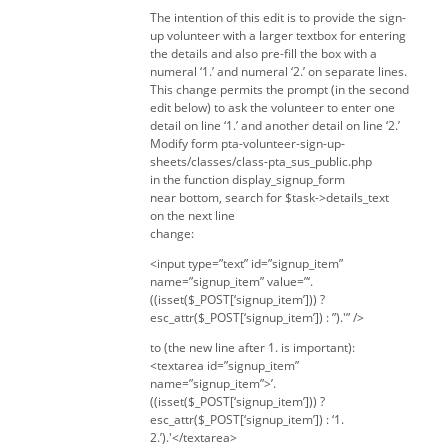
The intention of this edit is to provide the sign-
up volunteer with a larger textbox for entering
the details and also pre-fill the box with a
numeral ‘1.’ and numeral ‘2.’ on separate lines.
This change permits the prompt (in the second
edit below) to ask the volunteer to enter one
detail on line ‘1.’ and another detail on line ‘2.’
Modify form pta-volunteer-sign-up-
sheets/classes/class-pta_sus_public.php
in the function display_signup_form
near bottom, search for $task->details_text
on the next line
change:
<input type=”text” id=”signup_item”
name=”signup_item” value=”‘.
((isset($_POST[‘signup_item’])) ?
esc_attr($_POST[‘signup_item’]) : ”).'” />
to (the new line after 1. is important):
<textarea id=”signup_item”
name=”signup_item”>’.
((isset($_POST[‘signup_item’])) ?
esc_attr($_POST[‘signup_item’]) : ‘1.
2.’).'</textarea>