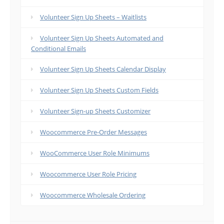
Volunteer Sign Up Sheets – Waitlists
Volunteer Sign Up Sheets Automated and
Conditional Emails
Volunteer Sign Up Sheets Calendar Display
Volunteer Sign Up Sheets Custom Fields
Volunteer Sign-up Sheets Customizer
Woocommerce Pre-Order Messages
WooCommerce User Role Minimums
Woocommerce User Role Pricing
Woocommerce Wholesale Ordering