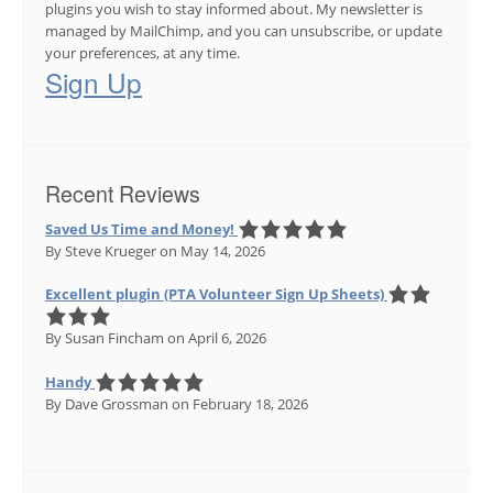
plugins you wish to stay informed about. My newsletter is
managed by MailChimp, and you can unsubscribe, or update
your preferences, at any time.
Sign Up
Recent Reviews
Saved Us Time and Money!
By Steve Krueger
on May 14, 2026
Excellent plugin (PTA Volunteer Sign Up Sheets)
By Susan Fincham
on April 6, 2026
Handy
By Dave Grossman
on February 18, 2026