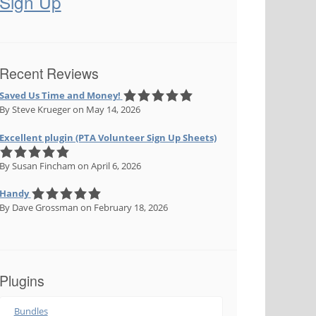
Sign Up
Recent Reviews
Saved Us Time and Money!
By Steve Krueger
on May 14, 2026
Excellent plugin (PTA Volunteer Sign Up Sheets)
By Susan Fincham
on April 6, 2026
Handy
By Dave Grossman
on February 18, 2026
Plugins
Bundles