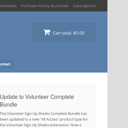
ownloads
Purchase History & Licenses
Subscriptions
Cart total:
$0.00
ontact
Update to Volunteer Complete
Bundle
The Volunteer Sign Up Sheets Complete Bundle has
been updated to a new "All Access" product type for
the Volunteer Sign Up Sheets extensions. Now a