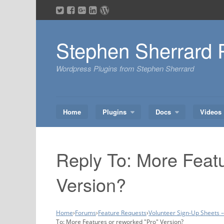
Skip
to
content
Stephen Sherrard 
Wordpress Plugins from Stephen Sherrard
Home
Plugins
Docs
Videos
Reply To: More Featu
Version?
Home
›
Forums
›
Feature Requests
›
Volunteer Sign-Up Sheets 
To: More Features or reworked "Pro" Version?