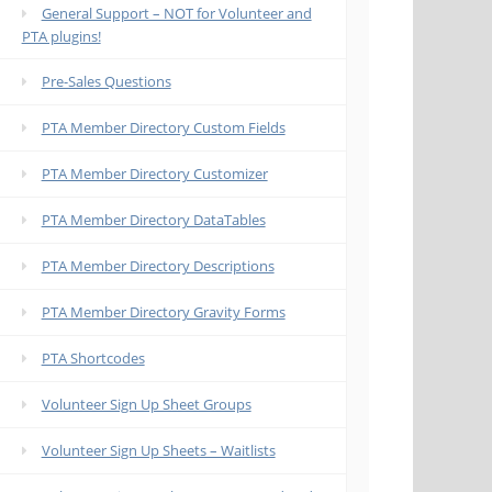
General Support – NOT for Volunteer and
PTA plugins!
Pre-Sales Questions
PTA Member Directory Custom Fields
PTA Member Directory Customizer
PTA Member Directory DataTables
PTA Member Directory Descriptions
PTA Member Directory Gravity Forms
PTA Shortcodes
Volunteer Sign Up Sheet Groups
Volunteer Sign Up Sheets – Waitlists