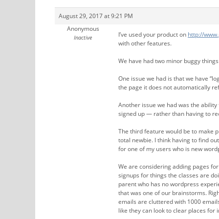
August 29, 2017 at 9:21 PM
Anonymous
I’ve used your product on
http://www
Inactive
with other features.
We have had two minor buggy things
One issue we had is that we have “lo
the page it does not automatically ref
Another issue we had was the ability
signed up — rather than having to rec
The third feature would be to make pla
total newbie. I think having to find ou
for one of my users who is new word
We are considering adding pages for 
signups for things the classes are do
parent who has no wordpress experienc
that was one of our brainstorms. Rig
emails are cluttered with 1000 email
like they can look to clear places fo