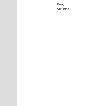
Best,
Christina