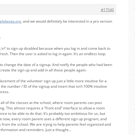
#17540
.glebepta.org
, and we would definitely be interested in a pro version
:
g in” to sign up disabled because when you log in and come back to
resh. Then the user is asked to log in again. It’s an endless loop.
 to change the date of a signup. And notify the people who had been
reate the sign up and add in all those people again.
cement of the volunteer sign up just a little more intuitive for a
t the number / ID of the signup and insert that isn’t 100% intuitive
press.
all of the classes at the school, where room parents can post
ing. This almost requires a “front end” interface to allow a room
e to be able to do that. It’s probably too ambitious for us, but
ht now, every room parent uses a different sign up program, and
s from the school. We are trying to help parents feel organized and
r information and reminders. Just a thought…