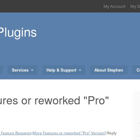
My Account
My D
Plugins
Services
Help & Support
About Stephen
C
res or reworked "Pro"
– Feature Requests
›
More Features or reworked "Pro" Version?
›
Reply