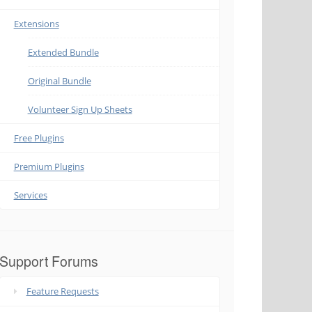
Extensions
Extended Bundle
Original Bundle
Volunteer Sign Up Sheets
Free Plugins
Premium Plugins
Services
Support Forums
Feature Requests