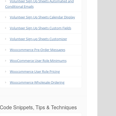
Volunteer Sign Up Sheets Automated and
Conditional Emails
Volunteer Sign Up Sheets Calendar Display
Volunteer Sign Up Sheets Custom Fields
Volunteer Sign-up Sheets Customizer
Woocommerce Pre-Order Messages
WooCommerce User Role Minimums
Woocommerce User Role Pricing
Woocommerce Wholesale Ordering
Code Snippets, Tips & Techniques