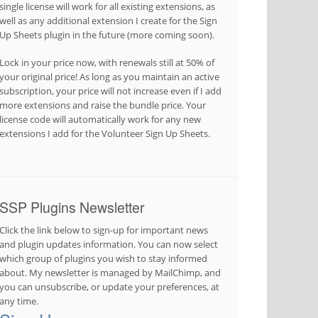
single license will work for all existing extensions, as
well as any additional extension I create for the Sign
Up Sheets plugin in the future (more coming soon).
Lock in your price now, with renewals still at 50% of
your original price! As long as you maintain an active
subscription, your price will not increase even if I add
more extensions and raise the bundle price. Your
license code will automatically work for any new
extensions I add for the Volunteer Sign Up Sheets.
SSP Plugins Newsletter
Click the link below to sign-up for important news
and plugin updates information. You can now select
which group of plugins you wish to stay informed
about. My newsletter is managed by MailChimp, and
you can unsubscribe, or update your preferences, at
any time.