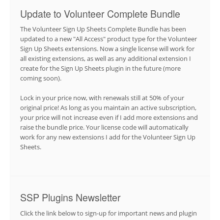
Update to Volunteer Complete Bundle
The Volunteer Sign Up Sheets Complete Bundle has been
updated to a new "All Access" product type for the Volunteer
Sign Up Sheets extensions. Now a single license will work for
all existing extensions, as well as any additional extension I
create for the Sign Up Sheets plugin in the future (more
coming soon).
Lock in your price now, with renewals still at 50% of your
original price! As long as you maintain an active subscription,
your price will not increase even if I add more extensions and
raise the bundle price. Your license code will automatically
work for any new extensions I add for the Volunteer Sign Up
Sheets.
SSP Plugins Newsletter
Click the link below to sign-up for important news and plugin