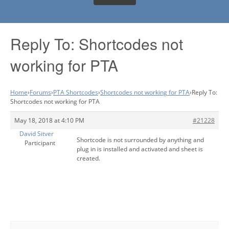
Reply To: Shortcodes not
working for PTA
Home
›
Forums
›
PTA Shortcodes
›
Shortcodes not working for PTA
›
Reply To:
Shortcodes not working for PTA
May 18, 2018 at 4:10 PM
#21228
David Sitver
Shortcode is not surrounded by anything and
Participant
plug in is installed and activated and sheet is
created.