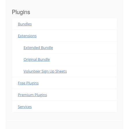
Plugins
Bundles
Extensions
Extended Bundle
Original Bundle
Volunteer Sign Up Sheets
Free Plugins
Premium Plugins
Services