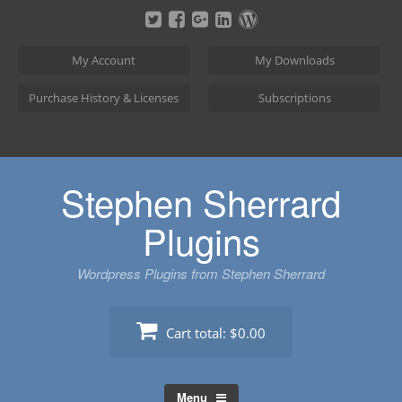
Skip
to
content
My Account
My Downloads
Purchase History & Licenses
Subscriptions
Stephen Sherrard
Plugins
Wordpress Plugins from Stephen Sherrard
Cart total:
$0.00
Menu