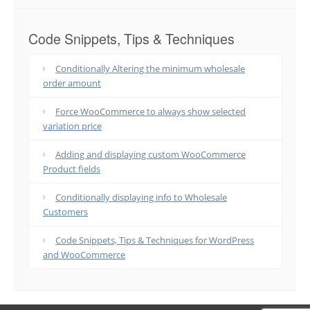
Code Snippets, Tips & Techniques
Conditionally Altering the minimum wholesale
order amount
Force WooCommerce to always show selected
variation price
Adding and displaying custom WooCommerce
Product fields
Conditionally displaying info to Wholesale
Customers
Code Snippets, Tips & Techniques for WordPress
and WooCommerce