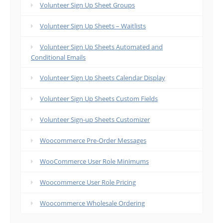
Volunteer Sign Up Sheet Groups
Volunteer Sign Up Sheets – Waitlists
Volunteer Sign Up Sheets Automated and
Conditional Emails
Volunteer Sign Up Sheets Calendar Display
Volunteer Sign Up Sheets Custom Fields
Volunteer Sign-up Sheets Customizer
Woocommerce Pre-Order Messages
WooCommerce User Role Minimums
Woocommerce User Role Pricing
Woocommerce Wholesale Ordering