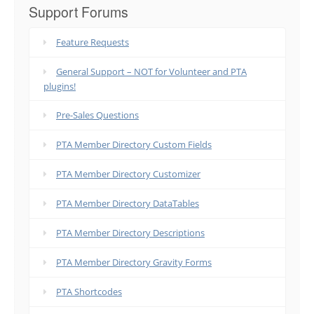
Support Forums
Feature Requests
General Support – NOT for Volunteer and PTA
plugins!
Pre-Sales Questions
PTA Member Directory Custom Fields
PTA Member Directory Customizer
PTA Member Directory DataTables
PTA Member Directory Descriptions
PTA Member Directory Gravity Forms
PTA Shortcodes