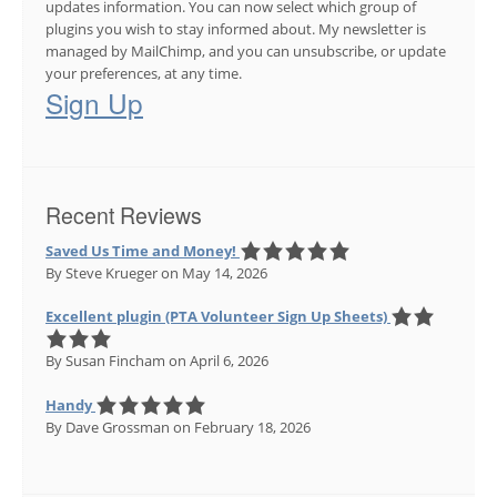
updates information. You can now select which group of
plugins you wish to stay informed about. My newsletter is
managed by MailChimp, and you can unsubscribe, or update
your preferences, at any time.
Sign Up
Recent Reviews
Saved Us Time and Money!
By Steve Krueger
on May 14, 2026
Excellent plugin (PTA Volunteer Sign Up Sheets)
By Susan Fincham
on April 6, 2026
Handy
By Dave Grossman
on February 18, 2026