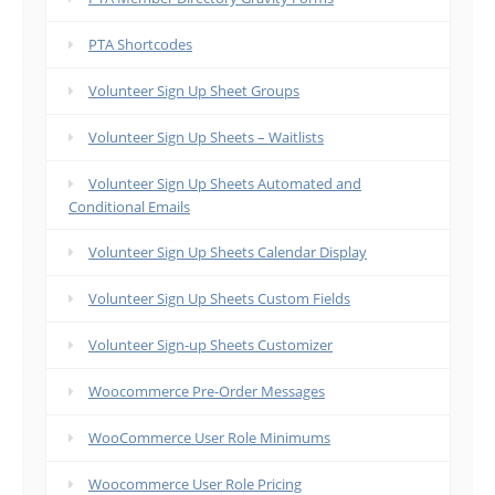
PTA Shortcodes
Volunteer Sign Up Sheet Groups
Volunteer Sign Up Sheets – Waitlists
Volunteer Sign Up Sheets Automated and
Conditional Emails
Volunteer Sign Up Sheets Calendar Display
Volunteer Sign Up Sheets Custom Fields
Volunteer Sign-up Sheets Customizer
Woocommerce Pre-Order Messages
WooCommerce User Role Minimums
Woocommerce User Role Pricing