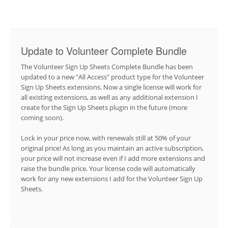
Update to Volunteer Complete Bundle
The Volunteer Sign Up Sheets Complete Bundle has been
updated to a new "All Access" product type for the Volunteer
Sign Up Sheets extensions. Now a single license will work for
all existing extensions, as well as any additional extension I
create for the Sign Up Sheets plugin in the future (more
coming soon).
Lock in your price now, with renewals still at 50% of your
original price! As long as you maintain an active subscription,
your price will not increase even if I add more extensions and
raise the bundle price. Your license code will automatically
work for any new extensions I add for the Volunteer Sign Up
Sheets.