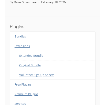
By Dave Grossman
on February 18, 2026
Plugins
Bundles
Extensions
Extended Bundle
Original Bundle
Volunteer Sign Up Sheets
Free Plugins
Premium Plugins
Services