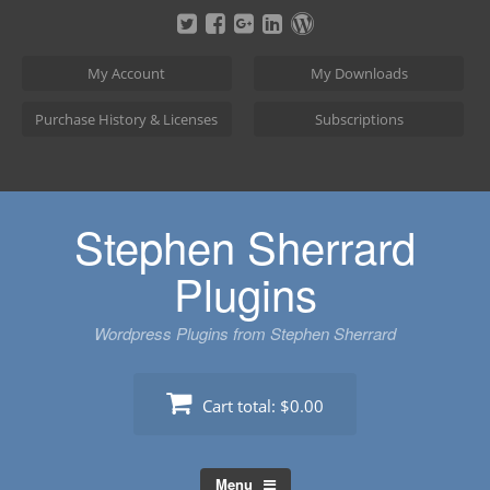
Skip
to
content
My Account
My Downloads
Purchase History & Licenses
Subscriptions
Stephen Sherrard
Plugins
Wordpress Plugins from Stephen Sherrard
Cart total:
$0.00
Menu