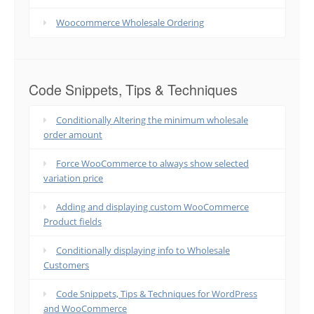
Woocommerce Wholesale Ordering
Code Snippets, Tips & Techniques
Conditionally Altering the minimum wholesale
order amount
Force WooCommerce to always show selected
variation price
Adding and displaying custom WooCommerce
Product fields
Conditionally displaying info to Wholesale
Customers
Code Snippets, Tips & Techniques for WordPress
and WooCommerce