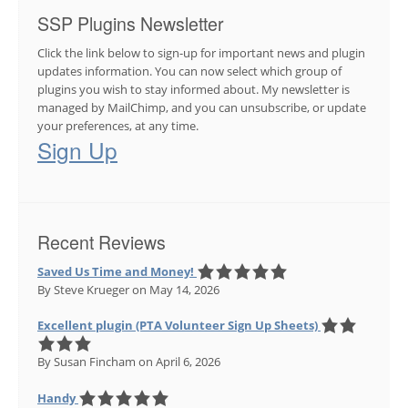
SSP Plugins Newsletter
Click the link below to sign-up for important news and plugin
updates information. You can now select which group of
plugins you wish to stay informed about. My newsletter is
managed by MailChimp, and you can unsubscribe, or update
your preferences, at any time.
Sign Up
Recent Reviews
Saved Us Time and Money!
By Steve Krueger
on May 14, 2026
Excellent plugin (PTA Volunteer Sign Up Sheets)
By Susan Fincham
on April 6, 2026
Handy