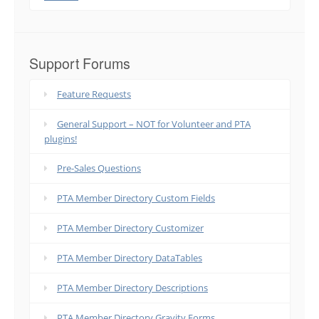
Support Forums
Feature Requests
General Support – NOT for Volunteer and PTA
plugins!
Pre-Sales Questions
PTA Member Directory Custom Fields
PTA Member Directory Customizer
PTA Member Directory DataTables
PTA Member Directory Descriptions
PTA Member Directory Gravity Forms