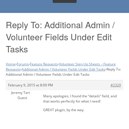
Reply To: Additional Admin /
Volunteer Fields Under Edit
Tasks
Home
›
Forums
›
Feature Requests
›
Volunteer Sign-Up Sheets – Feature
Requests
›
Additional Admin / Volunteer Fields Under Edit Tasks
›
Reply To:
Additional Admin / Volunteer Fields Under Edit Tasks
February 9, 2015 at 8:09 PM
#2329
Jeremy Tart
Many apologies, I found the “details” field, and
Guest
that works perfectly for what I need!
GREAT plugin, by the way.