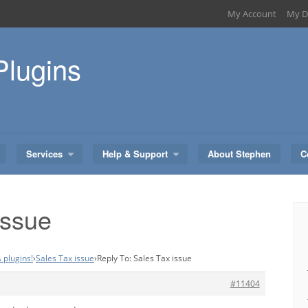
My Account
My D
Plugins
Services
Help & Support
About Stephen
C
issue
 plugins!
›
Sales Tax issue
›
Reply To: Sales Tax issue
#11404