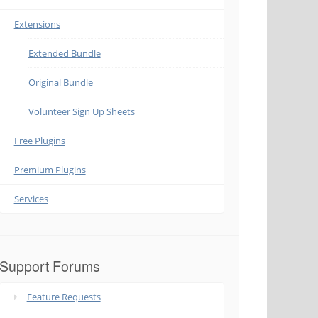
Extensions
Extended Bundle
Original Bundle
Volunteer Sign Up Sheets
Free Plugins
Premium Plugins
Services
Support Forums
Feature Requests