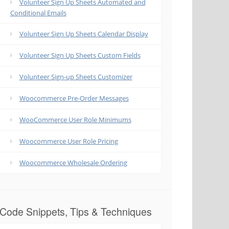
Volunteer Sign Up Sheets Automated and
Conditional Emails
Volunteer Sign Up Sheets Calendar Display
Volunteer Sign Up Sheets Custom Fields
Volunteer Sign-up Sheets Customizer
Woocommerce Pre-Order Messages
WooCommerce User Role Minimums
Woocommerce User Role Pricing
Woocommerce Wholesale Ordering
Code Snippets, Tips & Techniques