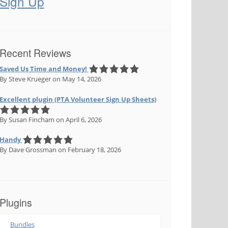
Sign Up
Recent Reviews
Saved Us Time and Money!
By Steve Krueger
on May 14, 2026
Excellent plugin (PTA Volunteer Sign Up Sheets)
By Susan Fincham
on April 6, 2026
Handy
By Dave Grossman
on February 18, 2026
Plugins
Bundles