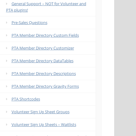
General Support – NOT for Volunteer and
PTA plugins!
Pre-Sales Questions
PTA Member Directory Custom Fields
PTA Member Directory Customizer
PTA Member Directory DataTables
PTA Member Directory Descriptions
PTA Member Directory Gravity Forms
PTA Shortcodes
Volunteer Sign Up Sheet Groups
Volunteer Sign Up Sheets – Waitlists