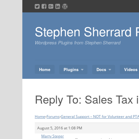
Skip
to
content
Stephen Sherrard 
Wordpress Plugins from Stephen Sherrard
Home
Plugins
Docs
Videos
Reply To: Sales Tax 
Home
›
Forums
›
General Support – NOT for Volunteer and PTA
August 5, 2016 at 1:08 PM
Marty Steger