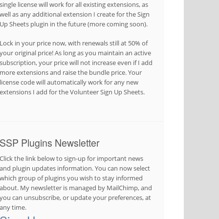
single license will work for all existing extensions, as
well as any additional extension I create for the Sign
Up Sheets plugin in the future (more coming soon).
Lock in your price now, with renewals still at 50% of
your original price! As long as you maintain an active
subscription, your price will not increase even if I add
more extensions and raise the bundle price. Your
license code will automatically work for any new
extensions I add for the Volunteer Sign Up Sheets.
SSP Plugins Newsletter
Click the link below to sign-up for important news
and plugin updates information. You can now select
which group of plugins you wish to stay informed
about. My newsletter is managed by MailChimp, and
you can unsubscribe, or update your preferences, at
any time.