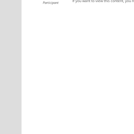
If you want to view this content, you 
Participant