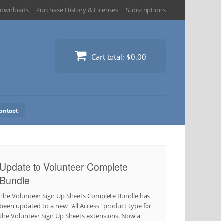
ownloads
Purchase History & Licenses
Subscriptions
Cart total:
$0.00
ontact
Update to Volunteer Complete
Bundle
The Volunteer Sign Up Sheets Complete Bundle has
been updated to a new "All Access" product type for
the Volunteer Sign Up Sheets extensions. Now a