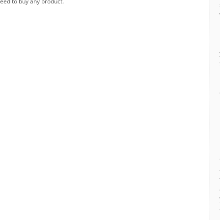
need to buy any product.