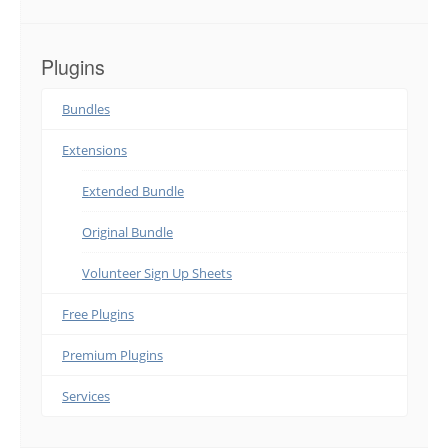
Plugins
Bundles
Extensions
Extended Bundle
Original Bundle
Volunteer Sign Up Sheets
Free Plugins
Premium Plugins
Services