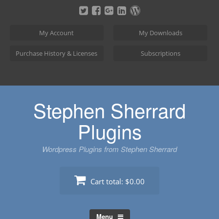
Skip
to
content
My Account
My Downloads
Purchase History & Licenses
Subscriptions
Stephen Sherrard
Plugins
Wordpress Plugins from Stephen Sherrard
Cart total:
$0.00
Menu