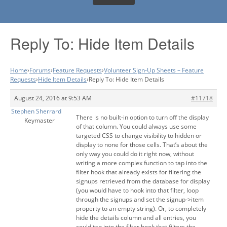
Reply To: Hide Item Details
Home
›
Forums
›
Feature Requests
›
Volunteer Sign-Up Sheets – Feature
Requests
›
Hide Item Details
›
Reply To: Hide Item Details
August 24, 2016 at 9:53 AM
#11718
Stephen Sherrard
There is no built-in option to turn off the display
Keymaster
of that column. You could always use some
targeted CSS to change visibility to hidden or
display to none for those cells. That’s about the
only way you could do it right now, without
writing a more complex function to tap into the
filter hook that already exists for filtering the
signups retrieved from the database for display
(you would have to hook into that filter, loop
through the signups and set the signup->item
property to an empty string). Or, to completely
hide the details column and all entries, you
could tap into the filter hook that filters the