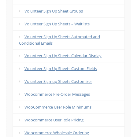
Volunteer Sign Up Sheet Groups
Volunteer Sign Up Sheets – Waitlists
Volunteer Sign Up Sheets Automated and
Conditional Emails
Volunteer Sign Up Sheets Calendar Display
Volunteer Sign Up Sheets Custom Fields
Volunteer Sign-up Sheets Customizer
Woocommerce Pre-Order Messages
WooCommerce User Role Minimums
Woocommerce User Role Pricing
Woocommerce Wholesale Ordering