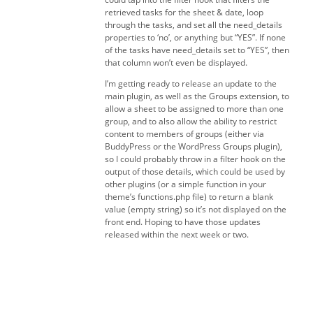
retrieved tasks for the sheet & date, loop
through the tasks, and set all the need_details
properties to ‘no’, or anything but “YES”. If none
of the tasks have need_details set to “YES”, then
that column won’t even be displayed.
I’m getting ready to release an update to the
main plugin, as well as the Groups extension, to
allow a sheet to be assigned to more than one
group, and to also allow the ability to restrict
content to members of groups (either via
BuddyPress or the WordPress Groups plugin),
so I could probably throw in a filter hook on the
output of those details, which could be used by
other plugins (or a simple function in your
theme’s functions.php file) to return a blank
value (empty string) so it’s not displayed on the
front end. Hoping to have those updates
released within the next week or two.