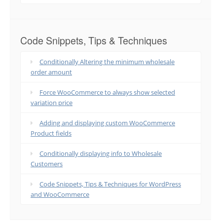
Code Snippets, Tips & Techniques
Conditionally Altering the minimum wholesale
order amount
Force WooCommerce to always show selected
variation price
Adding and displaying custom WooCommerce
Product fields
Conditionally displaying info to Wholesale
Customers
Code Snippets, Tips & Techniques for WordPress
and WooCommerce