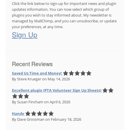
Click the link below to sign-up for important news and plugin
updates information. You can now select which group of
plugins you wish to stay informed about. My newsletter is
managed by MailChimp, and you can unsubscribe, or update
your preferences, at any time.
Sign Up
Recent Reviews
Saved Us Time and Money!
By Steve Krueger
on May 14, 2026
Excellent plugin (PTA Volunteer Sign Up Sheets)
By Susan Fincham
on April 6, 2026
Handy
By Dave Grossman
on February 18, 2026