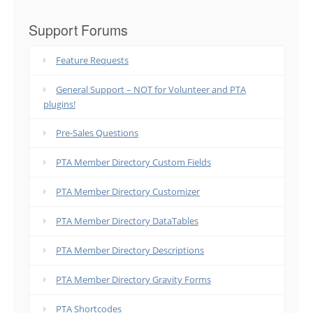
Support Forums
Feature Requests
General Support – NOT for Volunteer and PTA
plugins!
Pre-Sales Questions
PTA Member Directory Custom Fields
PTA Member Directory Customizer
PTA Member Directory DataTables
PTA Member Directory Descriptions
PTA Member Directory Gravity Forms
PTA Shortcodes