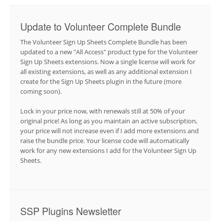
Update to Volunteer Complete Bundle
The Volunteer Sign Up Sheets Complete Bundle has been
updated to a new "All Access" product type for the Volunteer
Sign Up Sheets extensions. Now a single license will work for
all existing extensions, as well as any additional extension I
create for the Sign Up Sheets plugin in the future (more
coming soon).
Lock in your price now, with renewals still at 50% of your
original price! As long as you maintain an active subscription,
your price will not increase even if I add more extensions and
raise the bundle price. Your license code will automatically
work for any new extensions I add for the Volunteer Sign Up
Sheets.
SSP Plugins Newsletter