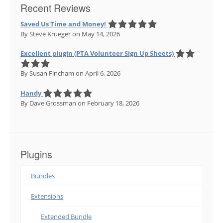
Recent Reviews
Saved Us Time and Money!
By Steve Krueger
on May 14, 2026
Excellent plugin (PTA Volunteer Sign Up Sheets)
By Susan Fincham
on April 6, 2026
Handy
By Dave Grossman
on February 18, 2026
Plugins
Bundles
Extensions
Extended Bundle