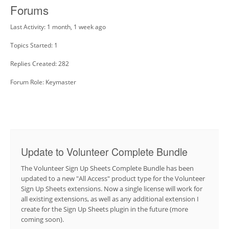
Forums
Last Activity: 1 month, 1 week ago
Topics Started: 1
Replies Created: 282
Forum Role: Keymaster
Update to Volunteer Complete Bundle
The Volunteer Sign Up Sheets Complete Bundle has been
updated to a new "All Access" product type for the Volunteer
Sign Up Sheets extensions. Now a single license will work for
all existing extensions, as well as any additional extension I
create for the Sign Up Sheets plugin in the future (more
coming soon).