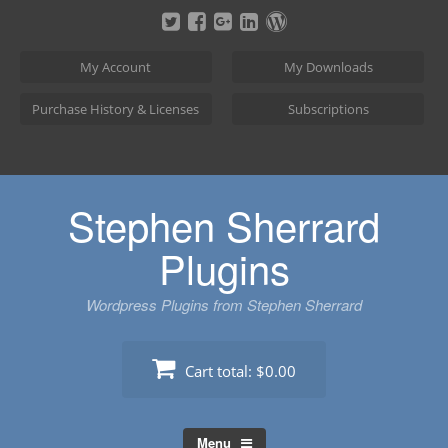
Skip
to
content
My Account
My Downloads
Purchase History & Licenses
Subscriptions
Stephen Sherrard
Plugins
Wordpress Plugins from Stephen Sherrard
Cart total:
$0.00
Menu