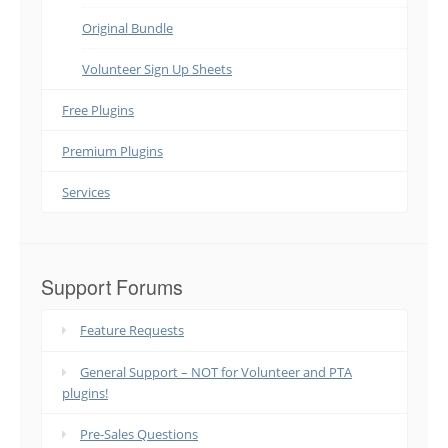
Original Bundle
Volunteer Sign Up Sheets
Free Plugins
Premium Plugins
Services
Support Forums
Feature Requests
General Support – NOT for Volunteer and PTA
plugins!
Pre-Sales Questions