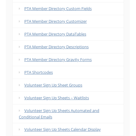
PTA Member Directory Custom Fields
PTA Member Directory Customizer
PTA Member Directory DataTables
PTA Member Directory Descriptions
PTA Member Directory Gravity Forms
PTA Shortcodes
Volunteer Sign Up Sheet Groups
Volunteer Sign Up Sheets – Waitlists
Volunteer Sign Up Sheets Automated and
Conditional Emails
Volunteer Sign Up Sheets Calendar Display