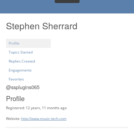
Stephen Sherrard
Profile
Topics Started
Replies Created
Engagements
Favorites
@ssplugins065
Profile
Registered: 12 years, 11 months ago
Website:
http://www.music-tech.com