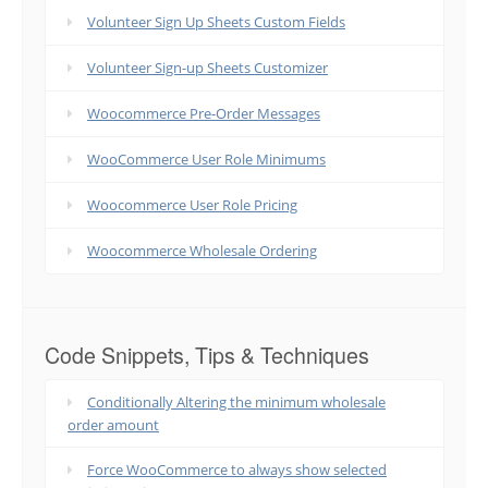
Volunteer Sign Up Sheets Custom Fields
Volunteer Sign-up Sheets Customizer
Woocommerce Pre-Order Messages
WooCommerce User Role Minimums
Woocommerce User Role Pricing
Woocommerce Wholesale Ordering
Code Snippets, Tips & Techniques
Conditionally Altering the minimum wholesale
order amount
Force WooCommerce to always show selected