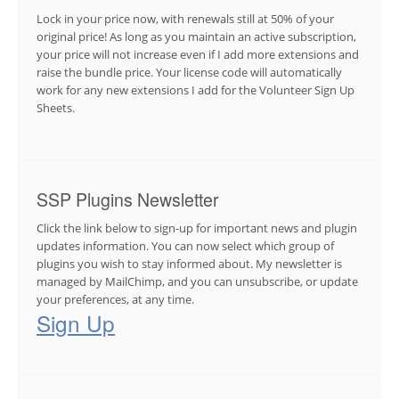
Lock in your price now, with renewals still at 50% of your
original price! As long as you maintain an active subscription,
your price will not increase even if I add more extensions and
raise the bundle price. Your license code will automatically
work for any new extensions I add for the Volunteer Sign Up
Sheets.
SSP Plugins Newsletter
Click the link below to sign-up for important news and plugin
updates information. You can now select which group of
plugins you wish to stay informed about. My newsletter is
managed by MailChimp, and you can unsubscribe, or update
your preferences, at any time.
Sign Up