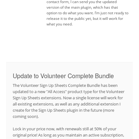
contact form, I can send you the updated
version of the main plugin, which has that
option to do what you want. I’m just not ready to
release it to the public yet, but it will work for
what you need.
Update to Volunteer Complete Bundle
The Volunteer Sign Up Sheets Complete Bundle has been
updated to a new "All Access" product type for the Volunteer
Sign Up Sheets extensions. Now a single license will work for
all existing extensions, as well as any additional extension I
create for the Sign Up Sheets plugin in the future (more
coming soon).
Lock in your price now, with renewals still at 50% of your
original price! As long as you maintain an active subscription,