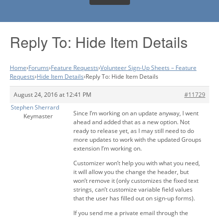
Reply To: Hide Item Details
Home
›
Forums
›
Feature Requests
›
Volunteer Sign-Up Sheets – Feature
Requests
›
Hide Item Details
›
Reply To: Hide Item Details
August 24, 2016 at 12:41 PM
#11729
Stephen Sherrard
Since I’m working on an update anyway, I went
Keymaster
ahead and added that as a new option. Not
ready to release yet, as I may still need to do
more updates to work with the updated Groups
extension I’m working on.
Customizer won’t help you with what you need,
it will allow you the change the header, but
won’t remove it (only customizes the fixed text
strings, can’t customize variable field values
that the user has filled out on sign-up forms).
If you send me a private email through the