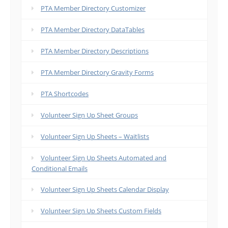
PTA Member Directory Customizer
PTA Member Directory DataTables
PTA Member Directory Descriptions
PTA Member Directory Gravity Forms
PTA Shortcodes
Volunteer Sign Up Sheet Groups
Volunteer Sign Up Sheets – Waitlists
Volunteer Sign Up Sheets Automated and
Conditional Emails
Volunteer Sign Up Sheets Calendar Display
Volunteer Sign Up Sheets Custom Fields