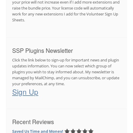
your price will not increase even if I add more extensions and
raise the bundle price. Your license code will automatically
work for any new extensions I add for the Volunteer Sign Up
Sheets.
SSP Plugins Newsletter
Click the link below to sign-up for important news and plugin
updates information. You can now select which group of
plugins you wish to stay informed about. My newsletter is
managed by MailChimp, and you can unsubscribe, or update
your preferences, at any time.
Sign Up
Recent Reviews
Saved Us Time and Money!