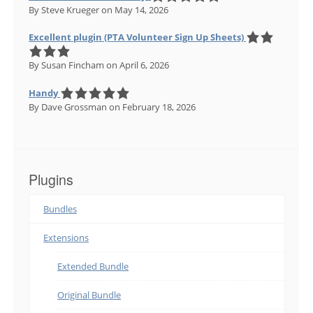
By Steve Krueger
on May 14, 2026
Excellent plugin (PTA Volunteer Sign Up Sheets)
By Susan Fincham
on April 6, 2026
Handy
By Dave Grossman
on February 18, 2026
Plugins
Bundles
Extensions
Extended Bundle
Original Bundle