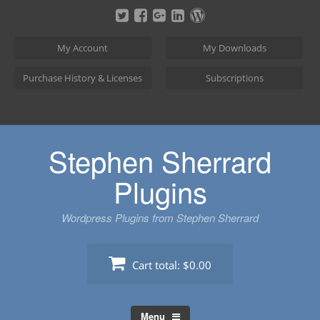
Skip
to
content
My Account
My Downloads
Purchase History & Licenses
Subscriptions
Stephen Sherrard
Plugins
Wordpress Plugins from Stephen Sherrard
Cart total:
$0.00
Menu