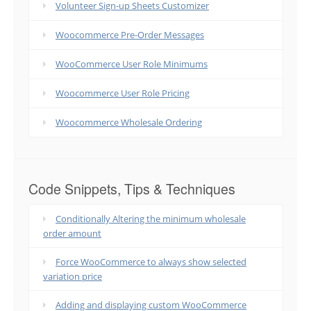
Volunteer Sign-up Sheets Customizer
Woocommerce Pre-Order Messages
WooCommerce User Role Minimums
Woocommerce User Role Pricing
Woocommerce Wholesale Ordering
Code Snippets, Tips & Techniques
Conditionally Altering the minimum wholesale
order amount
Force WooCommerce to always show selected
variation price
Adding and displaying custom WooCommerce