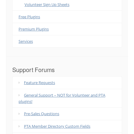
Volunteer Sign Up Sheets
Free Plugins
Premium Plugins
Services
Support Forums
Feature Requests
General Support – NOT for Volunteer and PTA
plugins!
Pre-Sales Questions
PTA Member Directory Custom Fields