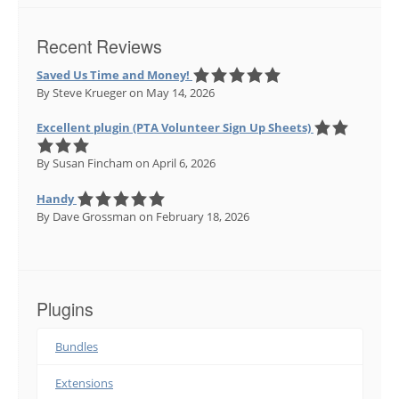
Recent Reviews
Saved Us Time and Money!
By Steve Krueger
on May 14, 2026
Excellent plugin (PTA Volunteer Sign Up Sheets)
By Susan Fincham
on April 6, 2026
Handy
By Dave Grossman
on February 18, 2026
Plugins
Bundles
Extensions