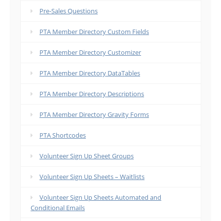
Pre-Sales Questions
PTA Member Directory Custom Fields
PTA Member Directory Customizer
PTA Member Directory DataTables
PTA Member Directory Descriptions
PTA Member Directory Gravity Forms
PTA Shortcodes
Volunteer Sign Up Sheet Groups
Volunteer Sign Up Sheets – Waitlists
Volunteer Sign Up Sheets Automated and
Conditional Emails