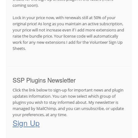
coming soon).
Lock in your price now, with renewals still at 50% of your
original price! As long as you maintain an active subscription,
your price will not increase even if I add more extensions and
raise the bundle price. Your license code will automatically
work for any new extensions I add for the Volunteer Sign Up
Sheets.
SSP Plugins Newsletter
Click the link below to sign-up for important news and plugin
updates information. You can now select which group of
plugins you wish to stay informed about. My newsletter is
managed by MailChimp, and you can unsubscribe, or update
your preferences, at any time.
Sign Up