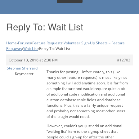
Reply To: Wait List
Home
›
Forums
›
Feature Requests
›
Volunteer Sign-Up Sheets – Feature
Requests
›
Wait List
›
Reply To: Wait List
October 13, 2016 at 2:30 PM
#12703
Stephen Sherrard
Thanks for posting. Unfortunately, this (like
Keymaster
many other feature requests) is most likely not
something I will add anytime soon. It is far from
a simple feature and would require quite a bit
of additional code modification and additional
custom database table fields and database
functions. Plus, this is a fairly unique request
and probably not something most other users
of the plugin would need.
However, couldn’t you just add an additional
“waiting list” item to the signup sheet that
people could sign-up for after the other