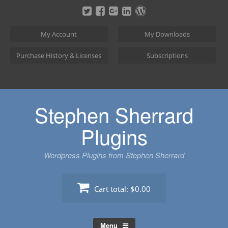
Skip
to
content
My Account
My Downloads
Purchase History & Licenses
Subscriptions
Stephen Sherrard
Plugins
Wordpress Plugins from Stephen Sherrard
Cart total:
$0.00
Menu