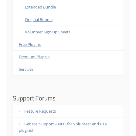
Extended Bundle
Original Bundle
Volunteer Sign Up Sheets
Free Plugins
Premium Plugins
Services
Support Forums
Feature Requests
General Support – NOT for Volunteer and PTA
plugins!