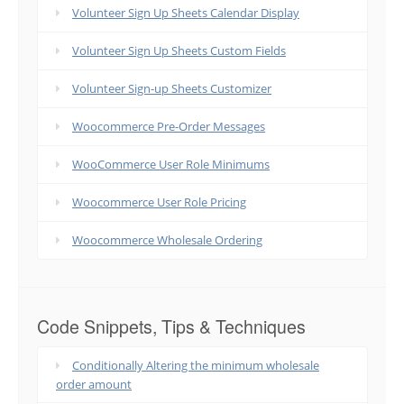
Volunteer Sign Up Sheets Calendar Display
Volunteer Sign Up Sheets Custom Fields
Volunteer Sign-up Sheets Customizer
Woocommerce Pre-Order Messages
WooCommerce User Role Minimums
Woocommerce User Role Pricing
Woocommerce Wholesale Ordering
Code Snippets, Tips & Techniques
Conditionally Altering the minimum wholesale
order amount