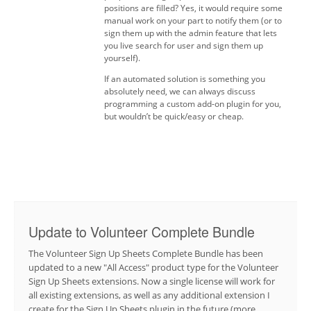
positions are filled? Yes, it would require some
manual work on your part to notify them (or to
sign them up with the admin feature that lets
you live search for user and sign them up
yourself).
If an automated solution is something you
absolutely need, we can always discuss
programming a custom add-on plugin for you,
but wouldn’t be quick/easy or cheap.
Update to Volunteer Complete Bundle
The Volunteer Sign Up Sheets Complete Bundle has been
updated to a new "All Access" product type for the Volunteer
Sign Up Sheets extensions. Now a single license will work for
all existing extensions, as well as any additional extension I
create for the Sign Up Sheets plugin in the future (more