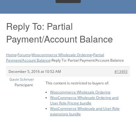
Reply To: Partial
Payment/Account Balance
Home
›
Forums
›
Woocommerce Wholesale Ordering
›
Partial
Payment/Account Balance
›
Reply To: Partial Payment/Account Balance
December 5, 2016 at 10:52 AM
#13493
Gavin Schriver
This content is restricted to buyers of:
Participant
Woocommerce Wholesale Ordering
WooCommerce Wholesale Ordering and
User Role Pricing bundle
WooCommerce Wholesale and User Role
extensions bundle