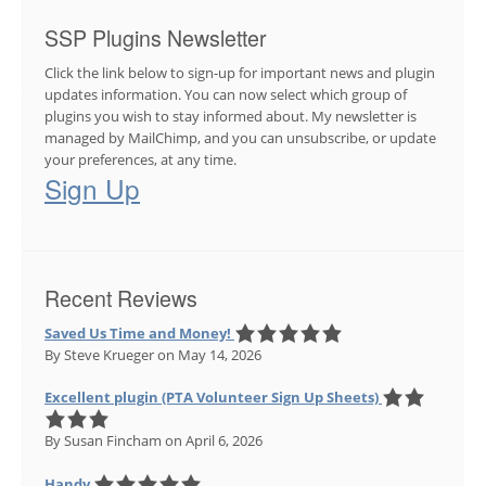
SSP Plugins Newsletter
Click the link below to sign-up for important news and plugin
updates information. You can now select which group of
plugins you wish to stay informed about. My newsletter is
managed by MailChimp, and you can unsubscribe, or update
your preferences, at any time.
Sign Up
Recent Reviews
Saved Us Time and Money!
By Steve Krueger
on May 14, 2026
Excellent plugin (PTA Volunteer Sign Up Sheets)
By Susan Fincham
on April 6, 2026
Handy