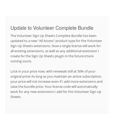
Update to Volunteer Complete Bundle
The Volunteer Sign Up Sheets Complete Bundle has been
updated to a new "All Access" product type for the Volunteer
Sign Up Sheets extensions. Now a single license will work for
all existing extensions, as well as any additional extension I
create for the Sign Up Sheets plugin in the future (more
coming soon).
Lock in your price now, with renewals still at 50% of your
original price! As long as you maintain an active subscription,
your price will not increase even if I add more extensions and
raise the bundle price. Your license code will automatically
work for any new extensions I add for the Volunteer Sign Up
Sheets.