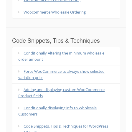
Woocommerce Wholesale Ordering
Code Snippets, Tips & Techniques
Conditionally Altering the minimum wholesale
order amount
Force WooCommerce to always show selected
variation price
Adding and displaying custom WooCommerce
Product fields
Conditionally displaying info to Wholesale
Customers
Code Snippets, Tips & Techniques for WordPress