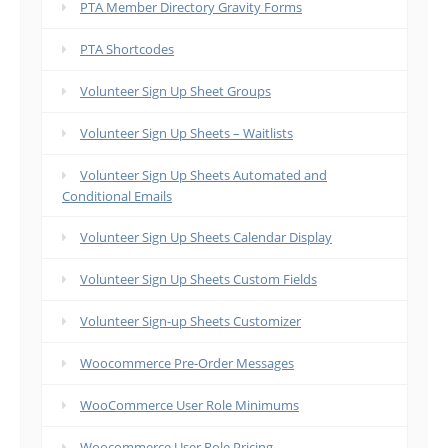
PTA Member Directory Gravity Forms
PTA Shortcodes
Volunteer Sign Up Sheet Groups
Volunteer Sign Up Sheets – Waitlists
Volunteer Sign Up Sheets Automated and
Conditional Emails
Volunteer Sign Up Sheets Calendar Display
Volunteer Sign Up Sheets Custom Fields
Volunteer Sign-up Sheets Customizer
Woocommerce Pre-Order Messages
WooCommerce User Role Minimums
Woocommerce User Role Pricing