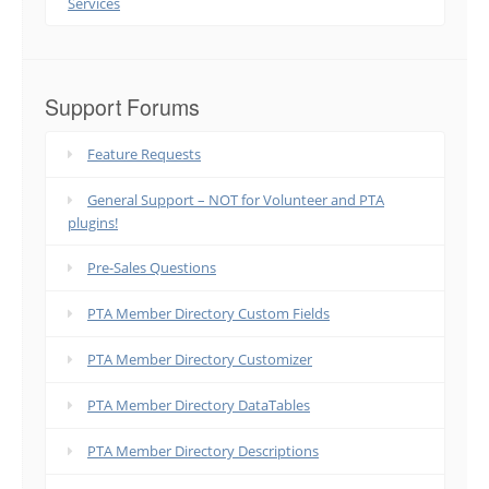
Services
Support Forums
Feature Requests
General Support – NOT for Volunteer and PTA
plugins!
Pre-Sales Questions
PTA Member Directory Custom Fields
PTA Member Directory Customizer
PTA Member Directory DataTables
PTA Member Directory Descriptions