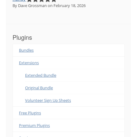
By Dave Grossman
on February 18, 2026
Plugins
Bundles
Extensions
Extended Bundle
Original Bundle
Volunteer Sign Up Sheets
Free Plugins
Premium Plugins