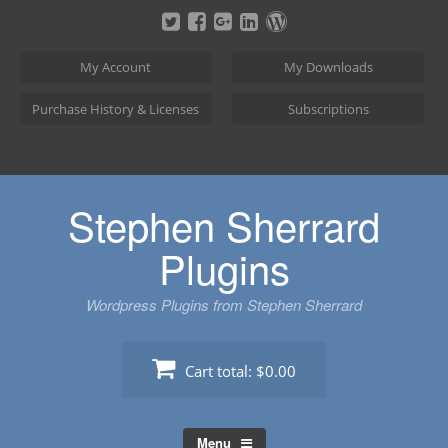
Skip
to
content
My Account
My Downloads
Purchase History & Licenses
Subscriptions
Stephen Sherrard
Plugins
Wordpress Plugins from Stephen Sherrard
Cart total:
$0.00
Menu