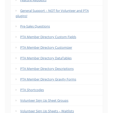
Feature Requests
General Support – NOT for Volunteer and PTA
plugins!
Pre-Sales Questions
PTA Member Directory Custom Fields
PTA Member Directory Customizer
PTA Member Directory DataTables
PTA Member Directory Descriptions
PTA Member Directory Gravity Forms
PTA Shortcodes
Volunteer Sign Up Sheet Groups
Volunteer Sign Up Sheets – Waitlists