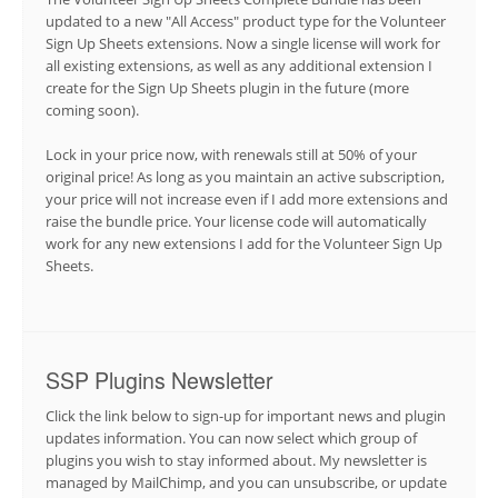
updated to a new "All Access" product type for the Volunteer
Sign Up Sheets extensions. Now a single license will work for
all existing extensions, as well as any additional extension I
create for the Sign Up Sheets plugin in the future (more
coming soon).
Lock in your price now, with renewals still at 50% of your
original price! As long as you maintain an active subscription,
your price will not increase even if I add more extensions and
raise the bundle price. Your license code will automatically
work for any new extensions I add for the Volunteer Sign Up
Sheets.
SSP Plugins Newsletter
Click the link below to sign-up for important news and plugin
updates information. You can now select which group of
plugins you wish to stay informed about. My newsletter is
managed by MailChimp, and you can unsubscribe, or update