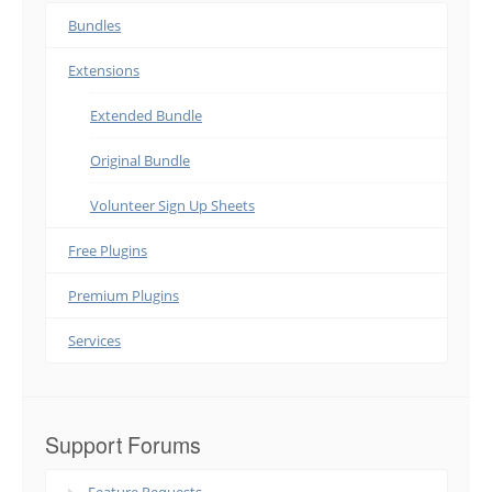
Bundles
Extensions
Extended Bundle
Original Bundle
Volunteer Sign Up Sheets
Free Plugins
Premium Plugins
Services
Support Forums