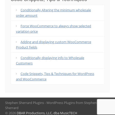
Conditionally Altering the minimum wholesale
order amount
Force WooCommerce to always show selected
variation price
Adding and displaying custom WooCommerce
Product fields
Conditionally displaying info to Wholesale
Customers
Code Snippets, Tips & Techniques for WordPress
and WooCommerce
Stephen Sherrard Plugins - WordPress Plugins from Stephen
Sherrard
© 2026
DBAR Productions, LLC, dba MusicTECH