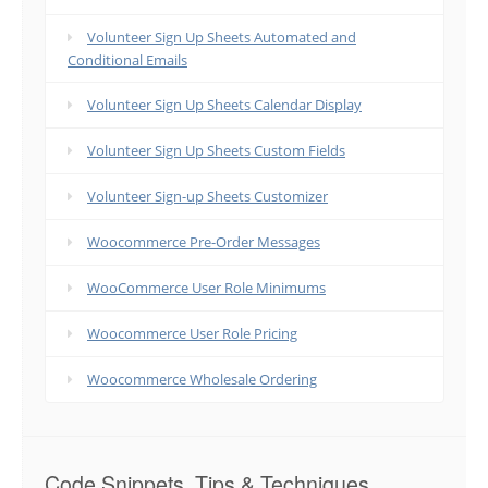
Volunteer Sign Up Sheets Automated and
Conditional Emails
Volunteer Sign Up Sheets Calendar Display
Volunteer Sign Up Sheets Custom Fields
Volunteer Sign-up Sheets Customizer
Woocommerce Pre-Order Messages
WooCommerce User Role Minimums
Woocommerce User Role Pricing
Woocommerce Wholesale Ordering
Code Snippets, Tips & Techniques