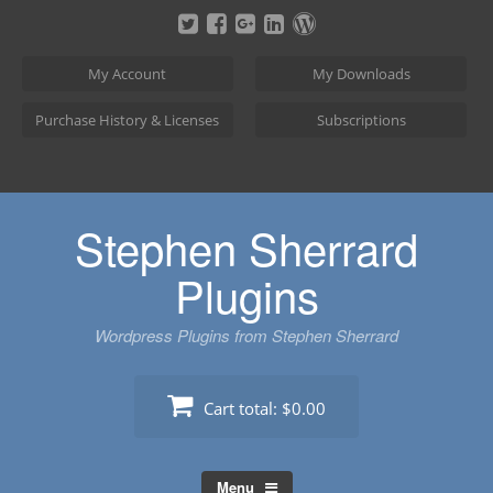
Skip
to
content
My Account
My Downloads
Purchase History & Licenses
Subscriptions
Stephen Sherrard
Plugins
Wordpress Plugins from Stephen Sherrard
Cart total:
$0.00
Menu