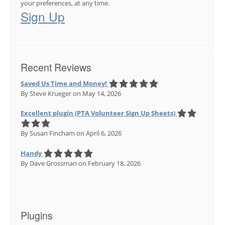
your preferences, at any time.
Sign Up
Recent Reviews
Saved Us Time and Money!
By Steve Krueger
on May 14, 2026
Excellent plugin (PTA Volunteer Sign Up Sheets)
By Susan Fincham
on April 6, 2026
Handy
By Dave Grossman
on February 18, 2026
Plugins