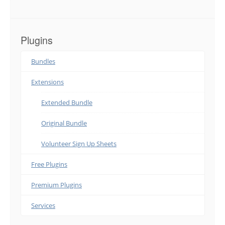
Plugins
Bundles
Extensions
Extended Bundle
Original Bundle
Volunteer Sign Up Sheets
Free Plugins
Premium Plugins
Services