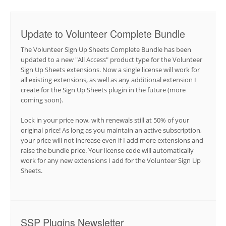
Update to Volunteer Complete Bundle
The Volunteer Sign Up Sheets Complete Bundle has been
updated to a new "All Access" product type for the Volunteer
Sign Up Sheets extensions. Now a single license will work for
all existing extensions, as well as any additional extension I
create for the Sign Up Sheets plugin in the future (more
coming soon).
Lock in your price now, with renewals still at 50% of your
original price! As long as you maintain an active subscription,
your price will not increase even if I add more extensions and
raise the bundle price. Your license code will automatically
work for any new extensions I add for the Volunteer Sign Up
Sheets.
SSP Plugins Newsletter