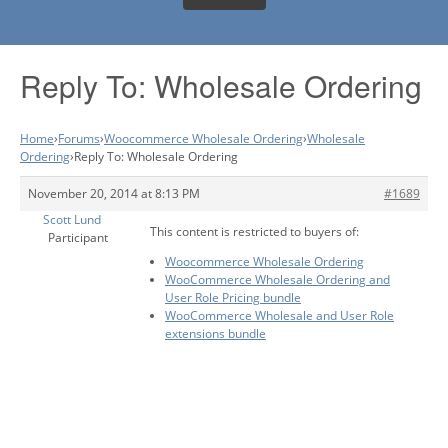
Reply To: Wholesale Ordering
Home
›
Forums
›
Woocommerce Wholesale Ordering
›
Wholesale
Ordering
›
Reply To: Wholesale Ordering
November 20, 2014 at 8:13 PM
#1689
Scott Lund
This content is restricted to buyers of:
Participant
Woocommerce Wholesale Ordering
WooCommerce Wholesale Ordering and
User Role Pricing bundle
WooCommerce Wholesale and User Role
extensions bundle