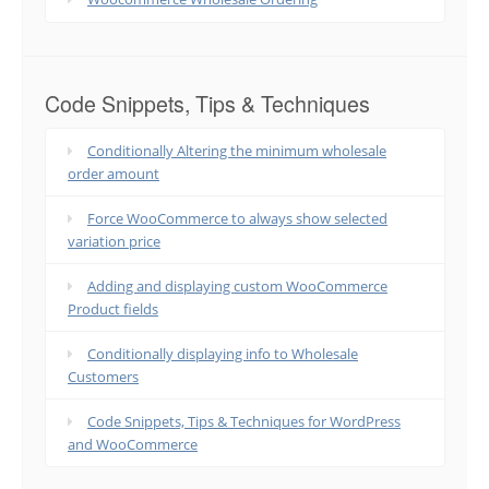
Code Snippets, Tips & Techniques
Conditionally Altering the minimum wholesale
order amount
Force WooCommerce to always show selected
variation price
Adding and displaying custom WooCommerce
Product fields
Conditionally displaying info to Wholesale
Customers
Code Snippets, Tips & Techniques for WordPress
and WooCommerce