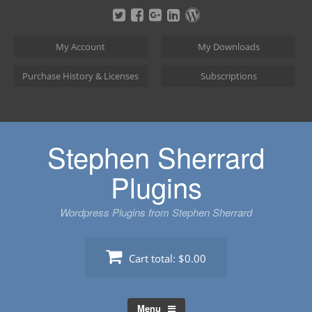
Skip
to
content
My Account
My Downloads
Purchase History & Licenses
Subscriptions
Stephen Sherrard
Plugins
Wordpress Plugins from Stephen Sherrard
Cart total:
$0.00
Menu