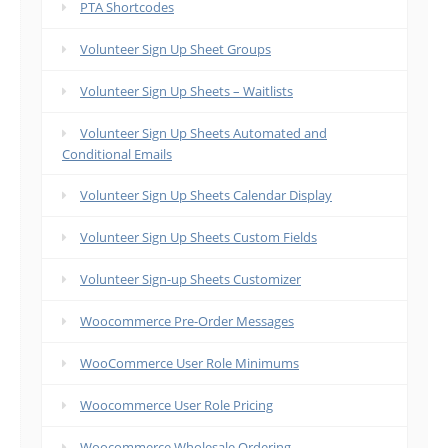
PTA Shortcodes
Volunteer Sign Up Sheet Groups
Volunteer Sign Up Sheets – Waitlists
Volunteer Sign Up Sheets Automated and
Conditional Emails
Volunteer Sign Up Sheets Calendar Display
Volunteer Sign Up Sheets Custom Fields
Volunteer Sign-up Sheets Customizer
Woocommerce Pre-Order Messages
WooCommerce User Role Minimums
Woocommerce User Role Pricing
Woocommerce Wholesale Ordering