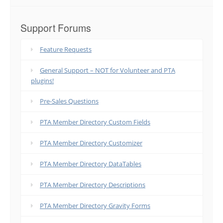
Support Forums
Feature Requests
General Support – NOT for Volunteer and PTA
plugins!
Pre-Sales Questions
PTA Member Directory Custom Fields
PTA Member Directory Customizer
PTA Member Directory DataTables
PTA Member Directory Descriptions
PTA Member Directory Gravity Forms