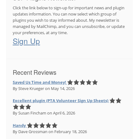
Click the link below to sign-up for important news and plugin
updates information. You can now select which group of
plugins you wish to stay informed about. My newsletter is
managed by MailChimp, and you can unsubscribe, or update
your preferences, at any time.
Sign Up
Recent Reviews
Saved Us Time and Money!
By Steve Krueger
on May 14, 2026
Excellent plugin (PTA Volunteer Sign Up Sheets)
By Susan Fincham
on April 6, 2026
Handy
By Dave Grossman
on February 18, 2026