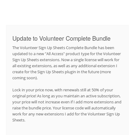
Update to Volunteer Complete Bundle
The Volunteer Sign Up Sheets Complete Bundle has been
updated to a new "All Access" product type for the Volunteer
Sign Up Sheets extensions. Now a single license will work for
all existing extensions, as well as any additional extension I
create for the Sign Up Sheets plugin in the future (more
coming soon).
Lock in your price now, with renewals still at 50% of your
original price! As long as you maintain an active subscription,
your price will not increase even if I add more extensions and
raise the bundle price. Your license code will automatically
work for any new extensions I add for the Volunteer Sign Up
Sheets.