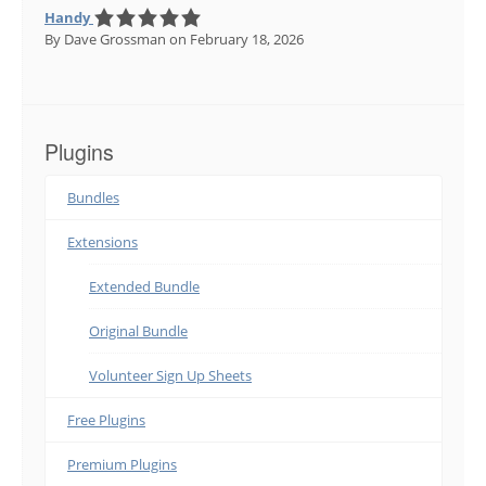
Handy
By Dave Grossman
on February 18, 2026
Plugins
Bundles
Extensions
Extended Bundle
Original Bundle
Volunteer Sign Up Sheets
Free Plugins
Premium Plugins