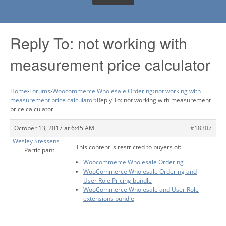
Reply To: not working with
measurement price calculator
Home
›
Forums
›
Woocommerce Wholesale Ordering
›
not working with
measurement price calculator
›
Reply To: not working with measurement
price calculator
October 13, 2017 at 6:45 AM
#18307
Wesley Stessens
This content is restricted to buyers of:
Participant
Woocommerce Wholesale Ordering
WooCommerce Wholesale Ordering and
User Role Pricing bundle
WooCommerce Wholesale and User Role
extensions bundle