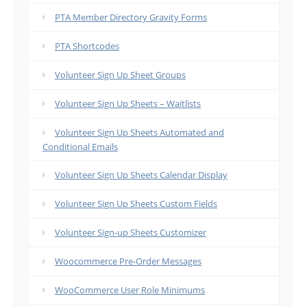
PTA Member Directory Gravity Forms
PTA Shortcodes
Volunteer Sign Up Sheet Groups
Volunteer Sign Up Sheets – Waitlists
Volunteer Sign Up Sheets Automated and
Conditional Emails
Volunteer Sign Up Sheets Calendar Display
Volunteer Sign Up Sheets Custom Fields
Volunteer Sign-up Sheets Customizer
Woocommerce Pre-Order Messages
WooCommerce User Role Minimums