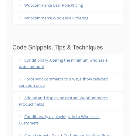
Woocommerce User Role Pricing
Woocommerce Wholesale Ordering
Code Snippets, Tips & Techniques
Conditionally Altering the minimum wholesale
order amount
Force WooCommerce to always show selected
variation price
Adding and displaying custom WooCommerce
Product fields
Conditionally displaying info to Wholesale
Customers
Code Snippets, Tips & Techniques for WordPress