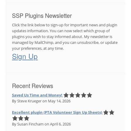
SSP Plugins Newsletter
Click the link below to sign-up for important news and plugin
updates information. You can now select which group of
plugins you wish to stay informed about. My newsletter is
managed by MailChimp, and you can unsubscribe, or update
your preferences, at any time.
Sign Up
Recent Reviews
Saved Us Time and Money!
By Steve Krueger
on May 14, 2026
Excellent plugin (PTA Volunteer Sign Up Sheets)
By Susan Fincham
on April 6, 2026