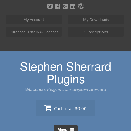
Skip
to
content
My Account
My Downloads
Purchase History & Licenses
Subscriptions
Stephen Sherrard
Plugins
Wordpress Plugins from Stephen Sherrard
Cart total:
$0.00
Menu