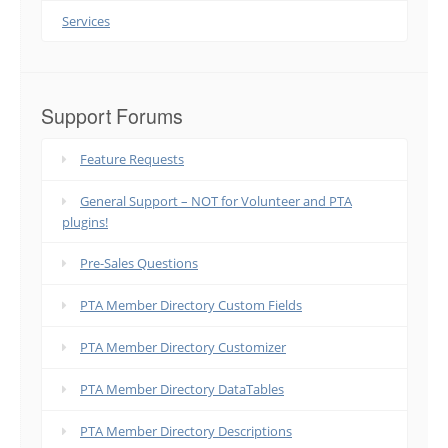
Services
Support Forums
Feature Requests
General Support – NOT for Volunteer and PTA
plugins!
Pre-Sales Questions
PTA Member Directory Custom Fields
PTA Member Directory Customizer
PTA Member Directory DataTables
PTA Member Directory Descriptions