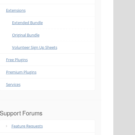
Extensions
Extended Bundle
Original Bundle
Volunteer Sign Up Sheets
Free Plugins
Premium Plugins
Services
Support Forums
Feature Requests