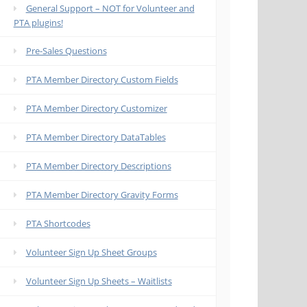
General Support – NOT for Volunteer and
PTA plugins!
Pre-Sales Questions
PTA Member Directory Custom Fields
PTA Member Directory Customizer
PTA Member Directory DataTables
PTA Member Directory Descriptions
PTA Member Directory Gravity Forms
PTA Shortcodes
Volunteer Sign Up Sheet Groups
Volunteer Sign Up Sheets – Waitlists