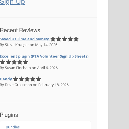
Sign Up
Recent Reviews
Saved Us Time and Money!
By Steve Krueger
on May 14, 2026
Excellent plugin (PTA Volunteer Sign Up Sheets)
By Susan Fincham
on April 6, 2026
Handy
By Dave Grossman
on February 18, 2026
Plugins
Bundles