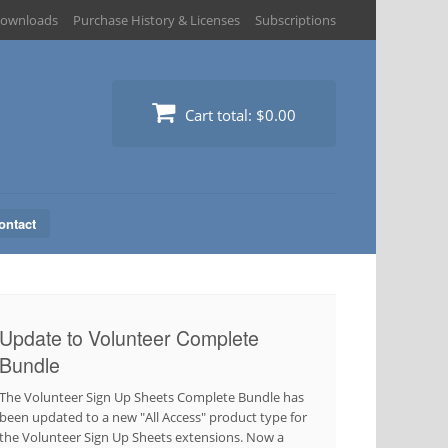
ownloads
Purchase History & Licenses
Subscriptions
Cart total:
$0.00
ontact
Update to Volunteer Complete
Bundle
The Volunteer Sign Up Sheets Complete Bundle has
been updated to a new "All Access" product type for
the Volunteer Sign Up Sheets extensions. Now a