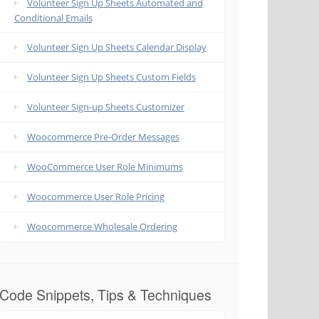
Volunteer Sign Up Sheets Automated and
Conditional Emails
Volunteer Sign Up Sheets Calendar Display
Volunteer Sign Up Sheets Custom Fields
Volunteer Sign-up Sheets Customizer
Woocommerce Pre-Order Messages
WooCommerce User Role Minimums
Woocommerce User Role Pricing
Woocommerce Wholesale Ordering
Code Snippets, Tips & Techniques