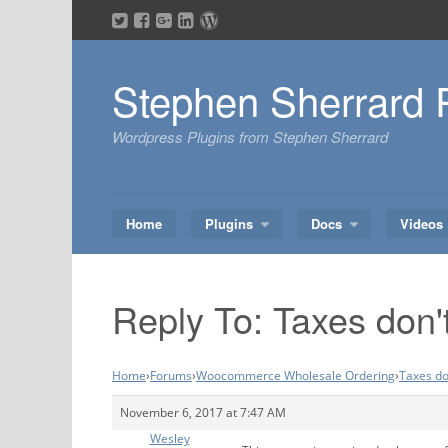
Skip
to
content
Stephen Sherrard 
Wordpress Plugins from Stephen Sherrard
Home
Plugins
Docs
Videos
Reply To: Taxes don'
Home
›
Forums
›
Woocommerce Wholesale Ordering
›
Taxes do
November 6, 2017 at 7:47 AM
Wesley