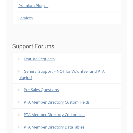
Premium Plugins
Services
Support Forums
Feature Requests
General Support – NOT for Volunteer and PTA
plugins!
Pre-Sales Questions
PTA Member Directory Custom Fields
PTA Member Directory Customizer
PTA Member Directory DataTables