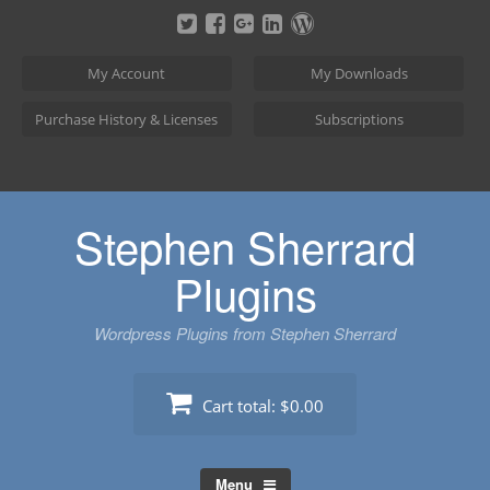
Skip
to
content
My Account
My Downloads
Purchase History & Licenses
Subscriptions
Stephen Sherrard
Plugins
Wordpress Plugins from Stephen Sherrard
Cart total:
$0.00
Menu