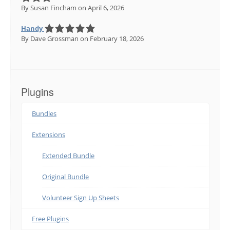
By Susan Fincham
on April 6, 2026
Handy
By Dave Grossman
on February 18, 2026
Plugins
Bundles
Extensions
Extended Bundle
Original Bundle
Volunteer Sign Up Sheets
Free Plugins