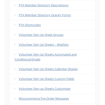
PTA Member Directory Descriptions
PTA Member Directory Gravity Forms
PTA Shortcodes
Volunteer Sign Up Sheet Groups
Volunteer Sign Up Sheets – Waitlists
Volunteer Sign Up Sheets Automated and
Conditional Emails
Volunteer Sign Up Sheets Calendar Display
Volunteer Sign Up Sheets Custom Fields
Volunteer Sign-up Sheets Customizer
Woocommerce Pre-Order Messages