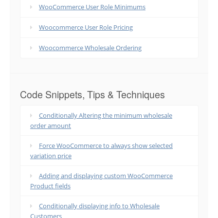
WooCommerce User Role Minimums
Woocommerce User Role Pricing
Woocommerce Wholesale Ordering
Code Snippets, Tips & Techniques
Conditionally Altering the minimum wholesale
order amount
Force WooCommerce to always show selected
variation price
Adding and displaying custom WooCommerce
Product fields
Conditionally displaying info to Wholesale
Customers