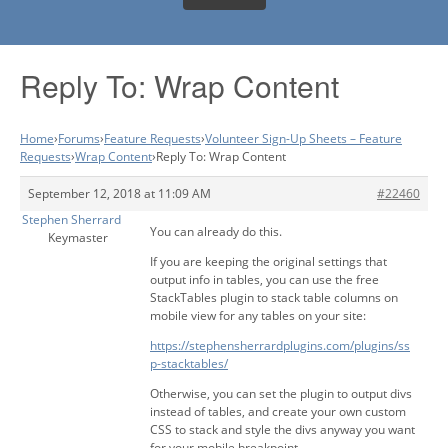
Reply To: Wrap Content
Home
›
Forums
›
Feature Requests
›
Volunteer Sign-Up Sheets – Feature
Requests
›
Wrap Content
›
Reply To: Wrap Content
September 12, 2018 at 11:09 AM
#22460
Stephen Sherrard
You can already do this.
Keymaster
If you are keeping the original settings that
output info in tables, you can use the free
StackTables plugin to stack table columns on
mobile view for any tables on your site:
https://stephensherrardplugins.com/plugins/ss
p-stacktables/
Otherwise, you can set the plugin to output divs
instead of tables, and create your own custom
CSS to stack and style the divs anyway you want
for your mobile breakpoint.