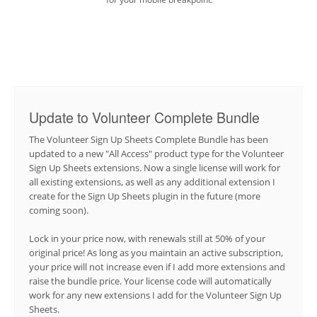
Update to Volunteer Complete Bundle
The Volunteer Sign Up Sheets Complete Bundle has been
updated to a new "All Access" product type for the Volunteer
Sign Up Sheets extensions. Now a single license will work for
all existing extensions, as well as any additional extension I
create for the Sign Up Sheets plugin in the future (more
coming soon).
Lock in your price now, with renewals still at 50% of your
original price! As long as you maintain an active subscription,
your price will not increase even if I add more extensions and
raise the bundle price. Your license code will automatically
work for any new extensions I add for the Volunteer Sign Up
Sheets.