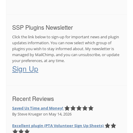
SSP Plugins Newsletter
Click the link below to sign-up for important news and plugin
updates information. You can now select which group of
plugins you wish to stay informed about. My newsletter is
managed by MailChimp, and you can unsubscribe, or update
your preferences, at any time.
Sign Up
Recent Reviews
Saved Us Time and Money!
By Steve Krueger
on May 14, 2026
Excellent plugin (PTA Volunteer Sign Up Sheets)