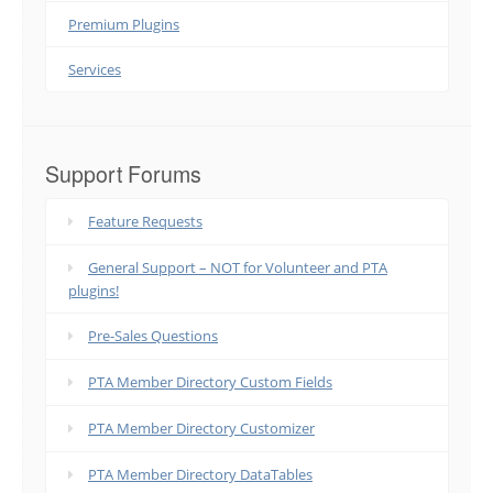
Premium Plugins
Services
Support Forums
Feature Requests
General Support – NOT for Volunteer and PTA
plugins!
Pre-Sales Questions
PTA Member Directory Custom Fields
PTA Member Directory Customizer
PTA Member Directory DataTables