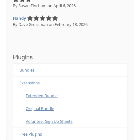
By Susan Fincham
on April 6, 2026
Handy
By Dave Grossman
on February 18, 2026
Plugins
Bundles
Extensions
Extended Bundle
Original Bundle
Volunteer Sign Up Sheets
Free Plugins