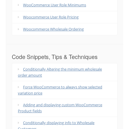
WooCommerce User Role Minimums
Woocommerce User Role Pricing
Woocommerce Wholesale Ordering
Code Snippets, Tips & Techniques
Conditionally Altering the minimum wholesale
order amount
Force WooCommerce to always show selected
variation price
Adding and displaying custom WooCommerce
Product fields
Conditionally displaying info to Wholesale
Customers