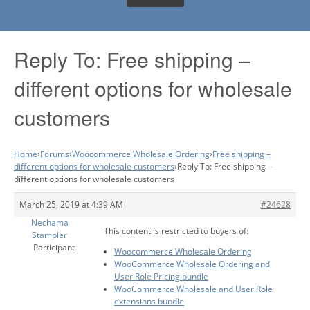
Reply To: Free shipping –
different options for wholesale
customers
Home
›
Forums
›
Woocommerce Wholesale Ordering
›
Free shipping –
different options for wholesale customers
›
Reply To: Free shipping –
different options for wholesale customers
March 25, 2019 at 4:39 AM
#24628
Nechama
This content is restricted to buyers of:
Stampler
Participant
Woocommerce Wholesale Ordering
WooCommerce Wholesale Ordering and
User Role Pricing bundle
WooCommerce Wholesale and User Role
extensions bundle