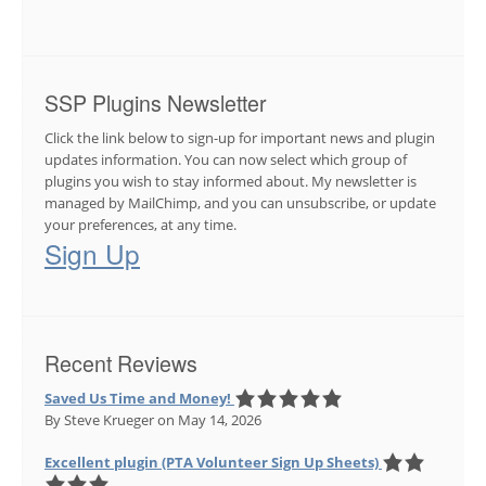
SSP Plugins Newsletter
Click the link below to sign-up for important news and plugin
updates information. You can now select which group of
plugins you wish to stay informed about. My newsletter is
managed by MailChimp, and you can unsubscribe, or update
your preferences, at any time.
Sign Up
Recent Reviews
Saved Us Time and Money!
By Steve Krueger
on May 14, 2026
Excellent plugin (PTA Volunteer Sign Up Sheets)