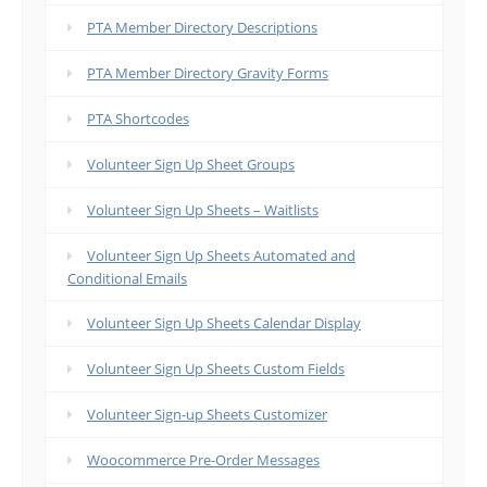
PTA Member Directory Descriptions
PTA Member Directory Gravity Forms
PTA Shortcodes
Volunteer Sign Up Sheet Groups
Volunteer Sign Up Sheets – Waitlists
Volunteer Sign Up Sheets Automated and
Conditional Emails
Volunteer Sign Up Sheets Calendar Display
Volunteer Sign Up Sheets Custom Fields
Volunteer Sign-up Sheets Customizer
Woocommerce Pre-Order Messages