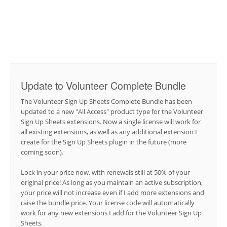
Update to Volunteer Complete Bundle
The Volunteer Sign Up Sheets Complete Bundle has been
updated to a new "All Access" product type for the Volunteer
Sign Up Sheets extensions. Now a single license will work for
all existing extensions, as well as any additional extension I
create for the Sign Up Sheets plugin in the future (more
coming soon).
Lock in your price now, with renewals still at 50% of your
original price! As long as you maintain an active subscription,
your price will not increase even if I add more extensions and
raise the bundle price. Your license code will automatically
work for any new extensions I add for the Volunteer Sign Up
Sheets.