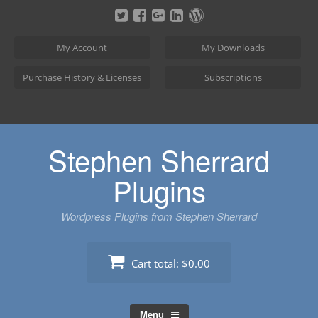
Skip
to
content
My Account
My Downloads
Purchase History & Licenses
Subscriptions
Stephen Sherrard
Plugins
Wordpress Plugins from Stephen Sherrard
Cart total:
$0.00
Menu