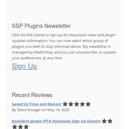
SSP Plugins Newsletter
Click the link below to sign-up for important news and plugin
updates information. You can now select which group of
plugins you wish to stay informed about. My newsletter is
managed by MailChimp, and you can unsubscribe, or update
your preferences, at any time.
Sign Up
Recent Reviews
Saved Us Time and Money!
By Steve Krueger
on May 14, 2026
Excellent plugin (PTA Volunteer Sign Up Sheets)