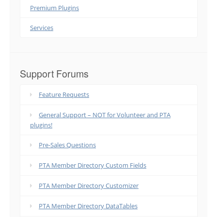
Premium Plugins
Services
Support Forums
Feature Requests
General Support – NOT for Volunteer and PTA
plugins!
Pre-Sales Questions
PTA Member Directory Custom Fields
PTA Member Directory Customizer
PTA Member Directory DataTables