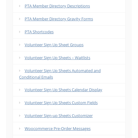
PTA Member Directory Descriptions
PTA Member Directory Gravity Forms
PTA Shortcodes
Volunteer Sign Up Sheet Groups
Volunteer Sign Up Sheets – Waitlists
Volunteer Sign Up Sheets Automated and
Conditional Emails
Volunteer Sign Up Sheets Calendar Display
Volunteer Sign Up Sheets Custom Fields
Volunteer Sign-up Sheets Customizer
Woocommerce Pre-Order Messages