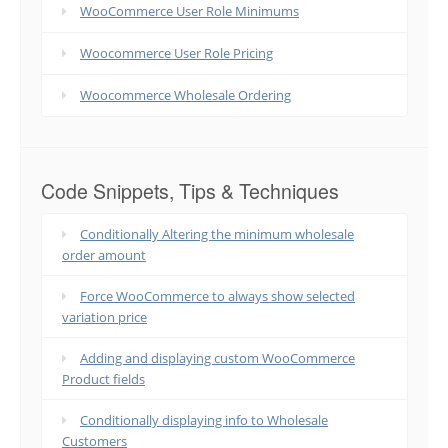
WooCommerce User Role Minimums
Woocommerce User Role Pricing
Woocommerce Wholesale Ordering
Code Snippets, Tips & Techniques
Conditionally Altering the minimum wholesale
order amount
Force WooCommerce to always show selected
variation price
Adding and displaying custom WooCommerce
Product fields
Conditionally displaying info to Wholesale
Customers