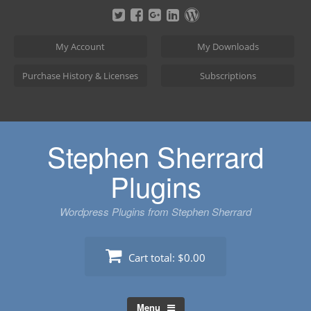
Skip
to
content
My Account
My Downloads
Purchase History & Licenses
Subscriptions
Stephen Sherrard
Plugins
Wordpress Plugins from Stephen Sherrard
Cart total:
$0.00
Menu