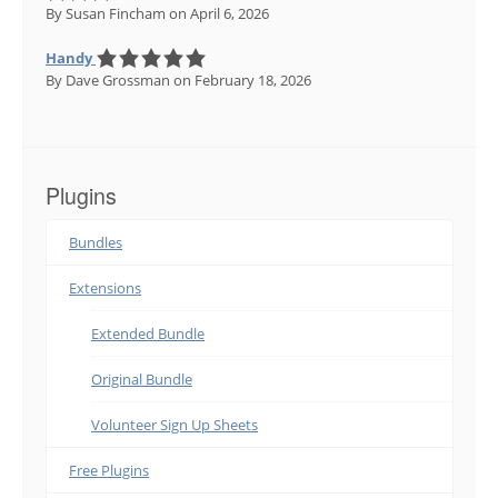
By Susan Fincham
on April 6, 2026
Handy
By Dave Grossman
on February 18, 2026
Plugins
Bundles
Extensions
Extended Bundle
Original Bundle
Volunteer Sign Up Sheets
Free Plugins