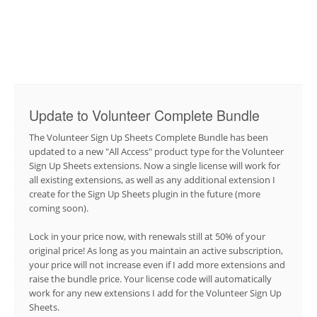
Update to Volunteer Complete Bundle
The Volunteer Sign Up Sheets Complete Bundle has been
updated to a new "All Access" product type for the Volunteer
Sign Up Sheets extensions. Now a single license will work for
all existing extensions, as well as any additional extension I
create for the Sign Up Sheets plugin in the future (more
coming soon).
Lock in your price now, with renewals still at 50% of your
original price! As long as you maintain an active subscription,
your price will not increase even if I add more extensions and
raise the bundle price. Your license code will automatically
work for any new extensions I add for the Volunteer Sign Up
Sheets.