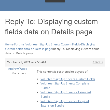
Reply To: Displaying custom
fields data on Details page
Home
›
Forums
›
Volunteer Sign Up Sheets Custom Fields
›
Displaying
custom fields data on Details page
›
Reply To: Displaying custom fields
data on Details page
October 21, 2021 at 7:55 AM
#36337
Andrew Wood
This content is restricted to buyers of:
Participant
Volunteer Sign Up Sheets Custom Fields
Volunteer Sign Up Sheets Complete
Bundle
Volunteer Sign Up Sheets – Extended
Bundle
Volunteer Sign Up Sheets – Original
Extension Bundle