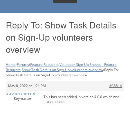
Reply To: Show Task Details
on Sign-Up volunteers
overview
Home
›
Forums
›
Feature Requests
›
Volunteer Sign-Up Sheets – Feature
Requests
›
Show Task Details on Sign-Up volunteers overview
›
Reply To:
Show Task Details on Sign-Up volunteers overview
May 8, 2022 at 1:21 PM
#38814
Stephen Sherrard
This has been added in version 4.0.0 which was
Keymaster
just released.