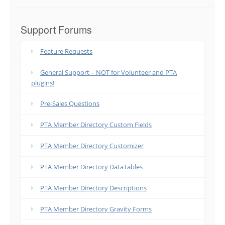
Support Forums
Feature Requests
General Support – NOT for Volunteer and PTA
plugins!
Pre-Sales Questions
PTA Member Directory Custom Fields
PTA Member Directory Customizer
PTA Member Directory DataTables
PTA Member Directory Descriptions
PTA Member Directory Gravity Forms