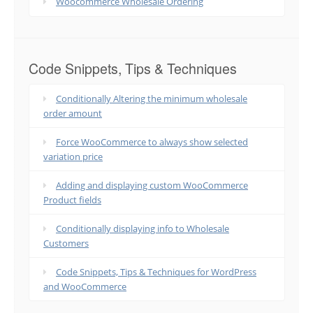
Woocommerce Wholesale Ordering
Code Snippets, Tips & Techniques
Conditionally Altering the minimum wholesale
order amount
Force WooCommerce to always show selected
variation price
Adding and displaying custom WooCommerce
Product fields
Conditionally displaying info to Wholesale
Customers
Code Snippets, Tips & Techniques for WordPress
and WooCommerce