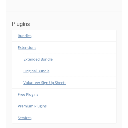
Plugins
Bundles
Extensions
Extended Bundle
Original Bundle
Volunteer Sign Up Sheets
Free Plugins
Premium Plugins
Services