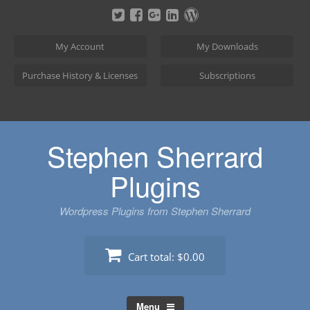
Skip
to
content
My Account
My Downloads
Purchase History & Licenses
Subscriptions
Stephen Sherrard
Plugins
Wordpress Plugins from Stephen Sherrard
Cart total:
$0.00
Menu