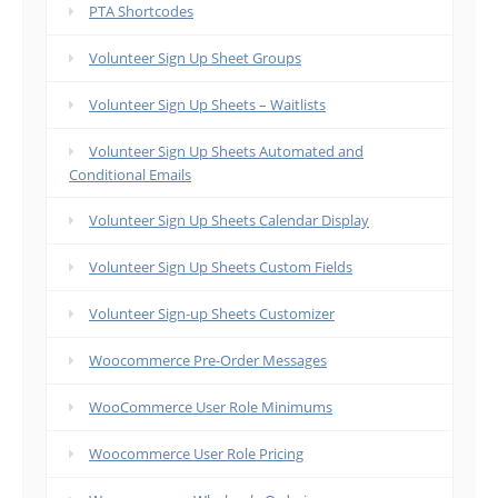
PTA Shortcodes
Volunteer Sign Up Sheet Groups
Volunteer Sign Up Sheets – Waitlists
Volunteer Sign Up Sheets Automated and
Conditional Emails
Volunteer Sign Up Sheets Calendar Display
Volunteer Sign Up Sheets Custom Fields
Volunteer Sign-up Sheets Customizer
Woocommerce Pre-Order Messages
WooCommerce User Role Minimums
Woocommerce User Role Pricing