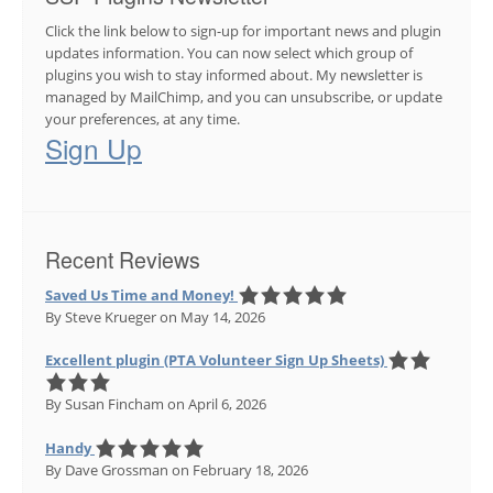
Click the link below to sign-up for important news and plugin
updates information. You can now select which group of
plugins you wish to stay informed about. My newsletter is
managed by MailChimp, and you can unsubscribe, or update
your preferences, at any time.
Sign Up
Recent Reviews
Saved Us Time and Money!
By Steve Krueger
on May 14, 2026
Excellent plugin (PTA Volunteer Sign Up Sheets)
By Susan Fincham
on April 6, 2026
Handy
By Dave Grossman
on February 18, 2026