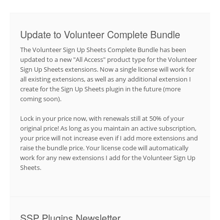
Update to Volunteer Complete Bundle
The Volunteer Sign Up Sheets Complete Bundle has been
updated to a new "All Access" product type for the Volunteer
Sign Up Sheets extensions. Now a single license will work for
all existing extensions, as well as any additional extension I
create for the Sign Up Sheets plugin in the future (more
coming soon).
Lock in your price now, with renewals still at 50% of your
original price! As long as you maintain an active subscription,
your price will not increase even if I add more extensions and
raise the bundle price. Your license code will automatically
work for any new extensions I add for the Volunteer Sign Up
Sheets.
SSP Plugins Newsletter