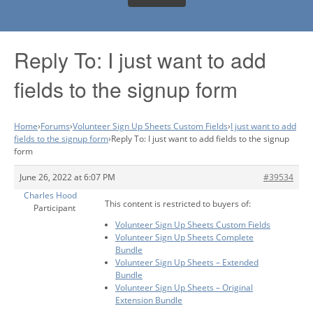
Reply To: I just want to add
fields to the signup form
Home
›
Forums
›
Volunteer Sign Up Sheets Custom Fields
›
I just want to add
fields to the signup form
›
Reply To: I just want to add fields to the signup
form
June 26, 2022 at 6:07 PM
#39534
Charles Hood
This content is restricted to buyers of:
Participant
Volunteer Sign Up Sheets Custom Fields
Volunteer Sign Up Sheets Complete
Bundle
Volunteer Sign Up Sheets – Extended
Bundle
Volunteer Sign Up Sheets – Original
Extension Bundle