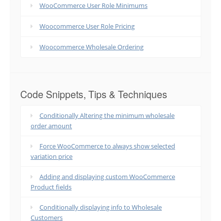
WooCommerce User Role Minimums
Woocommerce User Role Pricing
Woocommerce Wholesale Ordering
Code Snippets, Tips & Techniques
Conditionally Altering the minimum wholesale
order amount
Force WooCommerce to always show selected
variation price
Adding and displaying custom WooCommerce
Product fields
Conditionally displaying info to Wholesale
Customers