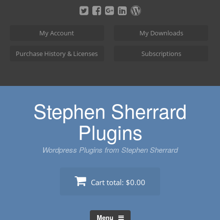
Skip
to
content
My Account
My Downloads
Purchase History & Licenses
Subscriptions
Stephen Sherrard
Plugins
Wordpress Plugins from Stephen Sherrard
Cart total:
$0.00
Menu