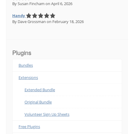
By Susan Fincham
on April 6, 2026
Handy
By Dave Grossman
on February 18, 2026
Plugins
Bundles
Extensions
Extended Bundle
Original Bundle
Volunteer Sign Up Sheets
Free Plugins