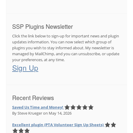
SSP Plugins Newsletter
Click the link below to sign-up for important news and plugin
updates information. You can now select which group of
plugins you wish to stay informed about. My newsletter is
managed by MailChimp, and you can unsubscribe, or update
your preferences, at any time.
Sign Up
Recent Reviews
Saved Us Time and Money!
By Steve Krueger
on May 14, 2026
Excellent plugin (PTA Volunteer Sign Up Sheets)