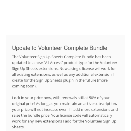
Update to Volunteer Complete Bundle
The Volunteer Sign Up Sheets Complete Bundle has been
updated to a new "All Access" product type for the Volunteer
Sign Up Sheets extensions. Now a single license will work for
all existing extensions, as well as any additional extension I
create for the Sign Up Sheets plugin in the future (more
coming soon).
Lock in your price now, with renewals still at 50% of your
original price! As long as you maintain an active subscription,
your price will not increase even if I add more extensions and
raise the bundle price. Your license code will automatically
work for any new extensions I add for the Volunteer Sign Up
Sheets.