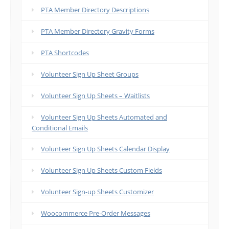
PTA Member Directory Descriptions
PTA Member Directory Gravity Forms
PTA Shortcodes
Volunteer Sign Up Sheet Groups
Volunteer Sign Up Sheets – Waitlists
Volunteer Sign Up Sheets Automated and
Conditional Emails
Volunteer Sign Up Sheets Calendar Display
Volunteer Sign Up Sheets Custom Fields
Volunteer Sign-up Sheets Customizer
Woocommerce Pre-Order Messages