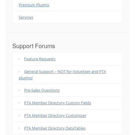
Premium Plugins
Services
Support Forums
Feature Requests
General Support – NOT for Volunteer and PTA
plugins!
Pre-Sales Questions
PTA Member Directory Custom Fields
PTA Member Directory Customizer
PTA Member Directory DataTables