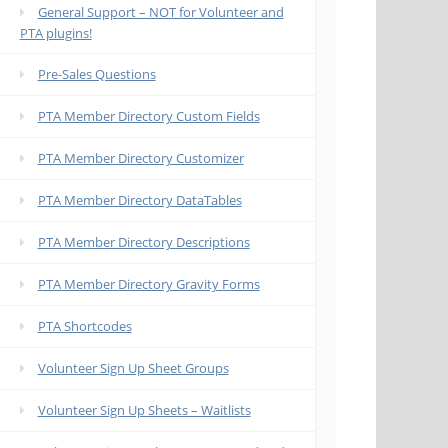
General Support – NOT for Volunteer and
PTA plugins!
Pre-Sales Questions
PTA Member Directory Custom Fields
PTA Member Directory Customizer
PTA Member Directory DataTables
PTA Member Directory Descriptions
PTA Member Directory Gravity Forms
PTA Shortcodes
Volunteer Sign Up Sheet Groups
Volunteer Sign Up Sheets – Waitlists