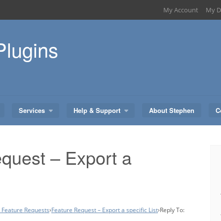
My Account
My D
Plugins
Services
Help & Support
About Stephen
C
quest – Export a
– Feature Requests
›
Feature Request – Export a specific List
›
Reply To: