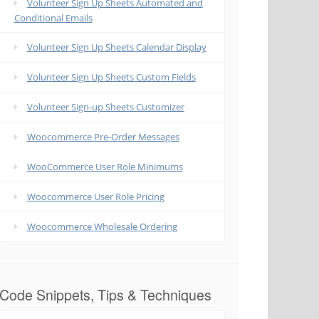
Volunteer Sign Up Sheets Automated and
Conditional Emails
Volunteer Sign Up Sheets Calendar Display
Volunteer Sign Up Sheets Custom Fields
Volunteer Sign-up Sheets Customizer
Woocommerce Pre-Order Messages
WooCommerce User Role Minimums
Woocommerce User Role Pricing
Woocommerce Wholesale Ordering
Code Snippets, Tips & Techniques