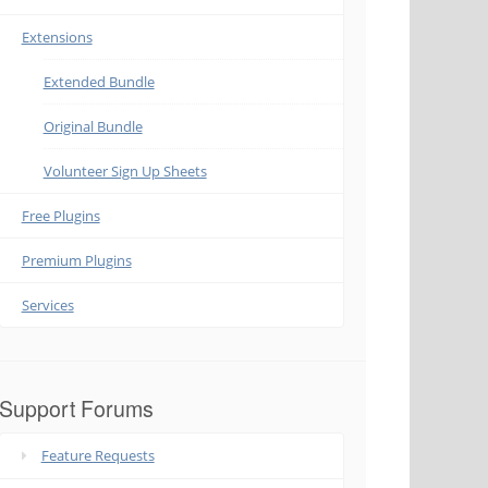
Extensions
Extended Bundle
Original Bundle
Volunteer Sign Up Sheets
Free Plugins
Premium Plugins
Services
Support Forums
Feature Requests