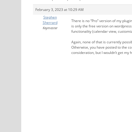
February 3, 2023 at 10:29 AM
Stephen
There is no “Pro” version of my plug
Sherrard
is only the free version on wordpres
Keymaster
functionality (calendar view, customiz
Again, none of that is currently poss
Otherwise, you have posted to the cor
consideration, but I wouldn’t get my h