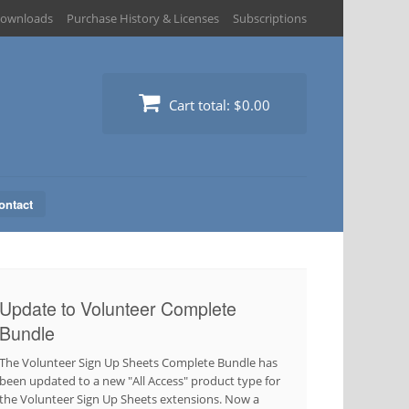
ownloads
Purchase History & Licenses
Subscriptions
Cart total:
$0.00
ontact
Update to Volunteer Complete
Bundle
The Volunteer Sign Up Sheets Complete Bundle has
been updated to a new "All Access" product type for
the Volunteer Sign Up Sheets extensions. Now a