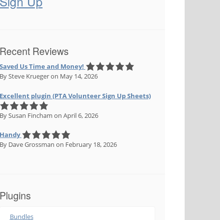
Sign Up
Recent Reviews
Saved Us Time and Money!
By Steve Krueger
on May 14, 2026
Excellent plugin (PTA Volunteer Sign Up Sheets)
By Susan Fincham
on April 6, 2026
Handy
By Dave Grossman
on February 18, 2026
Plugins
Bundles