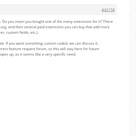
#42158
in. Do you mean you bought one of the many extensions for it? There
s.org, and then several paid extensions you can buy that add more
er, custom fields, etc.).
ible. If you want something custom coded, we can discuss it.
rect feature request forum, so this will stay here for future
opes up, as it seems like a very specific need.