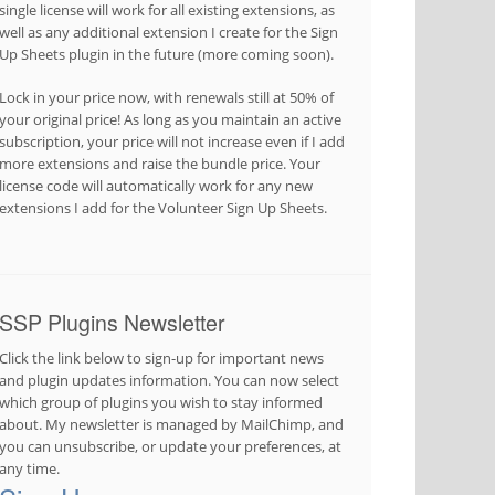
single license will work for all existing extensions, as
well as any additional extension I create for the Sign
Up Sheets plugin in the future (more coming soon).
Lock in your price now, with renewals still at 50% of
your original price! As long as you maintain an active
subscription, your price will not increase even if I add
more extensions and raise the bundle price. Your
license code will automatically work for any new
extensions I add for the Volunteer Sign Up Sheets.
SSP Plugins Newsletter
Click the link below to sign-up for important news
and plugin updates information. You can now select
which group of plugins you wish to stay informed
about. My newsletter is managed by MailChimp, and
you can unsubscribe, or update your preferences, at
any time.