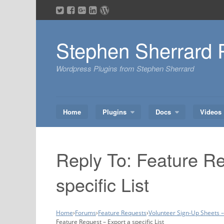
Skip
to
content
Stephen Sherrard 
Wordpress Plugins from Stephen Sherrard
Home
Plugins
Docs
Videos
Reply To: Feature Re
specific List
Home
›
Forums
›
Feature Requests
›
Volunteer Sign-Up Sheets 
Feature Request – Export a specific List