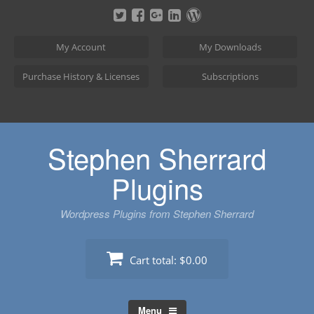
Skip
to
content
My Account
My Downloads
Purchase History & Licenses
Subscriptions
Stephen Sherrard
Plugins
Wordpress Plugins from Stephen Sherrard
Cart total:
$0.00
Menu