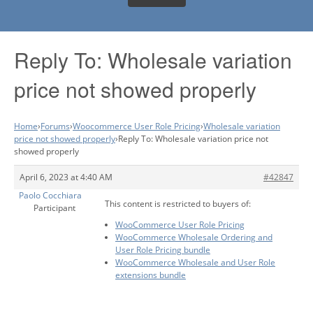
Reply To: Wholesale variation
price not showed properly
Home
›
Forums
›
Woocommerce User Role Pricing
›
Wholesale variation
price not showed properly
›
Reply To: Wholesale variation price not
showed properly
April 6, 2023 at 4:40 AM
#42847
Paolo Cocchiara
This content is restricted to buyers of:
Participant
WooCommerce User Role Pricing
WooCommerce Wholesale Ordering and
User Role Pricing bundle
WooCommerce Wholesale and User Role
extensions bundle