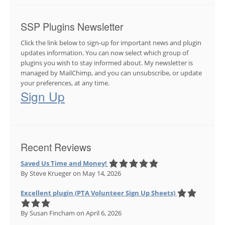
SSP Plugins Newsletter
Click the link below to sign-up for important news and plugin
updates information. You can now select which group of
plugins you wish to stay informed about. My newsletter is
managed by MailChimp, and you can unsubscribe, or update
your preferences, at any time.
Sign Up
Recent Reviews
Saved Us Time and Money!
By Steve Krueger
on May 14, 2026
Excellent plugin (PTA Volunteer Sign Up Sheets)
By Susan Fincham
on April 6, 2026