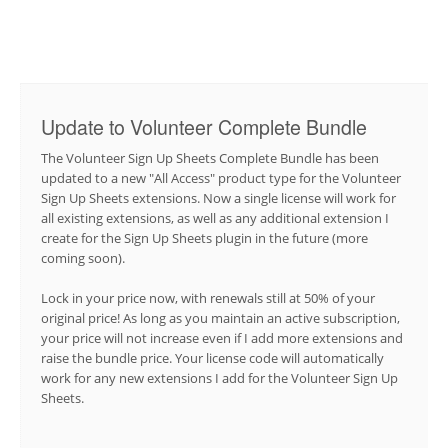
Update to Volunteer Complete Bundle
The Volunteer Sign Up Sheets Complete Bundle has been
updated to a new "All Access" product type for the Volunteer
Sign Up Sheets extensions. Now a single license will work for
all existing extensions, as well as any additional extension I
create for the Sign Up Sheets plugin in the future (more
coming soon).
Lock in your price now, with renewals still at 50% of your
original price! As long as you maintain an active subscription,
your price will not increase even if I add more extensions and
raise the bundle price. Your license code will automatically
work for any new extensions I add for the Volunteer Sign Up
Sheets.