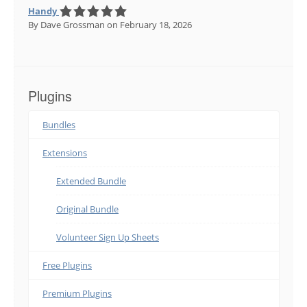
Handy
By Dave Grossman
on February 18, 2026
Plugins
Bundles
Extensions
Extended Bundle
Original Bundle
Volunteer Sign Up Sheets
Free Plugins
Premium Plugins