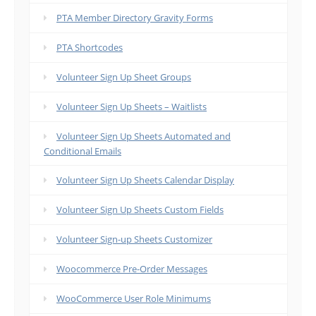
PTA Member Directory Gravity Forms
PTA Shortcodes
Volunteer Sign Up Sheet Groups
Volunteer Sign Up Sheets – Waitlists
Volunteer Sign Up Sheets Automated and
Conditional Emails
Volunteer Sign Up Sheets Calendar Display
Volunteer Sign Up Sheets Custom Fields
Volunteer Sign-up Sheets Customizer
Woocommerce Pre-Order Messages
WooCommerce User Role Minimums