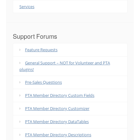
Services
Support Forums
Feature Requests
General Support – NOT for Volunteer and PTA
plugins!
Pre-Sales Questions
PTA Member Directory Custom Fields
PTA Member Directory Customizer
PTA Member Directory DataTables
PTA Member Directory Descriptions