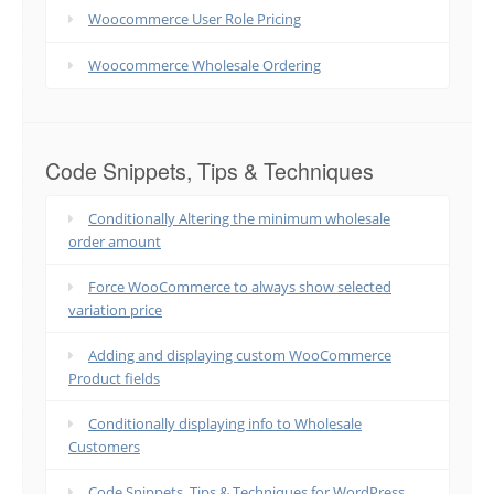
Woocommerce User Role Pricing
Woocommerce Wholesale Ordering
Code Snippets, Tips & Techniques
Conditionally Altering the minimum wholesale
order amount
Force WooCommerce to always show selected
variation price
Adding and displaying custom WooCommerce
Product fields
Conditionally displaying info to Wholesale
Customers
Code Snippets, Tips & Techniques for WordPress