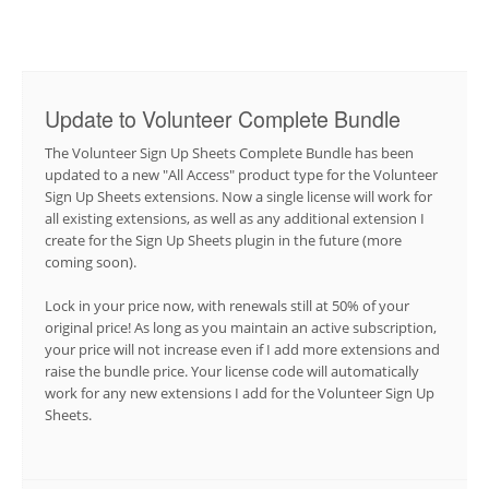
Update to Volunteer Complete Bundle
The Volunteer Sign Up Sheets Complete Bundle has been
updated to a new "All Access" product type for the Volunteer
Sign Up Sheets extensions. Now a single license will work for
all existing extensions, as well as any additional extension I
create for the Sign Up Sheets plugin in the future (more
coming soon).
Lock in your price now, with renewals still at 50% of your
original price! As long as you maintain an active subscription,
your price will not increase even if I add more extensions and
raise the bundle price. Your license code will automatically
work for any new extensions I add for the Volunteer Sign Up
Sheets.