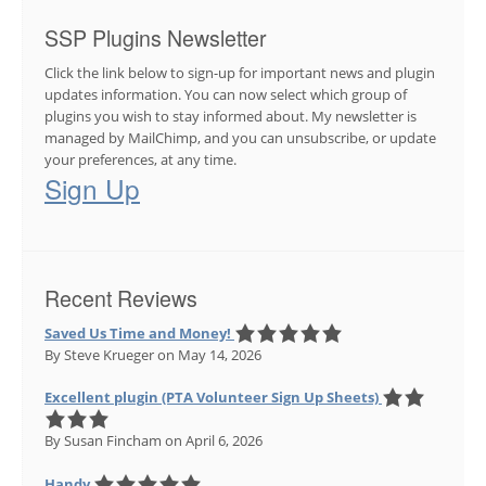
SSP Plugins Newsletter
Click the link below to sign-up for important news and plugin
updates information. You can now select which group of
plugins you wish to stay informed about. My newsletter is
managed by MailChimp, and you can unsubscribe, or update
your preferences, at any time.
Sign Up
Recent Reviews
Saved Us Time and Money!
By Steve Krueger
on May 14, 2026
Excellent plugin (PTA Volunteer Sign Up Sheets)
By Susan Fincham
on April 6, 2026
Handy