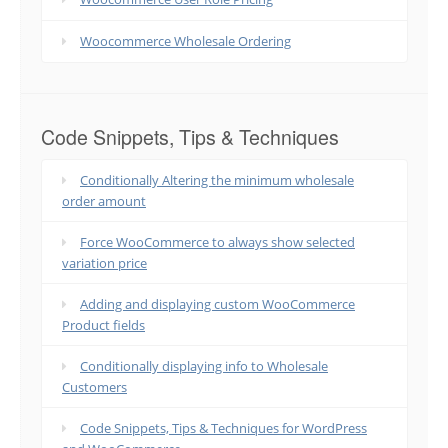
Woocommerce Wholesale Ordering
Code Snippets, Tips & Techniques
Conditionally Altering the minimum wholesale
order amount
Force WooCommerce to always show selected
variation price
Adding and displaying custom WooCommerce
Product fields
Conditionally displaying info to Wholesale
Customers
Code Snippets, Tips & Techniques for WordPress