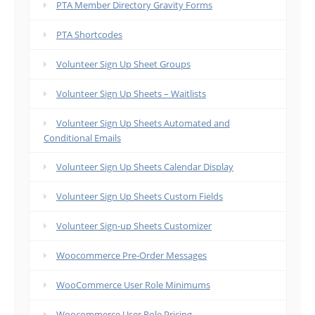
PTA Member Directory Gravity Forms
PTA Shortcodes
Volunteer Sign Up Sheet Groups
Volunteer Sign Up Sheets – Waitlists
Volunteer Sign Up Sheets Automated and
Conditional Emails
Volunteer Sign Up Sheets Calendar Display
Volunteer Sign Up Sheets Custom Fields
Volunteer Sign-up Sheets Customizer
Woocommerce Pre-Order Messages
WooCommerce User Role Minimums
Woocommerce User Role Pricing