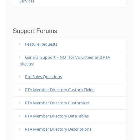
Services
Support Forums
Feature Requests
General Support – NOT for Volunteer and PTA
plugins!
Pre-Sales Questions
PTA Member Directory Custom Fields
PTA Member Directory Customizer
PTA Member Directory DataTables
PTA Member Directory Descriptions