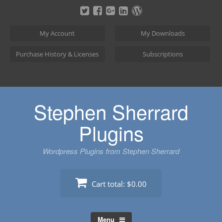
Skip
to
content
My Account
My Downloads
Purchase History & Licenses
Subscriptions
Stephen Sherrard
Plugins
Wordpress Plugins from Stephen Sherrard
Cart total:
$0.00
Menu