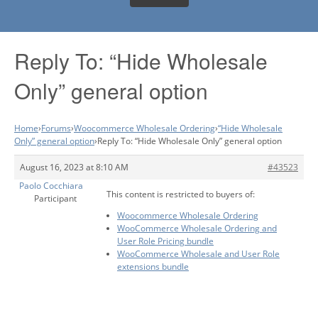
Reply To: “Hide Wholesale
Only” general option
Home
›
Forums
›
Woocommerce Wholesale Ordering
›
“Hide Wholesale
Only” general option
›
Reply To: “Hide Wholesale Only” general option
August 16, 2023 at 8:10 AM
#43523
Paolo Cocchiara
This content is restricted to buyers of:
Participant
Woocommerce Wholesale Ordering
WooCommerce Wholesale Ordering and
User Role Pricing bundle
WooCommerce Wholesale and User Role
extensions bundle