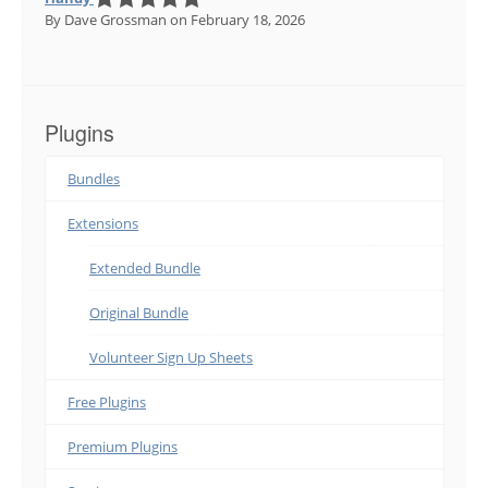
By Dave Grossman
on February 18, 2026
Plugins
Bundles
Extensions
Extended Bundle
Original Bundle
Volunteer Sign Up Sheets
Free Plugins
Premium Plugins