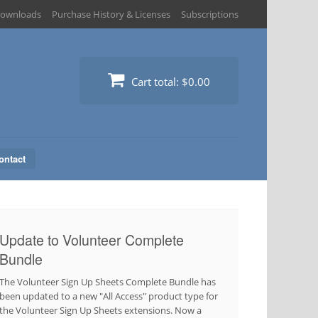
ownloads
Purchase History & Licenses
Subscriptions
Cart total:
$0.00
ontact
Update to Volunteer Complete
Bundle
The Volunteer Sign Up Sheets Complete Bundle has
been updated to a new "All Access" product type for
the Volunteer Sign Up Sheets extensions. Now a