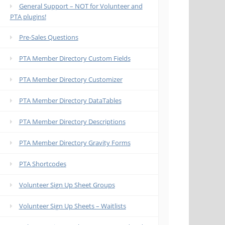
General Support – NOT for Volunteer and
PTA plugins!
Pre-Sales Questions
PTA Member Directory Custom Fields
PTA Member Directory Customizer
PTA Member Directory DataTables
PTA Member Directory Descriptions
PTA Member Directory Gravity Forms
PTA Shortcodes
Volunteer Sign Up Sheet Groups
Volunteer Sign Up Sheets – Waitlists