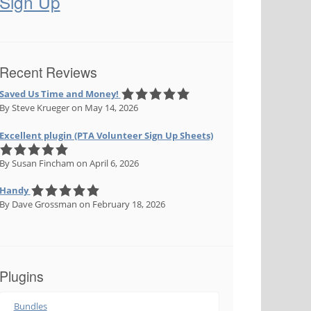
Sign Up
Recent Reviews
Saved Us Time and Money!
By Steve Krueger
on May 14, 2026
Excellent plugin (PTA Volunteer Sign Up Sheets)
By Susan Fincham
on April 6, 2026
Handy
By Dave Grossman
on February 18, 2026
Plugins
Bundles