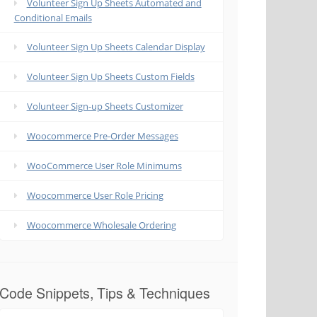
Volunteer Sign Up Sheets Automated and
Conditional Emails
Volunteer Sign Up Sheets Calendar Display
Volunteer Sign Up Sheets Custom Fields
Volunteer Sign-up Sheets Customizer
Woocommerce Pre-Order Messages
WooCommerce User Role Minimums
Woocommerce User Role Pricing
Woocommerce Wholesale Ordering
Code Snippets, Tips & Techniques