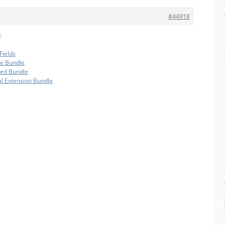
#44918
:
Fields
te Bundle
ded Bundle
al Extension Bundle