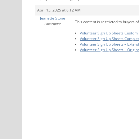
April 13, 2025 at 8:12 AM
Jeanette Stone
This content is restricted to buyers of
Participant
Volunteer Sign Up Sheets Custom 
Volunteer Sign Up Sheets Comple
Volunteer Sign Up Sheets – Exten
Volunteer Sign Up Sheets – Origin