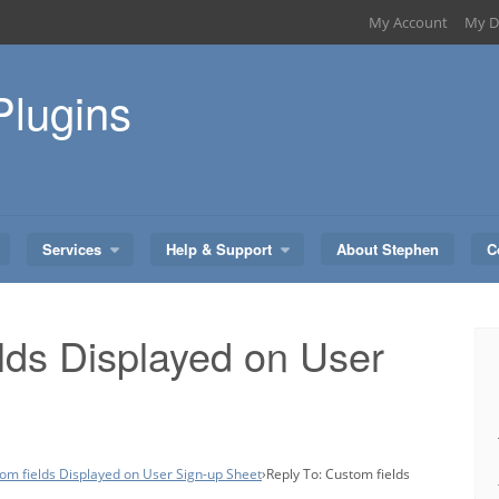
My Account
My D
Plugins
Services
Help & Support
About Stephen
C
lds Displayed on User
om fields Displayed on User Sign-up Sheet
›
Reply To: Custom fields