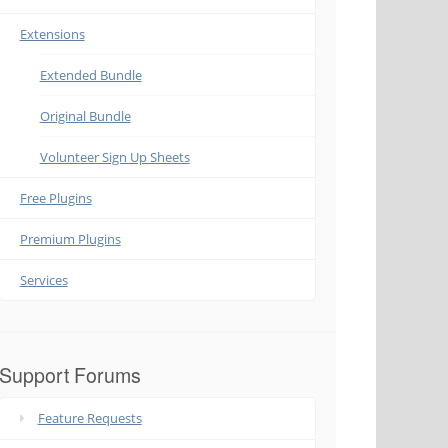
Extensions
Extended Bundle
Original Bundle
Volunteer Sign Up Sheets
Free Plugins
Premium Plugins
Services
Support Forums
Feature Requests