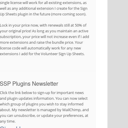
single license will work for all existing extensions, as
well as any additional extension I create for the Sign
Up Sheets plugin in the future (more coming soon).
Lock in your price now, with renewals still at 50% of
your original price! As long as you maintain an active
subscription, your price will not increase even if I add
more extensions and raise the bundle price. Your
license code will automatically work for any new
extensions I add for the Volunteer Sign Up Sheets.
SSP Plugins Newsletter
Click the link below to sign-up for important news
and plugin updates information. You can now select
which group of plugins you wish to stay informed
about. My newsletter is managed by MailChimp, and
you can unsubscribe, or update your preferences, at
any time.