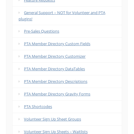
Feature Requests
General Support – NOT for Volunteer and PTA
plugins!
Pre-Sales Questions
PTA Member Directory Custom Fields
PTA Member Directory Customizer
PTA Member Directory DataTables
PTA Member Directory Descriptions
PTA Member Directory Gravity Forms
PTA Shortcodes
Volunteer Sign Up Sheet Groups
Volunteer Sign Up Sheets – Waitlists