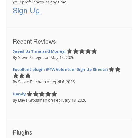
your preferences, at any time.
Sign Up
Recent Reviews
Saved Us Time and Money!
By Steve Krueger
on May 14, 2026
Excellent plugin (PTA Volunteer Sign Up Sheets)
By Susan Fincham
on April 6, 2026
Handy
By Dave Grossman
on February 18, 2026
Plugins