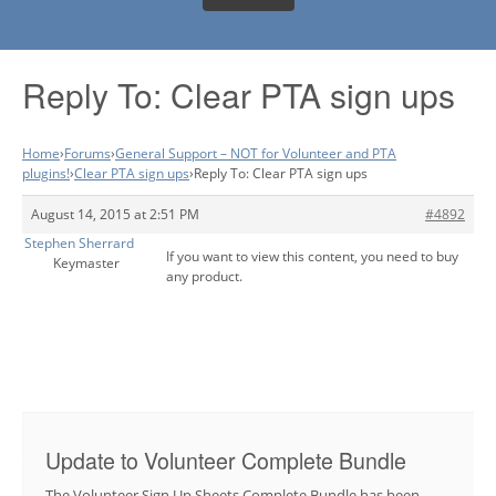
Reply To: Clear PTA sign ups
Home
›
Forums
›
General Support – NOT for Volunteer and PTA
plugins!
›
Clear PTA sign ups
›
Reply To: Clear PTA sign ups
August 14, 2015 at 2:51 PM
#4892
Stephen Sherrard
If you want to view this content, you need to buy
Keymaster
any product.
Update to Volunteer Complete Bundle
The Volunteer Sign Up Sheets Complete Bundle has been