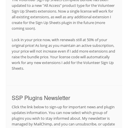
updated to a new "All Access" product type for the Volunteer
Sign Up Sheets extensions. Now a single license will work for
all existing extensions, as well as any additional extension I
create for the Sign Up Sheets plugin in the future (more
coming soon).
Lock in your price now, with renewals still at 50% of your
original price! As long as you maintain an active subscription,
your price will not increase even if I add more extensions and
raise the bundle price. Your license code will automatically
work for any new extensions I add for the Volunteer Sign Up
Sheets.
SSP Plugins Newsletter
Click the link below to sign-up for important news and plugin
updates information. You can now select which group of
plugins you wish to stay informed about. My newsletter is
managed by MailChimp, and you can unsubscribe, or update