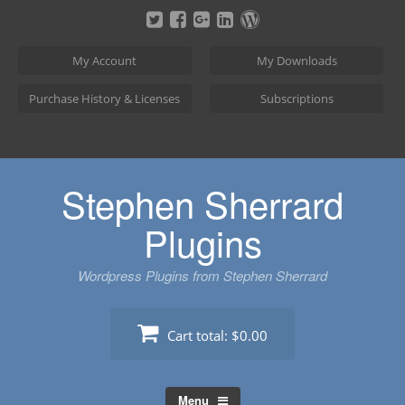
Skip
to
content
My Account
My Downloads
Purchase History & Licenses
Subscriptions
Stephen Sherrard
Plugins
Wordpress Plugins from Stephen Sherrard
Cart total:
$0.00
Menu