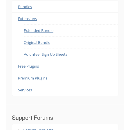
Bundles
Extensions
Extended Bundle
Original Bundle
Volunteer Sign Up Sheets
Free Plugins
Premium Plugins
Services
Support Forums