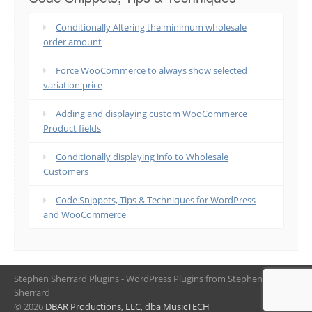
Conditionally Altering the minimum wholesale
order amount
Force WooCommerce to always show selected
variation price
Adding and displaying custom WooCommerce
Product fields
Conditionally displaying info to Wholesale
Customers
Code Snippets, Tips & Techniques for WordPress
and WooCommerce
Stephen Sherrard Plugins - WordPress Plugins from Stephen
Sherrard
© 2026
DBAR Productions, LLC, dba MusicTECH