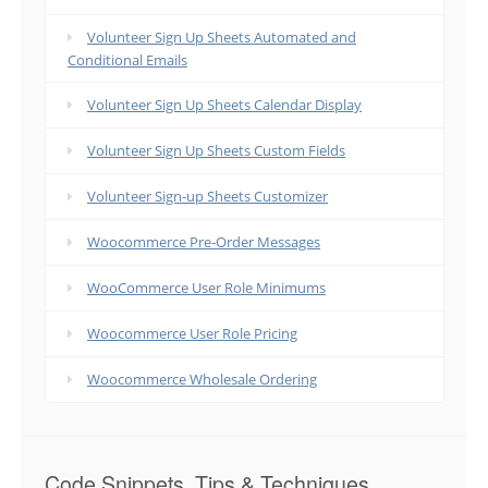
Volunteer Sign Up Sheets Automated and
Conditional Emails
Volunteer Sign Up Sheets Calendar Display
Volunteer Sign Up Sheets Custom Fields
Volunteer Sign-up Sheets Customizer
Woocommerce Pre-Order Messages
WooCommerce User Role Minimums
Woocommerce User Role Pricing
Woocommerce Wholesale Ordering
Code Snippets, Tips & Techniques