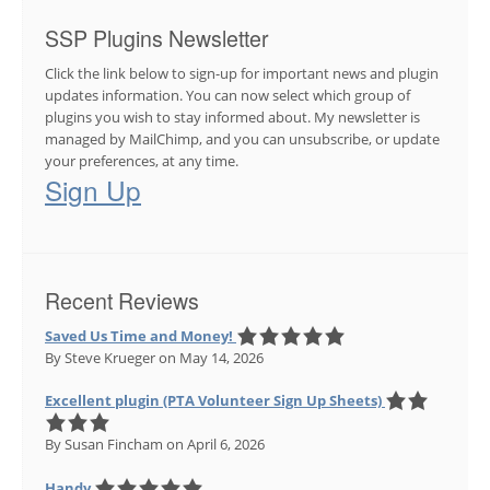
SSP Plugins Newsletter
Click the link below to sign-up for important news and plugin
updates information. You can now select which group of
plugins you wish to stay informed about. My newsletter is
managed by MailChimp, and you can unsubscribe, or update
your preferences, at any time.
Sign Up
Recent Reviews
Saved Us Time and Money!
By Steve Krueger
on May 14, 2026
Excellent plugin (PTA Volunteer Sign Up Sheets)
By Susan Fincham
on April 6, 2026
Handy