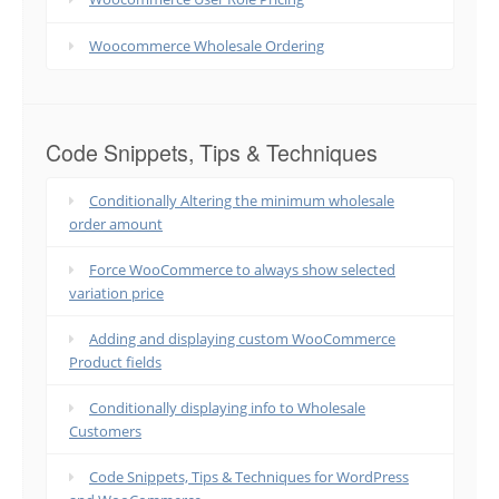
Woocommerce Wholesale Ordering
Code Snippets, Tips & Techniques
Conditionally Altering the minimum wholesale
order amount
Force WooCommerce to always show selected
variation price
Adding and displaying custom WooCommerce
Product fields
Conditionally displaying info to Wholesale
Customers
Code Snippets, Tips & Techniques for WordPress