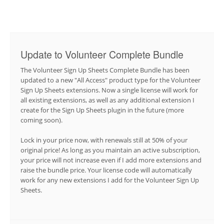
Update to Volunteer Complete Bundle
The Volunteer Sign Up Sheets Complete Bundle has been
updated to a new "All Access" product type for the Volunteer
Sign Up Sheets extensions. Now a single license will work for
all existing extensions, as well as any additional extension I
create for the Sign Up Sheets plugin in the future (more
coming soon).
Lock in your price now, with renewals still at 50% of your
original price! As long as you maintain an active subscription,
your price will not increase even if I add more extensions and
raise the bundle price. Your license code will automatically
work for any new extensions I add for the Volunteer Sign Up
Sheets.