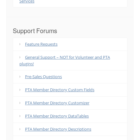
Services
Support Forums
Feature Requests
General Support – NOT for Volunteer and PTA
plugins!
Pre-Sales Questions
PTA Member Directory Custom Fields
PTA Member Directory Customizer
PTA Member Directory DataTables
PTA Member Directory Descriptions