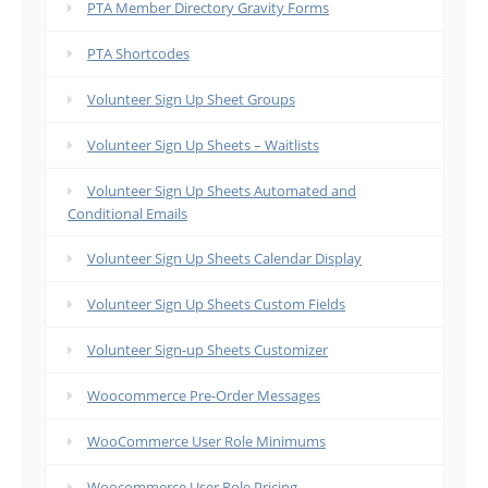
PTA Member Directory Gravity Forms
PTA Shortcodes
Volunteer Sign Up Sheet Groups
Volunteer Sign Up Sheets – Waitlists
Volunteer Sign Up Sheets Automated and
Conditional Emails
Volunteer Sign Up Sheets Calendar Display
Volunteer Sign Up Sheets Custom Fields
Volunteer Sign-up Sheets Customizer
Woocommerce Pre-Order Messages
WooCommerce User Role Minimums
Woocommerce User Role Pricing