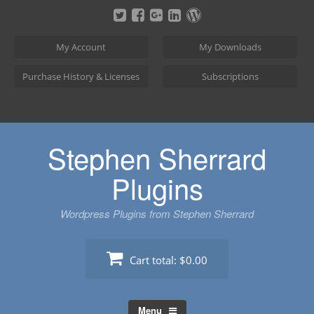
Skip
to
content
My Account
My Downloads
Purchase History & Licenses
Subscriptions
Stephen Sherrard
Plugins
Wordpress Plugins from Stephen Sherrard
Cart total:
$0.00
Menu