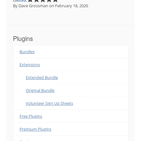
By Dave Grossman
on February 18, 2026
Plugins
Bundles
Extensions
Extended Bundle
Original Bundle
Volunteer Sign Up Sheets
Free Plugins
Premium Plugins