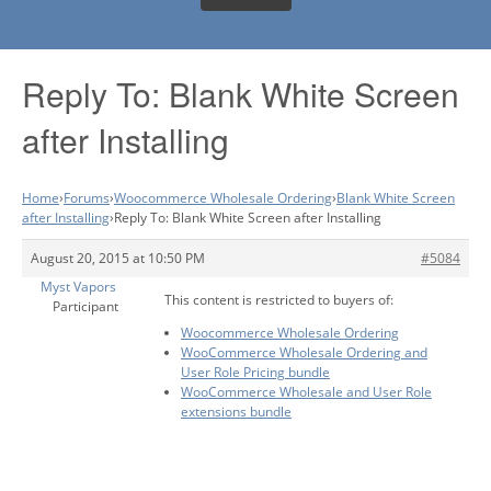
Reply To: Blank White Screen
after Installing
Home
›
Forums
›
Woocommerce Wholesale Ordering
›
Blank White Screen
after Installing
›
Reply To: Blank White Screen after Installing
August 20, 2015 at 10:50 PM
#5084
Myst Vapors
This content is restricted to buyers of:
Participant
Woocommerce Wholesale Ordering
WooCommerce Wholesale Ordering and
User Role Pricing bundle
WooCommerce Wholesale and User Role
extensions bundle