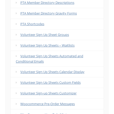
PTA Member Directory Descriptions
PTA Member Directory Gravity Forms
PTA Shortcodes
Volunteer Sign Up Sheet Groups
Volunteer Sign Up Sheets – Waitlists
Volunteer Sign Up Sheets Automated and
Conditional Emails
Volunteer Sign Up Sheets Calendar Display
Volunteer Sign Up Sheets Custom Fields
Volunteer Sign-up Sheets Customizer
Woocommerce Pre-Order Messages