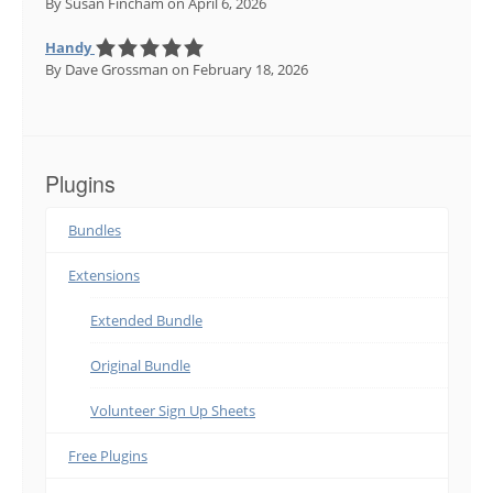
By Susan Fincham
on April 6, 2026
Handy
By Dave Grossman
on February 18, 2026
Plugins
Bundles
Extensions
Extended Bundle
Original Bundle
Volunteer Sign Up Sheets
Free Plugins