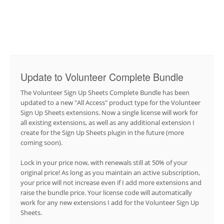
Update to Volunteer Complete Bundle
The Volunteer Sign Up Sheets Complete Bundle has been
updated to a new "All Access" product type for the Volunteer
Sign Up Sheets extensions. Now a single license will work for
all existing extensions, as well as any additional extension I
create for the Sign Up Sheets plugin in the future (more
coming soon).
Lock in your price now, with renewals still at 50% of your
original price! As long as you maintain an active subscription,
your price will not increase even if I add more extensions and
raise the bundle price. Your license code will automatically
work for any new extensions I add for the Volunteer Sign Up
Sheets.