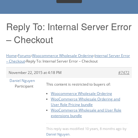
Reply To: Internal Server Error
– Checkout
Home
›
Forums
›
Woocommerce Wholesale Ordering
›
Internal Server Error
– Checkout
›
Reply To: Internal Server Error – Checkout
November 22, 2015 at 4:18 PM
#7472
Daniel Nguyen
This content is restricted to buyers of:
Participant
Woocommerce Wholesale Ordering
WooCommerce Wholesale Ordering and
User Role Pricing bundle
WooCommerce Wholesale and User Role
extensions bundle
This reply was modified 10 years, 8 months ago by
Daniel Nguyen
.