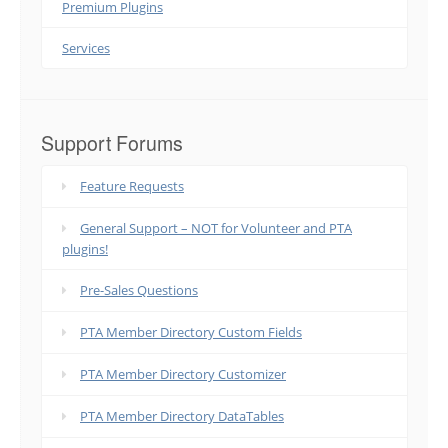
Premium Plugins
Services
Support Forums
Feature Requests
General Support – NOT for Volunteer and PTA
plugins!
Pre-Sales Questions
PTA Member Directory Custom Fields
PTA Member Directory Customizer
PTA Member Directory DataTables