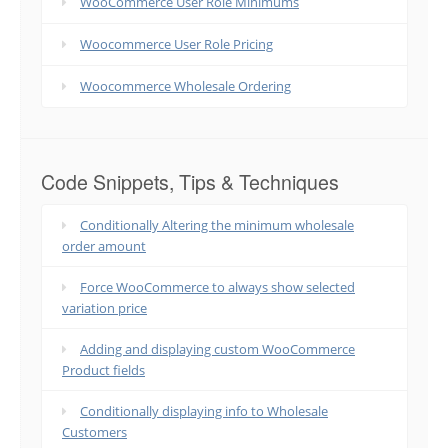
WooCommerce User Role Minimums
Woocommerce User Role Pricing
Woocommerce Wholesale Ordering
Code Snippets, Tips & Techniques
Conditionally Altering the minimum wholesale
order amount
Force WooCommerce to always show selected
variation price
Adding and displaying custom WooCommerce
Product fields
Conditionally displaying info to Wholesale
Customers