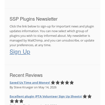
SSP Plugins Newsletter
Click the link below to sign-up for important news and plugin
updates information. You can now select which group of
plugins you wish to stay informed about. My newsletter is
managed by MailChimp, and you can unsubscribe, or update
your preferences, at any time.
Sign Up
Recent Reviews
Saved Us Time and Money!
By Steve Krueger
on May 14, 2026
Excellent plugin (PTA Volunteer Sign Up Sheets)