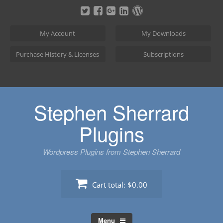
Skip
to
content
My Account
My Downloads
Purchase History & Licenses
Subscriptions
Stephen Sherrard
Plugins
Wordpress Plugins from Stephen Sherrard
Cart total:
$0.00
Menu