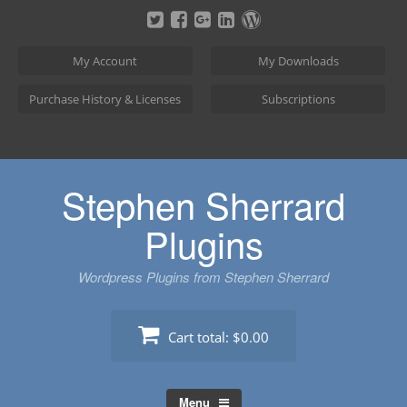
Skip
to
content
My Account
My Downloads
Purchase History & Licenses
Subscriptions
Stephen Sherrard
Plugins
Wordpress Plugins from Stephen Sherrard
Cart total:
$0.00
Menu