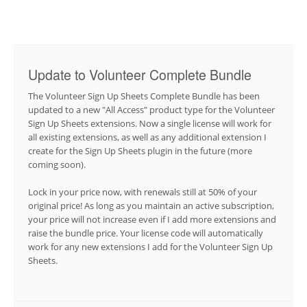
Update to Volunteer Complete Bundle
The Volunteer Sign Up Sheets Complete Bundle has been
updated to a new "All Access" product type for the Volunteer
Sign Up Sheets extensions. Now a single license will work for
all existing extensions, as well as any additional extension I
create for the Sign Up Sheets plugin in the future (more
coming soon).
Lock in your price now, with renewals still at 50% of your
original price! As long as you maintain an active subscription,
your price will not increase even if I add more extensions and
raise the bundle price. Your license code will automatically
work for any new extensions I add for the Volunteer Sign Up
Sheets.