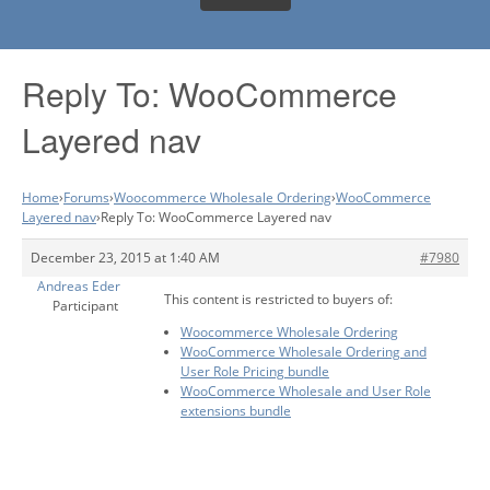
Reply To: WooCommerce
Layered nav
Home
›
Forums
›
Woocommerce Wholesale Ordering
›
WooCommerce
Layered nav
›
Reply To: WooCommerce Layered nav
December 23, 2015 at 1:40 AM
#7980
Andreas Eder
This content is restricted to buyers of:
Participant
Woocommerce Wholesale Ordering
WooCommerce Wholesale Ordering and
User Role Pricing bundle
WooCommerce Wholesale and User Role
extensions bundle