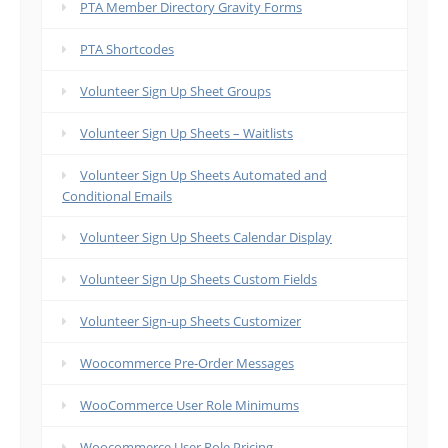
PTA Member Directory Gravity Forms
PTA Shortcodes
Volunteer Sign Up Sheet Groups
Volunteer Sign Up Sheets – Waitlists
Volunteer Sign Up Sheets Automated and
Conditional Emails
Volunteer Sign Up Sheets Calendar Display
Volunteer Sign Up Sheets Custom Fields
Volunteer Sign-up Sheets Customizer
Woocommerce Pre-Order Messages
WooCommerce User Role Minimums
Woocommerce User Role Pricing