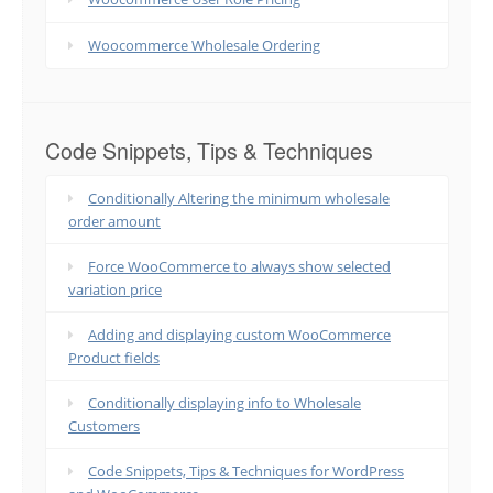
Woocommerce Wholesale Ordering
Code Snippets, Tips & Techniques
Conditionally Altering the minimum wholesale
order amount
Force WooCommerce to always show selected
variation price
Adding and displaying custom WooCommerce
Product fields
Conditionally displaying info to Wholesale
Customers
Code Snippets, Tips & Techniques for WordPress