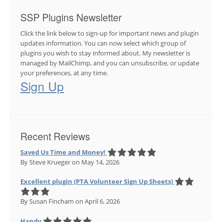
SSP Plugins Newsletter
Click the link below to sign-up for important news and plugin
updates information. You can now select which group of
plugins you wish to stay informed about. My newsletter is
managed by MailChimp, and you can unsubscribe, or update
your preferences, at any time.
Sign Up
Recent Reviews
Saved Us Time and Money!
By Steve Krueger
on May 14, 2026
Excellent plugin (PTA Volunteer Sign Up Sheets)
By Susan Fincham
on April 6, 2026
Handy