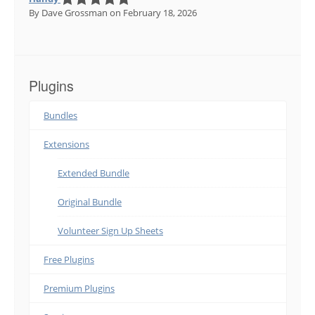
By Dave Grossman
on February 18, 2026
Plugins
Bundles
Extensions
Extended Bundle
Original Bundle
Volunteer Sign Up Sheets
Free Plugins
Premium Plugins