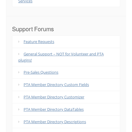
Services
Support Forums
Feature Requests
General Support – NOT for Volunteer and PTA
plugins!
Pre-Sales Questions
PTA Member Directory Custom Fields
PTA Member Directory Customizer
PTA Member Directory DataTables
PTA Member Directory Descriptions