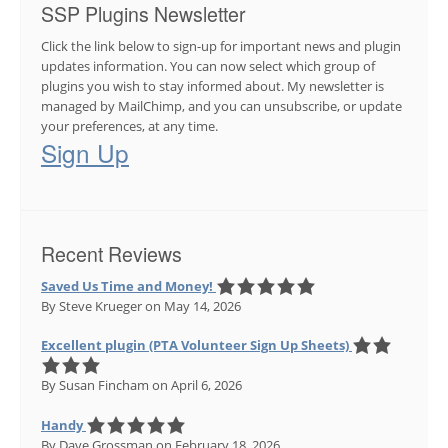
SSP Plugins Newsletter
Click the link below to sign-up for important news and plugin
updates information. You can now select which group of
plugins you wish to stay informed about. My newsletter is
managed by MailChimp, and you can unsubscribe, or update
your preferences, at any time.
Sign Up
Recent Reviews
Saved Us Time and Money!
By Steve Krueger
on May 14, 2026
Excellent plugin (PTA Volunteer Sign Up Sheets)
By Susan Fincham
on April 6, 2026
Handy
By Dave Grossman
on February 18, 2026