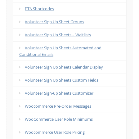
PTA Shortcodes
Volunteer Sign Up Sheet Groups
Volunteer Sign Up Sheets – Waitlists
Volunteer Sign Up Sheets Automated and
Conditional Emails
Volunteer Sign Up Sheets Calendar Display
Volunteer Sign Up Sheets Custom Fields
Volunteer Sign-up Sheets Customizer
Woocommerce Pre-Order Messages
WooCommerce User Role Minimums
Woocommerce User Role Pricing