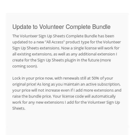
Update to Volunteer Complete Bundle
The Volunteer Sign Up Sheets Complete Bundle has been
updated to a new "All Access" product type for the Volunteer
Sign Up Sheets extensions. Now a single license will work for
all existing extensions, as well as any additional extension I
create for the Sign Up Sheets plugin in the future (more
coming soon).
Lock in your price now, with renewals still at 50% of your
original price! As long as you maintain an active subscription,
your price will not increase even if I add more extensions and
raise the bundle price. Your license code will automatically
work for any new extensions I add for the Volunteer Sign Up
Sheets.