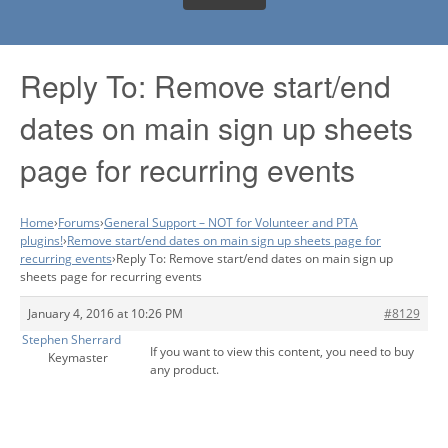
Reply To: Remove start/end
dates on main sign up sheets
page for recurring events
Home
›
Forums
›
General Support – NOT for Volunteer and PTA
plugins!
›
Remove start/end dates on main sign up sheets page for
recurring events
›
Reply To: Remove start/end dates on main sign up
sheets page for recurring events
January 4, 2016 at 10:26 PM
#8129
Stephen Sherrard
If you want to view this content, you need to buy
Keymaster
any product.