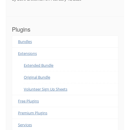
Plugins
Bundles
Extensions
Extended Bundle
Original Bundle
Volunteer Sign Up Sheets
Free Plugins
Premium Plugins
Services