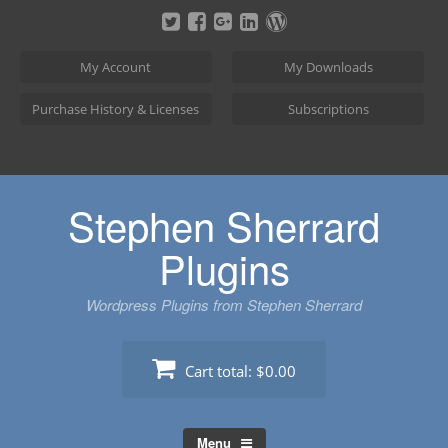
Skip
to
content
My Account
My Downloads
Purchase History & Licenses
Subscriptions
Stephen Sherrard
Plugins
Wordpress Plugins from Stephen Sherrard
Cart total:
$0.00
Menu