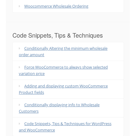
Woocommerce Wholesale Ordering
Code Snippets, Tips & Techniques
Conditionally Altering the minimum wholesale
order amount
Force WooCommerce to always show selected
variation price
Adding and displaying custom WooCommerce
Product fields
Conditionally displaying info to Wholesale
Customers
Code Snippets, Tips & Techniques for WordPress
and WooCommerce