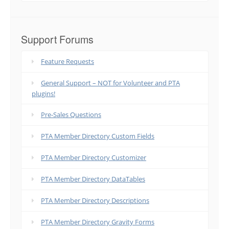
Support Forums
Feature Requests
General Support – NOT for Volunteer and PTA
plugins!
Pre-Sales Questions
PTA Member Directory Custom Fields
PTA Member Directory Customizer
PTA Member Directory DataTables
PTA Member Directory Descriptions
PTA Member Directory Gravity Forms