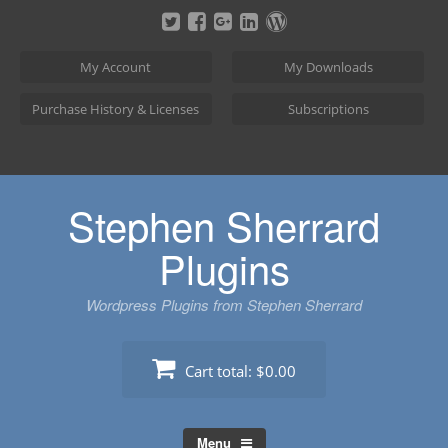
Skip
to
content
My Account
My Downloads
Purchase History & Licenses
Subscriptions
Stephen Sherrard
Plugins
Wordpress Plugins from Stephen Sherrard
Cart total:
$0.00
Menu