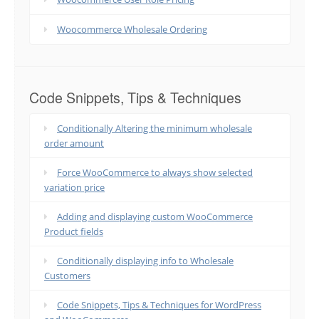
Woocommerce Wholesale Ordering
Code Snippets, Tips & Techniques
Conditionally Altering the minimum wholesale
order amount
Force WooCommerce to always show selected
variation price
Adding and displaying custom WooCommerce
Product fields
Conditionally displaying info to Wholesale
Customers
Code Snippets, Tips & Techniques for WordPress