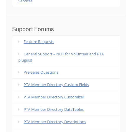
Services
Support Forums
Feature Requests
General Support – NOT for Volunteer and PTA
plugins!
Pre-Sales Questions
PTA Member Directory Custom Fields
PTA Member Directory Customizer
PTA Member Directory DataTables
PTA Member Directory Descriptions