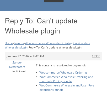
Reply To: Can't update
Wholesale plugin
Home
›
Forums
›
Woocommerce Wholesale Ordering
›
Can't update
Wholesale plugin
›
Reply To: Can't update Wholesale plugin
January 17, 2016 at 8:42 AM
#8335
Sander
This content is restricted to buyers of:
Netcreators
Participant
Woocommerce Wholesale Ordering
WooCommerce Wholesale Ordering and
User Role Pricing bundle
WooCommerce Wholesale and User Role
extensions bundle