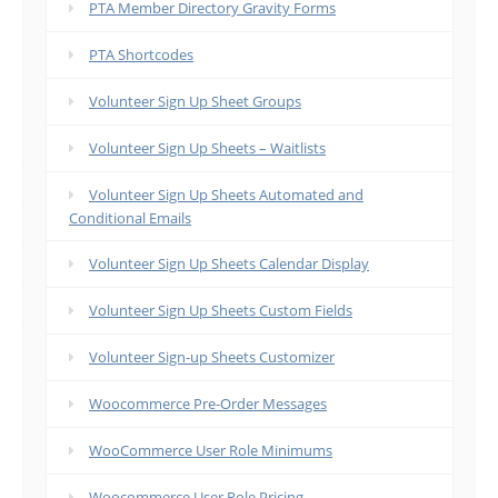
PTA Member Directory Gravity Forms
PTA Shortcodes
Volunteer Sign Up Sheet Groups
Volunteer Sign Up Sheets – Waitlists
Volunteer Sign Up Sheets Automated and
Conditional Emails
Volunteer Sign Up Sheets Calendar Display
Volunteer Sign Up Sheets Custom Fields
Volunteer Sign-up Sheets Customizer
Woocommerce Pre-Order Messages
WooCommerce User Role Minimums
Woocommerce User Role Pricing