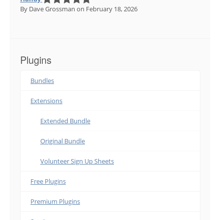
By Dave Grossman
on February 18, 2026
Plugins
Bundles
Extensions
Extended Bundle
Original Bundle
Volunteer Sign Up Sheets
Free Plugins
Premium Plugins