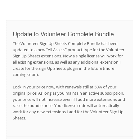
Update to Volunteer Complete Bundle
The Volunteer Sign Up Sheets Complete Bundle has been
updated to a new "All Access" product type for the Volunteer
Sign Up Sheets extensions. Now a single license will work for
all existing extensions, as well as any additional extension I
create for the Sign Up Sheets plugin in the future (more
coming soon).
Lock in your price now, with renewals still at 50% of your
original price! As long as you maintain an active subscription,
your price will not increase even if I add more extensions and
raise the bundle price. Your license code will automatically
work for any new extensions I add for the Volunteer Sign Up
Sheets.