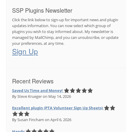
SSP Plugins Newsletter
Click the link below to sign-up for important news and plugin
updates information. You can now select which group of
plugins you wish to stay informed about. My newsletter is
managed by MailChimp, and you can unsubscribe, or update
your preferences, at any time.
Sign Up
Recent Reviews
Saved Us Time and Money!
By Steve Krueger
on May 14, 2026
Excellent plugin (PTA Volunteer Sign Up Sheets)
By Susan Fincham
on April 6, 2026
Handy