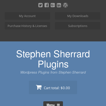
Skip
to
content
My Account
My Downloads
Purchase History & Licenses
Subscriptions
Stephen Sherrard
Plugins
Wordpress Plugins from Stephen Sherrard
Cart total:
$0.00
Menu