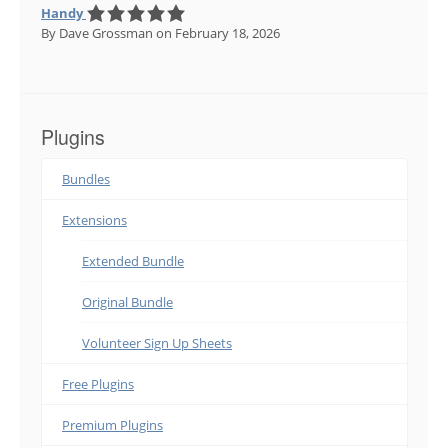
Handy
By Dave Grossman
on February 18, 2026
Plugins
Bundles
Extensions
Extended Bundle
Original Bundle
Volunteer Sign Up Sheets
Free Plugins
Premium Plugins