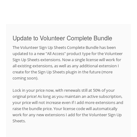
Update to Volunteer Complete Bundle
The Volunteer Sign Up Sheets Complete Bundle has been
updated to a new "All Access" product type for the Volunteer
Sign Up Sheets extensions. Now a single license will work for
all existing extensions, as well as any additional extension I
create for the Sign Up Sheets plugin in the future (more
coming soon).
Lock in your price now, with renewals still at 50% of your
original price! As long as you maintain an active subscription,
your price will not increase even if I add more extensions and
raise the bundle price. Your license code will automatically
work for any new extensions I add for the Volunteer Sign Up
Sheets.