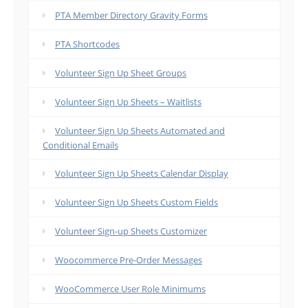
PTA Member Directory Gravity Forms
PTA Shortcodes
Volunteer Sign Up Sheet Groups
Volunteer Sign Up Sheets – Waitlists
Volunteer Sign Up Sheets Automated and
Conditional Emails
Volunteer Sign Up Sheets Calendar Display
Volunteer Sign Up Sheets Custom Fields
Volunteer Sign-up Sheets Customizer
Woocommerce Pre-Order Messages
WooCommerce User Role Minimums