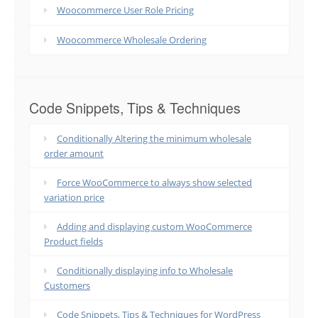
Woocommerce User Role Pricing
Woocommerce Wholesale Ordering
Code Snippets, Tips & Techniques
Conditionally Altering the minimum wholesale
order amount
Force WooCommerce to always show selected
variation price
Adding and displaying custom WooCommerce
Product fields
Conditionally displaying info to Wholesale
Customers
Code Snippets, Tips & Techniques for WordPress