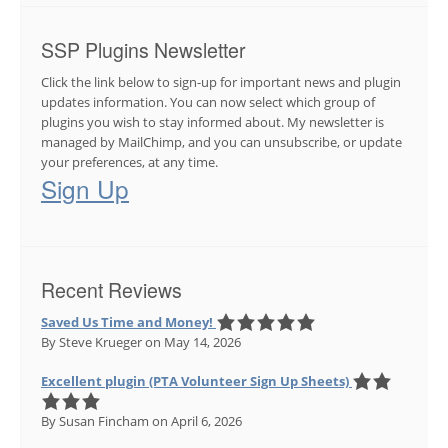
SSP Plugins Newsletter
Click the link below to sign-up for important news and plugin
updates information. You can now select which group of
plugins you wish to stay informed about. My newsletter is
managed by MailChimp, and you can unsubscribe, or update
your preferences, at any time.
Sign Up
Recent Reviews
Saved Us Time and Money!
By Steve Krueger
on May 14, 2026
Excellent plugin (PTA Volunteer Sign Up Sheets)
By Susan Fincham
on April 6, 2026