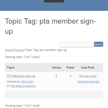
Topic Tag: pta member sign-
up
Home
›
Forums
›
Topic Tag: pta member sign-up
Viewing topic 1 (of 1 total)
Topic
Voices
Posts
Last Post
PTA Member sign-up
2
2
10 years ago
Started by:
Chris Carr
Stephen Sherrard
in:
Pre-Sales Questions
Viewing topic 1 (of 1 total)