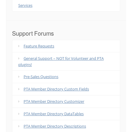
Services
Support Forums
Feature Requests
General Support – NOT for Volunteer and PTA
plugins!
Pre-Sales Questions
PTA Member Directory Custom Fields
PTA Member Directory Customizer
PTA Member Directory DataTables
PTA Member Directory Descriptions