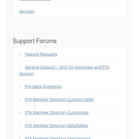
Services
Support Forums
Feature Requests
General Support – NOT for Volunteer and PTA
plugins!
Pre-Sales Questions
PTA Member Directory Custom Fields
PTA Member Directory Customizer
PTA Member Directory DataTables
PTA Member Directory Descriptions