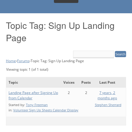
Topic Tag: Sign Up Landing
Page
Home
›
Forums
›
Topic Tag: Sign Up Landing Page
Viewing topic 1 (of 1 total)
Topic
Voices
Posts
Last Post
Landing Page after Signing Up
2
2
7 years, 2
from Calendar
months ago
Started by:
Tony Freeman
Stephen Sherrard
in:
Volunteer Sign Up Sheets Calendar Display