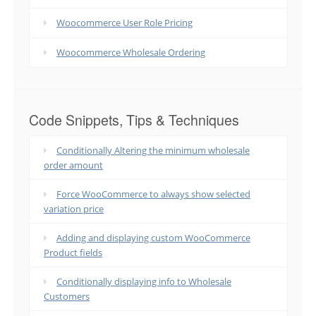
Woocommerce User Role Pricing
Woocommerce Wholesale Ordering
Code Snippets, Tips & Techniques
Conditionally Altering the minimum wholesale
order amount
Force WooCommerce to always show selected
variation price
Adding and displaying custom WooCommerce
Product fields
Conditionally displaying info to Wholesale
Customers