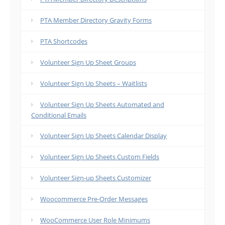
PTA Member Directory Gravity Forms
PTA Shortcodes
Volunteer Sign Up Sheet Groups
Volunteer Sign Up Sheets – Waitlists
Volunteer Sign Up Sheets Automated and
Conditional Emails
Volunteer Sign Up Sheets Calendar Display
Volunteer Sign Up Sheets Custom Fields
Volunteer Sign-up Sheets Customizer
Woocommerce Pre-Order Messages
WooCommerce User Role Minimums