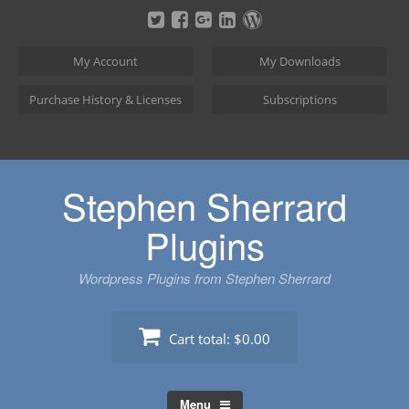
Skip
to
content
My Account
My Downloads
Purchase History & Licenses
Subscriptions
Stephen Sherrard
Plugins
Wordpress Plugins from Stephen Sherrard
Cart total:
$0.00
Menu