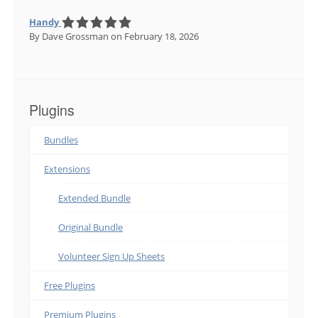
Handy
By Dave Grossman
on February 18, 2026
Plugins
Bundles
Extensions
Extended Bundle
Original Bundle
Volunteer Sign Up Sheets
Free Plugins
Premium Plugins