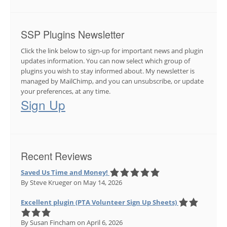
SSP Plugins Newsletter
Click the link below to sign-up for important news and plugin
updates information. You can now select which group of
plugins you wish to stay informed about. My newsletter is
managed by MailChimp, and you can unsubscribe, or update
your preferences, at any time.
Sign Up
Recent Reviews
Saved Us Time and Money!
By Steve Krueger
on May 14, 2026
Excellent plugin (PTA Volunteer Sign Up Sheets)
By Susan Fincham
on April 6, 2026