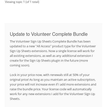
Viewing topic 1 (of 1 total)
Update to Volunteer Complete Bundle
The Volunteer Sign Up Sheets Complete Bundle has been
updated to a new "All Access" product type for the Volunteer
Sign Up Sheets extensions. Now a single license will work for
all existing extensions, as well as any additional extension I
create for the Sign Up Sheets plugin in the future (more
coming soon).
Lock in your price now, with renewals still at 50% of your
original price! As long as you maintain an active subscription,
your price will not increase even if I add more extensions and
raise the bundle price. Your license code will automatically
work for any new extensions I add for the Volunteer Sign Up
Sheets.