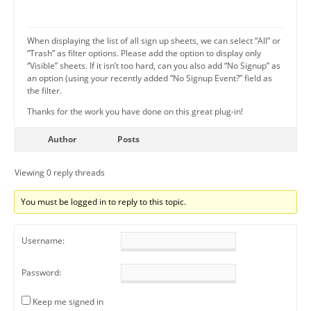
When displaying the list of all sign up sheets, we can select “All” or
“Trash” as filter options. Please add the option to display only
“Visible” sheets. If it isn’t too hard, can you also add “No Signup” as
an option (using your recently added “No Signup Event?” field as
the filter.
Thanks for the work you have done on this great plug-in!
Author
Posts
Viewing 0 reply threads
You must be logged in to reply to this topic.
Username:
Password:
Keep me signed in