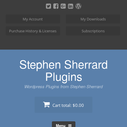
Skip
to
content
My Account
My Downloads
Purchase History & Licenses
Subscriptions
Stephen Sherrard
Plugins
Wordpress Plugins from Stephen Sherrard
Cart total:
$0.00
Menu