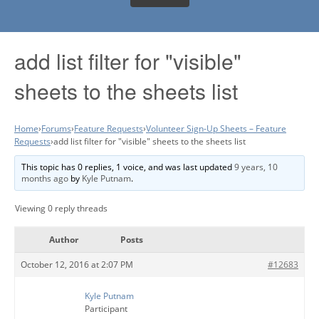
add list filter for "visible"
sheets to the sheets list
Home
›
Forums
›
Feature Requests
›
Volunteer Sign-Up Sheets – Feature
Requests
›
add list filter for "visible" sheets to the sheets list
This topic has 0 replies, 1 voice, and was last updated
9 years, 10
months ago
by
Kyle Putnam
.
Viewing 0 reply threads
Author
Posts
October 12, 2016 at 2:07 PM
#12683
Kyle Putnam
Participant