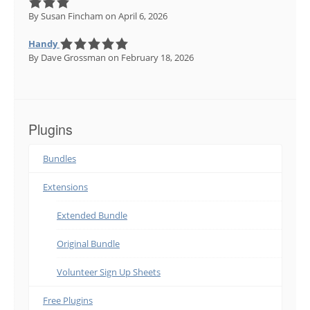
By Susan Fincham
on April 6, 2026
Handy
By Dave Grossman
on February 18, 2026
Plugins
Bundles
Extensions
Extended Bundle
Original Bundle
Volunteer Sign Up Sheets
Free Plugins