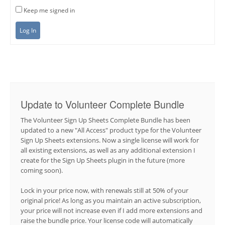
Keep me signed in
Log In
Update to Volunteer Complete Bundle
The Volunteer Sign Up Sheets Complete Bundle has been
updated to a new "All Access" product type for the Volunteer
Sign Up Sheets extensions. Now a single license will work for
all existing extensions, as well as any additional extension I
create for the Sign Up Sheets plugin in the future (more
coming soon).
Lock in your price now, with renewals still at 50% of your
original price! As long as you maintain an active subscription,
your price will not increase even if I add more extensions and
raise the bundle price. Your license code will automatically