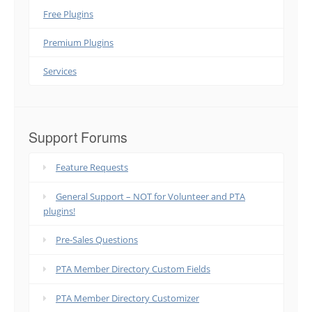
Free Plugins
Premium Plugins
Services
Support Forums
Feature Requests
General Support – NOT for Volunteer and PTA
plugins!
Pre-Sales Questions
PTA Member Directory Custom Fields
PTA Member Directory Customizer