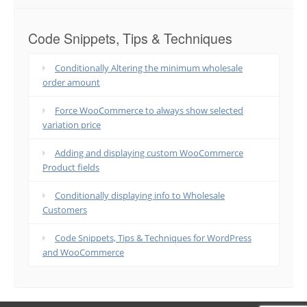
Code Snippets, Tips & Techniques
Conditionally Altering the minimum wholesale
order amount
Force WooCommerce to always show selected
variation price
Adding and displaying custom WooCommerce
Product fields
Conditionally displaying info to Wholesale
Customers
Code Snippets, Tips & Techniques for WordPress
and WooCommerce