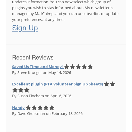
updates information. You can now select which group of
plugins you wish to stay informed about. My newsletter is
managed by MailChimp, and you can unsubscribe, or update
your preferences, at any time.
Sign Up
Recent Reviews
Saved Us Time and Money!
By Steve Krueger
on May 14, 2026
Excellent plugin (PTA Volunteer Sign Up Sheets)
By Susan Fincham
on April 6, 2026
Handy
By Dave Grossman
on February 18, 2026