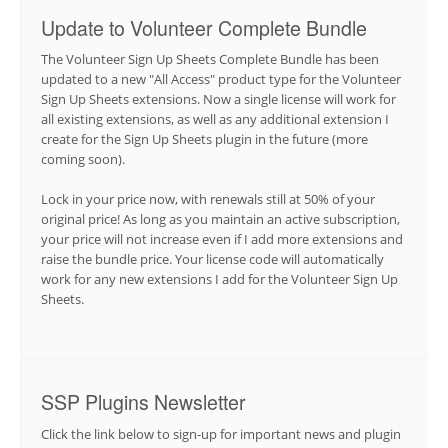
Update to Volunteer Complete Bundle
The Volunteer Sign Up Sheets Complete Bundle has been
updated to a new "All Access" product type for the Volunteer
Sign Up Sheets extensions. Now a single license will work for
all existing extensions, as well as any additional extension I
create for the Sign Up Sheets plugin in the future (more
coming soon).
Lock in your price now, with renewals still at 50% of your
original price! As long as you maintain an active subscription,
your price will not increase even if I add more extensions and
raise the bundle price. Your license code will automatically
work for any new extensions I add for the Volunteer Sign Up
Sheets.
SSP Plugins Newsletter
Click the link below to sign-up for important news and plugin