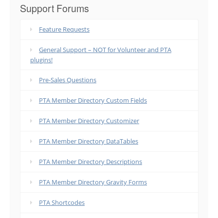
Support Forums
Feature Requests
General Support – NOT for Volunteer and PTA
plugins!
Pre-Sales Questions
PTA Member Directory Custom Fields
PTA Member Directory Customizer
PTA Member Directory DataTables
PTA Member Directory Descriptions
PTA Member Directory Gravity Forms
PTA Shortcodes