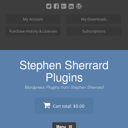
Skip
to
content
My Account
My Downloads
Purchase History & Licenses
Subscriptions
Stephen Sherrard
Plugins
Wordpress Plugins from Stephen Sherrard
Cart total:
$0.00
Menu