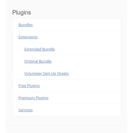
Plugins
Bundles
Extensions
Extended Bundle
Original Bundle
Volunteer Sign Up Sheets
Free Plugins
Premium Plugins
Services