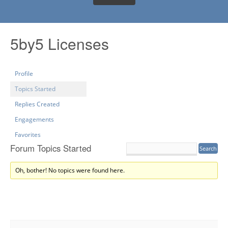
5by5 Licenses
Profile
Topics Started
Replies Created
Engagements
Favorites
Forum Topics Started
Oh, bother! No topics were found here.