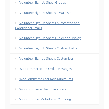
Volunteer Sign Up Sheet Groups
Volunteer Sign Up Sheets – Waitlists
Volunteer Sign Up Sheets Automated and
Conditional Emails
Volunteer Sign Up Sheets Calendar Display
Volunteer Sign Up Sheets Custom Fields
Volunteer Sign-up Sheets Customizer
Woocommerce Pre-Order Messages
WooCommerce User Role Minimums
Woocommerce User Role Pricing
Woocommerce Wholesale Ordering