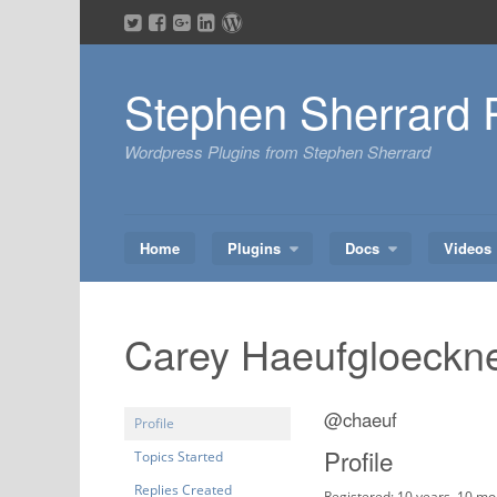
Skip
to
content
Stephen Sherrard 
Wordpress Plugins from Stephen Sherrard
Home
Plugins
Docs
Videos
Carey Haeufgloeckn
@chaeuf
Profile
Profile
Topics Started
Replies Created
Registered: 10 years, 10 m