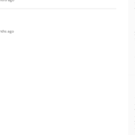
onths ago