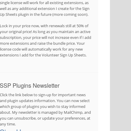
single license will work for all existing extensions, as
well as any additional extension I create for the Sign
Up Sheets plugin in the future (more coming soon).
Lock in your price now, with renewals still at 50% of
your original price! As long as you maintain an active
subscription, your price will not increase even if I add
more extensions and raise the bundle price. Your
license code will automatically work for any new
extensions I add for the Volunteer Sign Up Sheets.
SSP Plugins Newsletter
Click the link below to sign-up for important news
and plugin updates information. You can now select
which group of plugins you wish to stay informed
about. My newsletter is managed by MailChimp, and
you can unsubscribe, or update your preferences, at
any time.