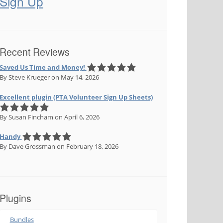
Sign Up
Recent Reviews
Saved Us Time and Money!
By Steve Krueger
on May 14, 2026
Excellent plugin (PTA Volunteer Sign Up Sheets)
By Susan Fincham
on April 6, 2026
Handy
By Dave Grossman
on February 18, 2026
Plugins
Bundles