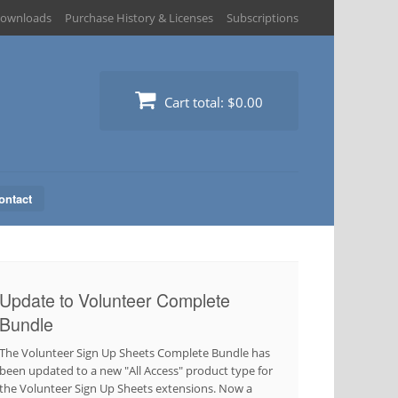
ownloads
Purchase History & Licenses
Subscriptions
Cart total:
$0.00
ontact
Update to Volunteer Complete
Bundle
The Volunteer Sign Up Sheets Complete Bundle has
been updated to a new "All Access" product type for
the Volunteer Sign Up Sheets extensions. Now a