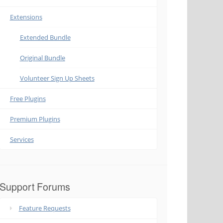
Extensions
Extended Bundle
Original Bundle
Volunteer Sign Up Sheets
Free Plugins
Premium Plugins
Services
Support Forums
Feature Requests