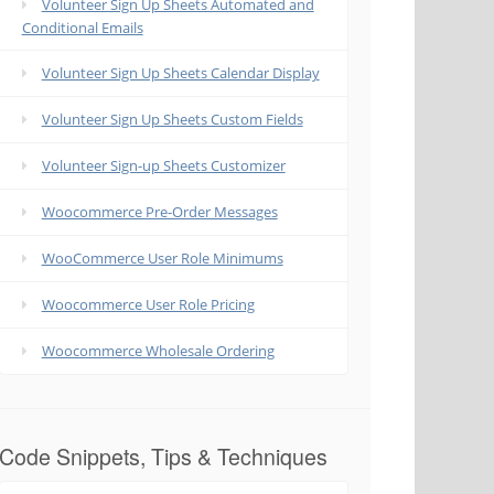
Volunteer Sign Up Sheets Automated and
Conditional Emails
Volunteer Sign Up Sheets Calendar Display
Volunteer Sign Up Sheets Custom Fields
Volunteer Sign-up Sheets Customizer
Woocommerce Pre-Order Messages
WooCommerce User Role Minimums
Woocommerce User Role Pricing
Woocommerce Wholesale Ordering
Code Snippets, Tips & Techniques