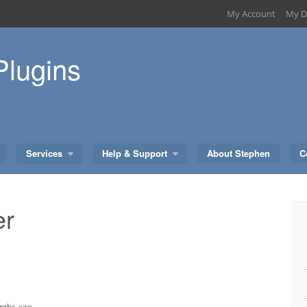
My Account
My D
Plugins
Services
Help & Support
About Stephen
C
er
onths ago