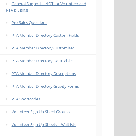
General Support – NOT for Volunteer and
PTA plugins!
Pre-Sales Questions
PTA Member Directory Custom Fields
PTA Member Directory Customizer
PTA Member Directory DataTables
PTA Member Directory Descriptions
PTA Member Directory Gravity Forms
PTA Shortcodes
Volunteer Sign Up Sheet Groups
Volunteer Sign Up Sheets – Waitlists