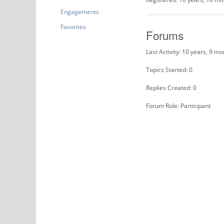
Engagements
Favorites
Forums
Last Activity: 10 years, 9 m
Topics Started: 0
Replies Created: 0
Forum Role: Participant