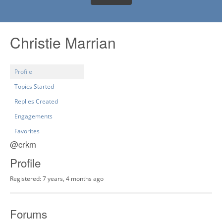
Christie Marrian
Profile
Topics Started
Replies Created
Engagements
Favorites
@crkm
Profile
Registered: 7 years, 4 months ago
Forums