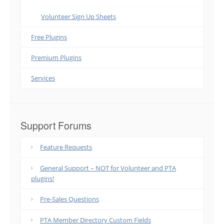
Volunteer Sign Up Sheets
Free Plugins
Premium Plugins
Services
Support Forums
Feature Requests
General Support – NOT for Volunteer and PTA
plugins!
Pre-Sales Questions
PTA Member Directory Custom Fields