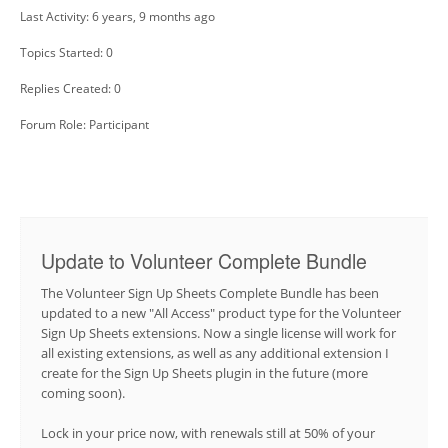
Last Activity: 6 years, 9 months ago
Topics Started: 0
Replies Created: 0
Forum Role: Participant
Update to Volunteer Complete Bundle
The Volunteer Sign Up Sheets Complete Bundle has been
updated to a new "All Access" product type for the Volunteer
Sign Up Sheets extensions. Now a single license will work for
all existing extensions, as well as any additional extension I
create for the Sign Up Sheets plugin in the future (more
coming soon).
Lock in your price now, with renewals still at 50% of your