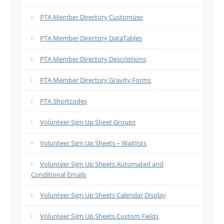
PTA Member Directory Customizer
PTA Member Directory DataTables
PTA Member Directory Descriptions
PTA Member Directory Gravity Forms
PTA Shortcodes
Volunteer Sign Up Sheet Groups
Volunteer Sign Up Sheets – Waitlists
Volunteer Sign Up Sheets Automated and
Conditional Emails
Volunteer Sign Up Sheets Calendar Display
Volunteer Sign Up Sheets Custom Fields