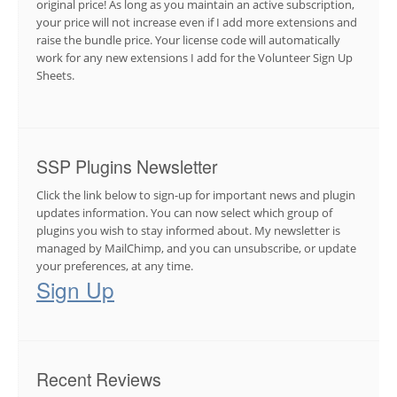
original price! As long as you maintain an active subscription,
your price will not increase even if I add more extensions and
raise the bundle price. Your license code will automatically
work for any new extensions I add for the Volunteer Sign Up
Sheets.
SSP Plugins Newsletter
Click the link below to sign-up for important news and plugin
updates information. You can now select which group of
plugins you wish to stay informed about. My newsletter is
managed by MailChimp, and you can unsubscribe, or update
your preferences, at any time.
Sign Up
Recent Reviews