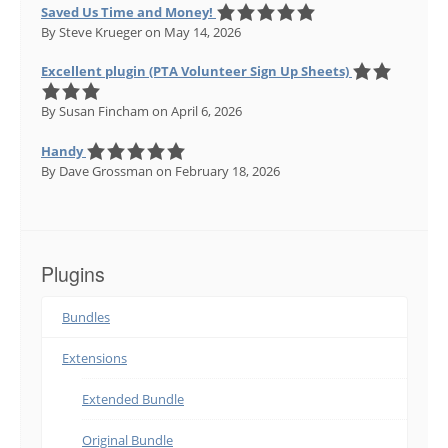
Saved Us Time and Money!
By Steve Krueger
on May 14, 2026
Excellent plugin (PTA Volunteer Sign Up Sheets)
By Susan Fincham
on April 6, 2026
Handy
By Dave Grossman
on February 18, 2026
Plugins
Bundles
Extensions
Extended Bundle
Original Bundle