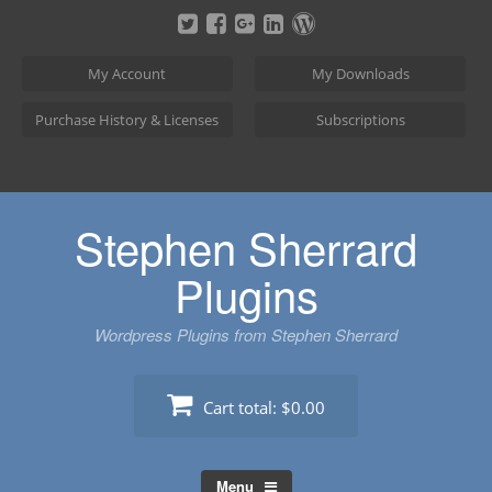
Skip
to
content
My Account
My Downloads
Purchase History & Licenses
Subscriptions
Stephen Sherrard
Plugins
Wordpress Plugins from Stephen Sherrard
Cart total:
$0.00
Menu