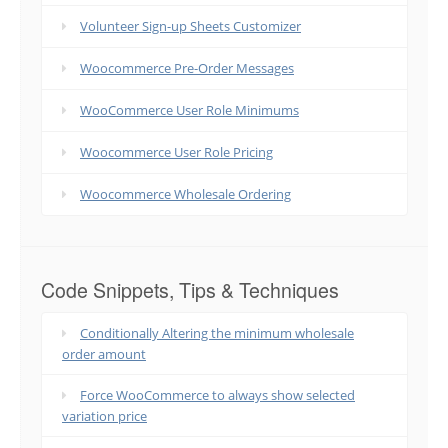
Volunteer Sign-up Sheets Customizer
Woocommerce Pre-Order Messages
WooCommerce User Role Minimums
Woocommerce User Role Pricing
Woocommerce Wholesale Ordering
Code Snippets, Tips & Techniques
Conditionally Altering the minimum wholesale
order amount
Force WooCommerce to always show selected
variation price