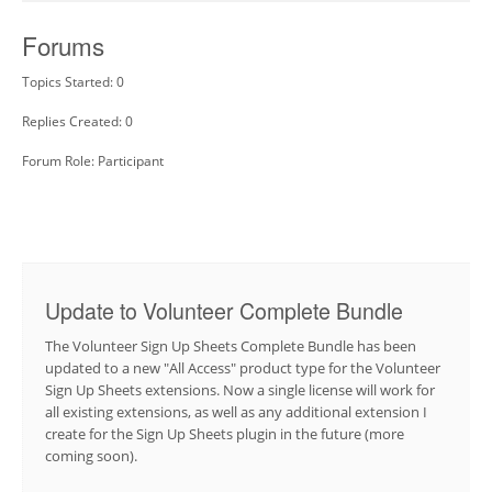
Forums
Topics Started: 0
Replies Created: 0
Forum Role: Participant
Update to Volunteer Complete Bundle
The Volunteer Sign Up Sheets Complete Bundle has been
updated to a new "All Access" product type for the Volunteer
Sign Up Sheets extensions. Now a single license will work for
all existing extensions, as well as any additional extension I
create for the Sign Up Sheets plugin in the future (more
coming soon).