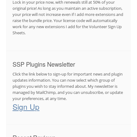
Lock in your price now, with renewals still at 50% of your
original price! As long as you maintain an active subscription,
your price will not increase even if I add more extensions and
raise the bundle price. Your license code will automatically
work for any new extensions I add for the Volunteer Sign Up
Sheets.
SSP Plugins Newsletter
Click the link below to sign-up for important news and plugin
updates information. You can now select which group of
plugins you wish to stay informed about. My newsletter is
managed by MailChimp, and you can unsubscribe, or update
your preferences, at any time.
Sign Up