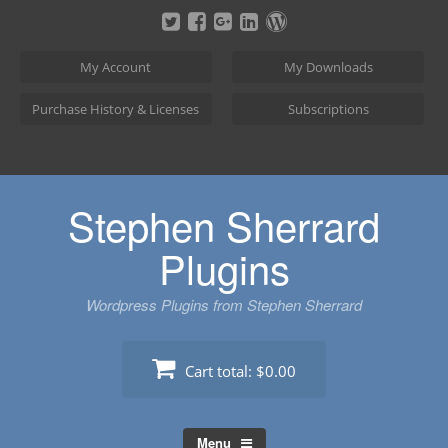
Skip
to
content
My Account
My Downloads
Purchase History & Licenses
Subscriptions
Stephen Sherrard
Plugins
Wordpress Plugins from Stephen Sherrard
Cart total:
$0.00
Menu