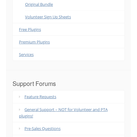
Original Bundle
Volunteer Sign Up Sheets
Free Plugins
Premium Plugins
Services
Support Forums
Feature Requests
General Support – NOT for Volunteer and PTA
plugins!
Pre-Sales Questions