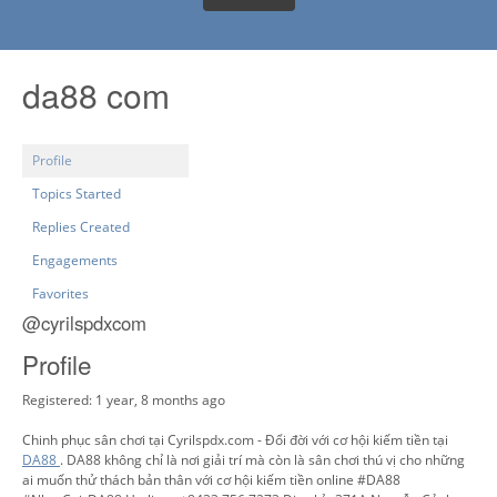
da88 com
Profile
Topics Started
Replies Created
Engagements
Favorites
@cyrilspdxcom
Profile
Registered: 1 year, 8 months ago
Chinh phục sân chơi tại Cyrilspdx.com - Đổi đời với cơ hội kiếm tiền tại
DA88
. DA88 không chỉ là nơi giải trí mà còn là sân chơi thú vị cho những
ai muốn thử thách bản thân với cơ hội kiếm tiền online #DA88