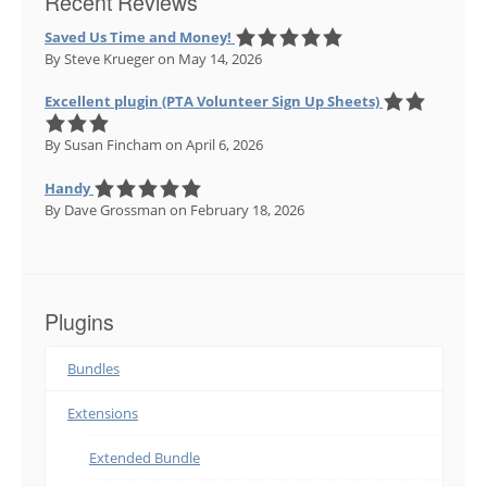
Recent Reviews
Saved Us Time and Money!
By Steve Krueger
on May 14, 2026
Excellent plugin (PTA Volunteer Sign Up Sheets)
By Susan Fincham
on April 6, 2026
Handy
By Dave Grossman
on February 18, 2026
Plugins
Bundles
Extensions
Extended Bundle