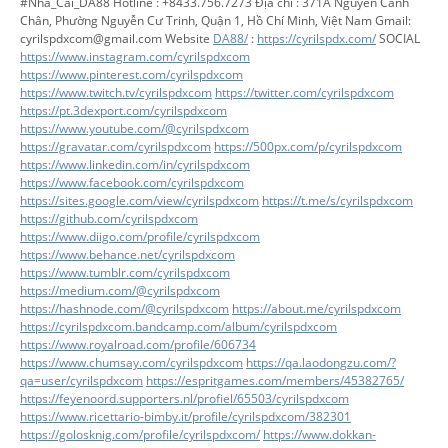
#Nha_Cai_DA88 Hotline : +8433.756.7273 Địa chỉ : 371A Nguyễn Cảnh
Chân, Phường Nguyễn Cư Trinh, Quận 1, Hồ Chí Minh, Việt Nam Gmail:
cyrilspdxcom@gmail.com Website
DA88/
:
https://cyrilspdx.com/
SOCIAL
https://www.instagram.com/cyrilspdxcom
https://www.pinterest.com/cyrilspdxcom
https://www.twitch.tv/cyrilspdxcom
https://twitter.com/cyrilspdxcom
https://pt.3dexport.com/cyrilspdxcom
https://www.youtube.com/@cyrilspdxcom
https://gravatar.com/cyrilspdxcom
https://500px.com/p/cyrilspdxcom
https://www.linkedin.com/in/cyrilspdxcom
https://www.facebook.com/cyrilspdxcom
https://sites.google.com/view/cyrilspdxcom
https://t.me/s/cyrilspdxcom
https://github.com/cyrilspdxcom
https://www.diigo.com/profile/cyrilspdxcom
https://www.behance.net/cyrilspdxcom
https://www.tumblr.com/cyrilspdxcom
https://medium.com/@cyrilspdxcom
https://hashnode.com/@cyrilspdxcom
https://about.me/cyrilspdxcom
https://cyrilspdxcom.bandcamp.com/album/cyrilspdxcom
https://www.royalroad.com/profile/606734
https://www.chumsay.com/cyrilspdxcom
https://qa.laodongzu.com/?
qa=user/cyrilspdxcom
https://espritgames.com/members/45382765/
https://feyenoord.supporters.nl/profiel/65503/cyrilspdxcom
https://www.ricettario-bimby.it/profile/cyrilspdxcom/382301
https://golosknig.com/profile/cyrilspdxcom/
https://www.dokkan-