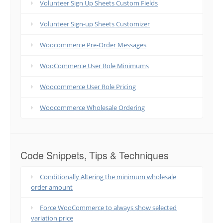
Volunteer Sign Up Sheets Custom Fields
Volunteer Sign-up Sheets Customizer
Woocommerce Pre-Order Messages
WooCommerce User Role Minimums
Woocommerce User Role Pricing
Woocommerce Wholesale Ordering
Code Snippets, Tips & Techniques
Conditionally Altering the minimum wholesale
order amount
Force WooCommerce to always show selected
variation price