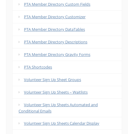
PTA Member Directory Custom Fields
PTA Member Directory Customizer
PTA Member Directory DataTables
PTA Member Directory Descriptions
PTA Member Directory Gravity Forms
PTA Shortcodes
Volunteer Sign Up Sheet Groups
Volunteer Sign Up Sheets – Waitlists
Volunteer Sign Up Sheets Automated and
Conditional Emails
Volunteer Sign Up Sheets Calendar Display