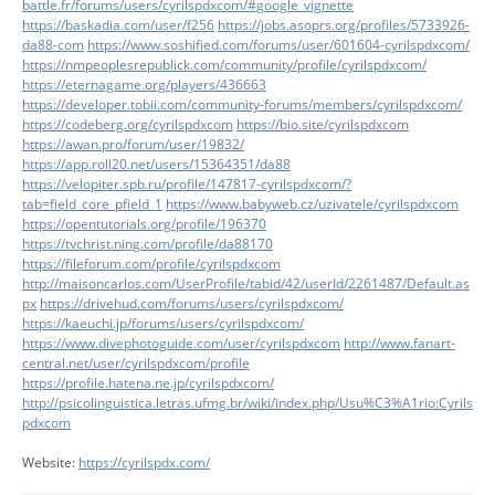
battle.fr/forums/users/cyrilspdxcom/#google_vignette
https://baskadia.com/user/f256
https://jobs.asoprs.org/profiles/5733926-
da88-com
https://www.soshified.com/forums/user/601604-cyrilspdxcom/
https://nmpeoplesrepublick.com/community/profile/cyrilspdxcom/
https://eternagame.org/players/436663
https://developer.tobii.com/community-forums/members/cyrilspdxcom/
https://codeberg.org/cyrilspdxcom
https://bio.site/cyrilspdxcom
https://awan.pro/forum/user/19832/
https://app.roll20.net/users/15364351/da88
https://velopiter.spb.ru/profile/147817-cyrilspdxcom/?
tab=field_core_pfield_1
https://www.babyweb.cz/uzivatele/cyrilspdxcom
https://opentutorials.org/profile/196370
https://tvchrist.ning.com/profile/da88170
https://fileforum.com/profile/cyrilspdxcom
http://maisoncarlos.com/UserProfile/tabid/42/userId/2261487/Default.as
px
https://drivehud.com/forums/users/cyrilspdxcom/
https://kaeuchi.jp/forums/users/cyrilspdxcom/
https://www.divephotoguide.com/user/cyrilspdxcom
http://www.fanart-
central.net/user/cyrilspdxcom/profile
https://profile.hatena.ne.jp/cyrilspdxcom/
http://psicolinguistica.letras.ufmg.br/wiki/index.php/Usu%C3%A1rio:Cyrils
pdxcom
Website:
https://cyrilspdx.com/