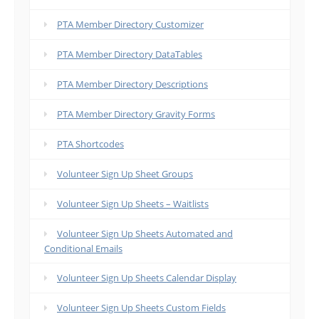
PTA Member Directory Customizer
PTA Member Directory DataTables
PTA Member Directory Descriptions
PTA Member Directory Gravity Forms
PTA Shortcodes
Volunteer Sign Up Sheet Groups
Volunteer Sign Up Sheets – Waitlists
Volunteer Sign Up Sheets Automated and
Conditional Emails
Volunteer Sign Up Sheets Calendar Display
Volunteer Sign Up Sheets Custom Fields