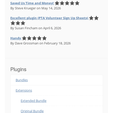
Saved Us Time and Money!
By Steve Krueger
on May 14, 2026
Excellent plugin (PTA Volunteer Sign Up Sheets)
By Susan Fincham
on April 6, 2026
Handy
By Dave Grossman
on February 18, 2026
Plugins
Bundles
Extensions
Extended Bundle
Original Bundle