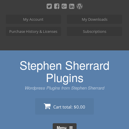
Skip
to
content
My Account
My Downloads
Purchase History & Licenses
Subscriptions
Stephen Sherrard
Plugins
Wordpress Plugins from Stephen Sherrard
Cart total:
$0.00
Menu