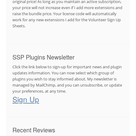
original price! As long as you maintain an active subscription,
your price will not increase even if I add more extensions and
raise the bundle price. Your license code will automatically
work for any new extensions I add for the Volunteer Sign Up
Sheets.
SSP Plugins Newsletter
Click the link below to sign-up for important news and plugin
updates information. You can now select which group of
plugins you wish to stay informed about. My newsletter is
managed by MailChimp, and you can unsubscribe, or update
your preferences, at any time.
Sign Up
Recent Reviews