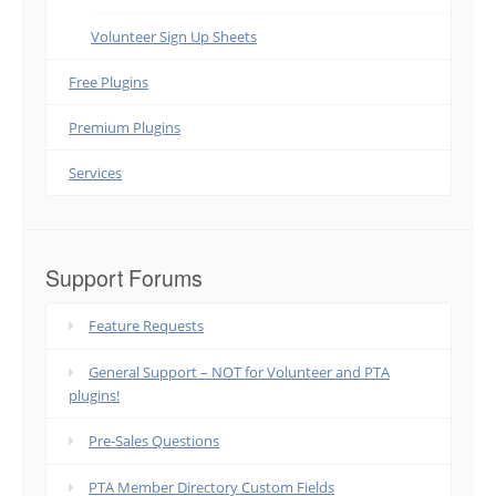
Volunteer Sign Up Sheets
Free Plugins
Premium Plugins
Services
Support Forums
Feature Requests
General Support – NOT for Volunteer and PTA
plugins!
Pre-Sales Questions
PTA Member Directory Custom Fields