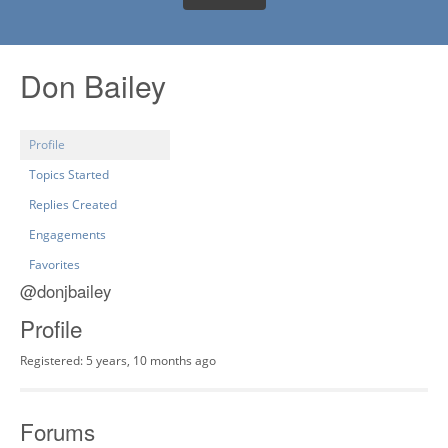
Don Bailey
Profile
Topics Started
Replies Created
Engagements
Favorites
@donjbailey
Profile
Registered: 5 years, 10 months ago
Forums