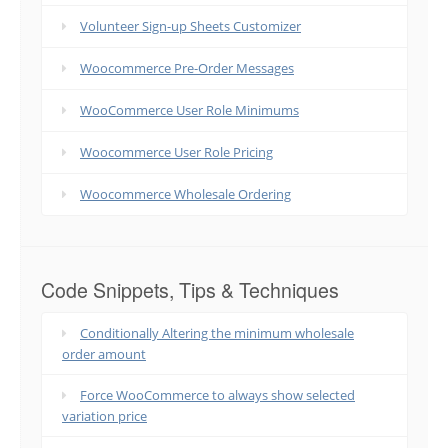
Volunteer Sign-up Sheets Customizer
Woocommerce Pre-Order Messages
WooCommerce User Role Minimums
Woocommerce User Role Pricing
Woocommerce Wholesale Ordering
Code Snippets, Tips & Techniques
Conditionally Altering the minimum wholesale
order amount
Force WooCommerce to always show selected
variation price