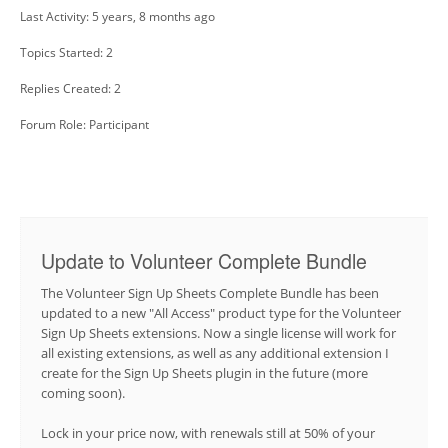
Last Activity: 5 years, 8 months ago
Topics Started: 2
Replies Created: 2
Forum Role: Participant
Update to Volunteer Complete Bundle
The Volunteer Sign Up Sheets Complete Bundle has been
updated to a new "All Access" product type for the Volunteer
Sign Up Sheets extensions. Now a single license will work for
all existing extensions, as well as any additional extension I
create for the Sign Up Sheets plugin in the future (more
coming soon).
Lock in your price now, with renewals still at 50% of your