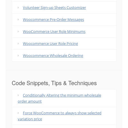
Volunteer Sign-up Sheets Customizer
Woocommerce Pre-Order Messages
WooCommerce User Role Minimums
Woocommerce User Role Pricing
Woocommerce Wholesale Ordering
Code Snippets, Tips & Techniques
Conditionally Altering the minimum wholesale
order amount
Force WooCommerce to always show selected
variation price