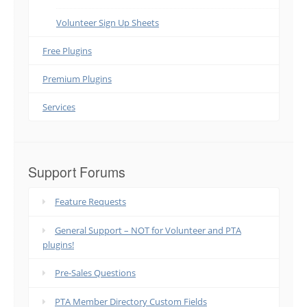
Volunteer Sign Up Sheets
Free Plugins
Premium Plugins
Services
Support Forums
Feature Requests
General Support – NOT for Volunteer and PTA
plugins!
Pre-Sales Questions
PTA Member Directory Custom Fields