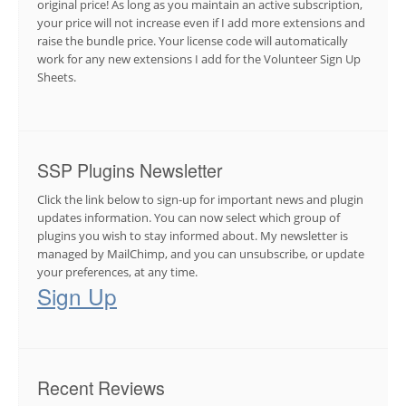
original price! As long as you maintain an active subscription,
your price will not increase even if I add more extensions and
raise the bundle price. Your license code will automatically
work for any new extensions I add for the Volunteer Sign Up
Sheets.
SSP Plugins Newsletter
Click the link below to sign-up for important news and plugin
updates information. You can now select which group of
plugins you wish to stay informed about. My newsletter is
managed by MailChimp, and you can unsubscribe, or update
your preferences, at any time.
Sign Up
Recent Reviews