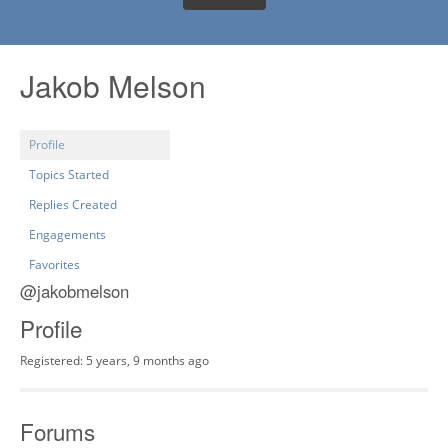
Jakob Melson
Profile
Topics Started
Replies Created
Engagements
Favorites
@jakobmelson
Profile
Registered: 5 years, 9 months ago
Forums