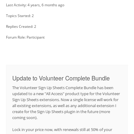
Last Activity: 4 years, 6 months ago
Topics Started: 2
Replies Created: 2
Forum Role: Participant
Update to Volunteer Complete Bundle
The Volunteer Sign Up Sheets Complete Bundle has been
updated to a new "All Access" product type for the Volunteer
Sign Up Sheets extensions. Now a single license will work for
all existing extensions, as well as any additional extension I
create for the Sign Up Sheets plugin in the future (more
coming soon).
Lock in your price now, with renewals still at 50% of your