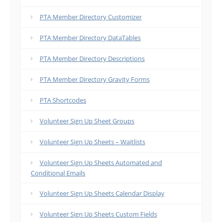
PTA Member Directory Customizer
PTA Member Directory DataTables
PTA Member Directory Descriptions
PTA Member Directory Gravity Forms
PTA Shortcodes
Volunteer Sign Up Sheet Groups
Volunteer Sign Up Sheets – Waitlists
Volunteer Sign Up Sheets Automated and
Conditional Emails
Volunteer Sign Up Sheets Calendar Display
Volunteer Sign Up Sheets Custom Fields