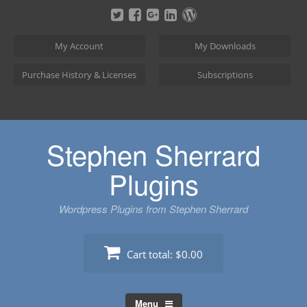
Skip
to
content
My Account
My Downloads
Purchase History & Licenses
Subscriptions
Stephen Sherrard
Plugins
Wordpress Plugins from Stephen Sherrard
Cart total:
$0.00
Menu