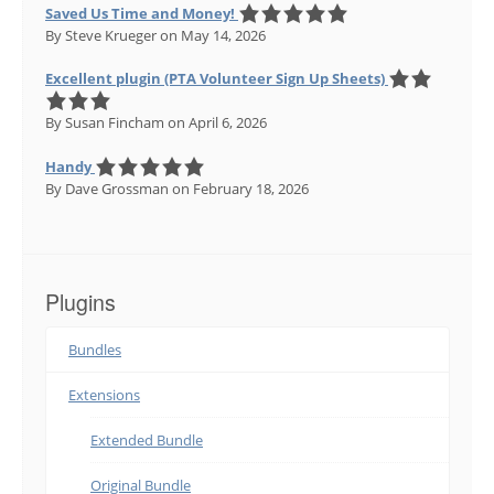
Saved Us Time and Money!
By Steve Krueger
on May 14, 2026
Excellent plugin (PTA Volunteer Sign Up Sheets)
By Susan Fincham
on April 6, 2026
Handy
By Dave Grossman
on February 18, 2026
Plugins
Bundles
Extensions
Extended Bundle
Original Bundle