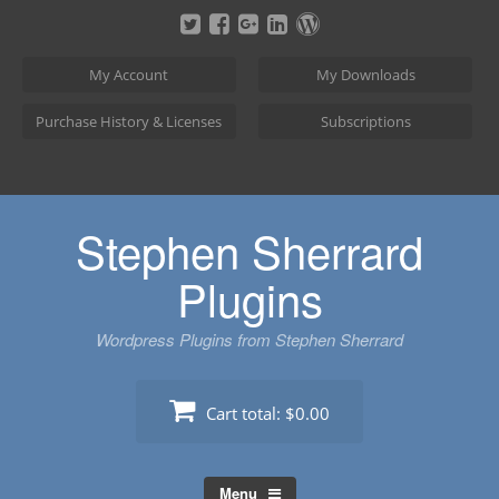
Skip
to
content
My Account
My Downloads
Purchase History & Licenses
Subscriptions
Stephen Sherrard
Plugins
Wordpress Plugins from Stephen Sherrard
Cart total:
$0.00
Menu