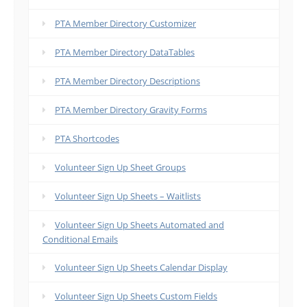
PTA Member Directory Customizer
PTA Member Directory DataTables
PTA Member Directory Descriptions
PTA Member Directory Gravity Forms
PTA Shortcodes
Volunteer Sign Up Sheet Groups
Volunteer Sign Up Sheets – Waitlists
Volunteer Sign Up Sheets Automated and
Conditional Emails
Volunteer Sign Up Sheets Calendar Display
Volunteer Sign Up Sheets Custom Fields