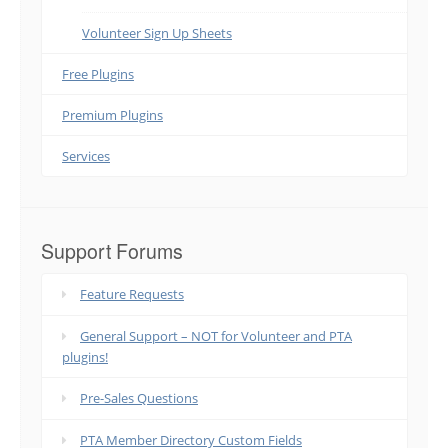
Volunteer Sign Up Sheets
Free Plugins
Premium Plugins
Services
Support Forums
Feature Requests
General Support – NOT for Volunteer and PTA
plugins!
Pre-Sales Questions
PTA Member Directory Custom Fields