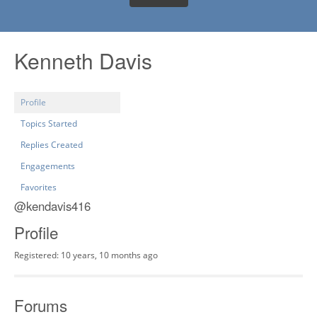
Kenneth Davis
Profile
Topics Started
Replies Created
Engagements
Favorites
@kendavis416
Profile
Registered: 10 years, 10 months ago
Forums