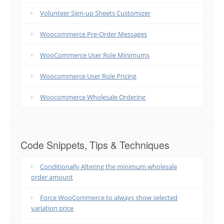
Volunteer Sign-up Sheets Customizer
Woocommerce Pre-Order Messages
WooCommerce User Role Minimums
Woocommerce User Role Pricing
Woocommerce Wholesale Ordering
Code Snippets, Tips & Techniques
Conditionally Altering the minimum wholesale
order amount
Force WooCommerce to always show selected
variation price