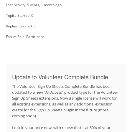
Last Activity: 9 years, 1 month ago
Topics Started: 0
Replies Created: 0
Forum Role: Participant
Update to Volunteer Complete Bundle
The Volunteer Sign Up Sheets Complete Bundle has been
updated to a new "All Access" product type for the Volunteer
Sign Up Sheets extensions. Now a single license will work for
all existing extensions, as well as any additional extension I
create for the Sign Up Sheets plugin in the future (more
coming soon).
Lock in your price now, with renewals still at 50% of your