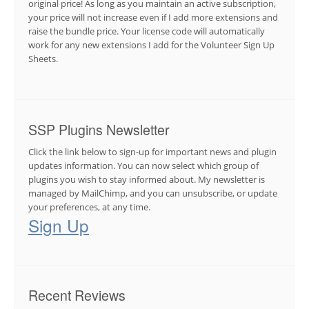
original price! As long as you maintain an active subscription,
your price will not increase even if I add more extensions and
raise the bundle price. Your license code will automatically
work for any new extensions I add for the Volunteer Sign Up
Sheets.
SSP Plugins Newsletter
Click the link below to sign-up for important news and plugin
updates information. You can now select which group of
plugins you wish to stay informed about. My newsletter is
managed by MailChimp, and you can unsubscribe, or update
your preferences, at any time.
Sign Up
Recent Reviews