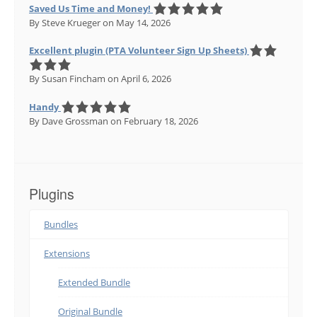
Saved Us Time and Money!
By Steve Krueger
on May 14, 2026
Excellent plugin (PTA Volunteer Sign Up Sheets)
By Susan Fincham
on April 6, 2026
Handy
By Dave Grossman
on February 18, 2026
Plugins
Bundles
Extensions
Extended Bundle
Original Bundle